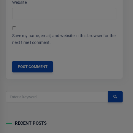
Website
Save my name, email, and website in this browser for the
next time I comment.
RECENT POSTS