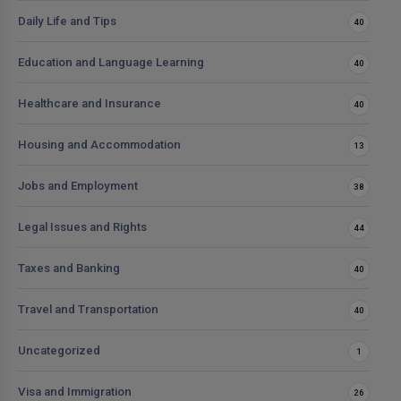
Daily Life and Tips
40
Education and Language Learning
40
Healthcare and Insurance
40
Housing and Accommodation
13
Jobs and Employment
38
Legal Issues and Rights
44
Taxes and Banking
40
Travel and Transportation
40
Uncategorized
1
Visa and Immigration
26