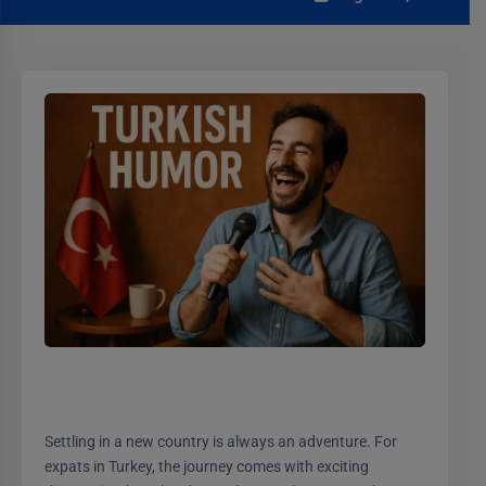
Settling in a new country is always an adventure. For
expats in Turkey, the journey comes with exciting