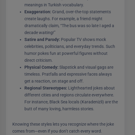
meanings in Turkish vocabulary.
Exaggeration:
Grand, over-the-top statements
create laughs. For example, a friend might
dramatically claim, “The bus was so late I aged a
decade waiting!”
Satire and Parody:
Popular TV shows mock
celebrities, politicians, and everyday trends. Such
humor pokes fun at powerful figures without
direct criticism.
Physical Comedy:
Slapstick and visual gags are
timeless. Pratfalls and expressive faces always
get a reaction, on stage and off.
Regional Stereotypes:
Lighthearted jokes about
different cities and regions circulate everywhere.
For instance, Black Sea locals (Karadenizli) are the
butt of many loving, harmless stories.
Knowing these styles lets you recognize where the joke
comes from—even if you don’t catch every word.