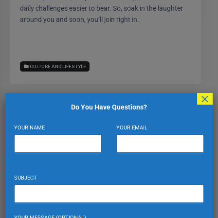
daily challenges easier to bear. So, soak in the laughter
around you and soon, you’ll join right in.
CULTURE AND LIFESTYLE
×
Do You Have Questions?
Expat Turkiye
YOUR NAME
YOUR EMAIL
VIEW PROFILE
VIEW ALL POSTS
SUBJECT
Leave a Reply
YOUR MESSAGE (OPTIONAL)