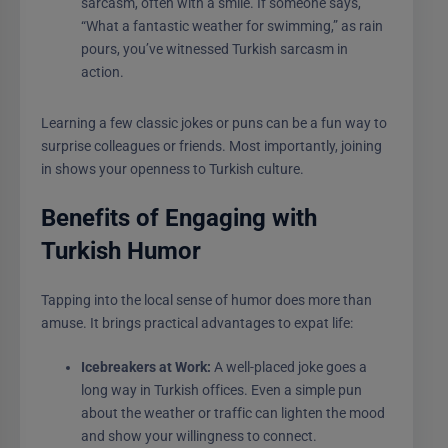
sarcasm, often with a smile. If someone says,
“What a fantastic weather for swimming,” as rain
pours, you’ve witnessed Turkish sarcasm in
action.
Learning a few classic jokes or puns can be a fun way to
surprise colleagues or friends. Most importantly, joining
in shows your openness to Turkish culture.
Benefits of Engaging with
Turkish Humor
Tapping into the local sense of humor does more than
amuse. It brings practical advantages to expat life:
Icebreakers at Work:
A well-placed joke goes a
long way in Turkish offices. Even a simple pun
about the weather or traffic can lighten the mood
and show your willingness to connect.