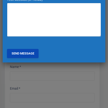
Your email address will not be published.
Required fields
are marked
*
Comment
*
Name
*
Email
*