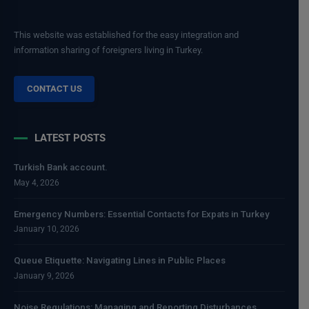
This website was established for the easy integration and
information sharing of foreigners living in Turkey.
CONTACT US
LATEST POSTS
Turkish Bank account.
May 4, 2026
Emergency Numbers: Essential Contacts for Expats in Turkey
January 10, 2026
Queue Etiquette: Navigating Lines in Public Places
January 9, 2026
Noise Regulations: Managing and Reporting Disturbances