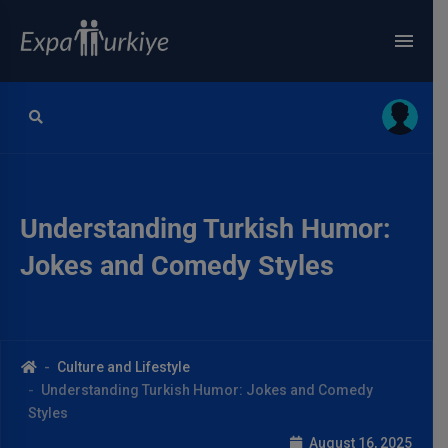
Understanding Turkish Humor:
Jokes and Comedy Styles
Culture and Lifestyle
Understanding Turkish Humor: Jokes and Comedy
Styles
August 16, 2025