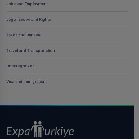
Jobs and Employment
Legal Issues and Rights
Taxes and Banking
Travel and Transportation
Uncategorized
Visa and Immigration