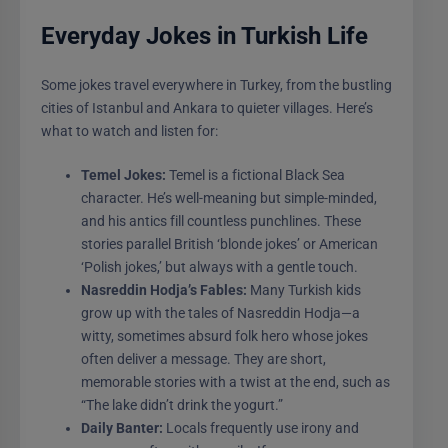
Everyday Jokes in Turkish Life
Some jokes travel everywhere in Turkey, from the bustling
cities of Istanbul and Ankara to quieter villages. Here’s
what to watch and listen for:
Temel Jokes:
Temel is a fictional Black Sea
character. He’s well-meaning but simple-minded,
and his antics fill countless punchlines. These
stories parallel British ‘blonde jokes’ or American
‘Polish jokes,’ but always with a gentle touch.
Nasreddin Hodja’s Fables:
Many Turkish kids
grow up with the tales of Nasreddin Hodja—a
witty, sometimes absurd folk hero whose jokes
often deliver a message. They are short,
memorable stories with a twist at the end, such as
“The lake didn’t drink the yogurt.”
Daily Banter:
Locals frequently use irony and