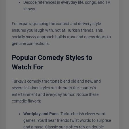
Decode references in everyday life, songs, and TV
shows
For expats, grasping the context and delivery style
ensures you laugh with, not at, Turkish friends. This
socially savvy approach builds trust and opens doors to
genuine connections.
Popular Comedy Styles to
Watch For
Turkey’s comedy traditions blend old and new, and
several distinct styles run through the country’s
entertainment and everyday humor. Notice these
comedic flavors:
Wordplay and Puns:
Turks cherish clever word
games. You’ll hear friends twist words to surprise
and amuse. Classic puns often rely on double