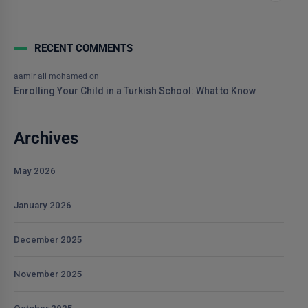
RECENT COMMENTS
aamir ali mohamed
on
Enrolling Your Child in a Turkish School: What to Know
Archives
May 2026
January 2026
December 2025
November 2025