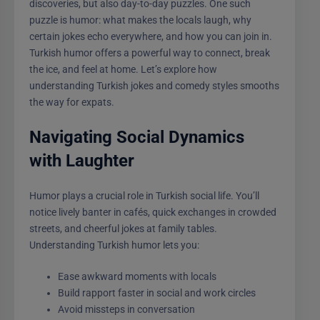
discoveries, but also day-to-day puzzles. One such
puzzle is humor: what makes the locals laugh, why
certain jokes echo everywhere, and how you can join in.
Turkish humor offers a powerful way to connect, break
the ice, and feel at home. Let’s explore how
understanding Turkish jokes and comedy styles smooths
the way for expats.
Navigating Social Dynamics
with Laughter
Humor plays a crucial role in Turkish social life. You’ll
notice lively banter in cafés, quick exchanges in crowded
streets, and cheerful jokes at family tables.
Understanding Turkish humor lets you:
Ease awkward moments with locals
Build rapport faster in social and work circles
Avoid missteps in conversation