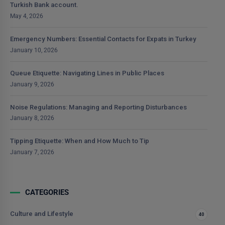
Turkish Bank account.
May 4, 2026
Emergency Numbers: Essential Contacts for Expats in Turkey
January 10, 2026
Queue Etiquette: Navigating Lines in Public Places
January 9, 2026
Noise Regulations: Managing and Reporting Disturbances
January 8, 2026
Tipping Etiquette: When and How Much to Tip
January 7, 2026
CATEGORIES
Culture and Lifestyle
40