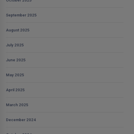
October 2025
September 2025
August 2025
July 2025
June 2025
May 2025
April 2025
March 2025
December 2024