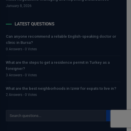
January 8, 2026
LATEST QUESTIONS
Can anyone recommend a reliable English-speaking doctor or
clinic in Bursa?
0 Answers - 0 Votes
What are the steps to get a residence permit in Turkey as a
foreigner?
3 Answers - 0 Votes
What are the best neighborhoods in Izmir for expats to live in?
2 Answers - 0 Votes