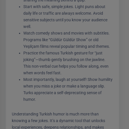
Start with safe, simple jokes. Light puns about
daily life or traffic are always welcome. Avoid
sensitive subjects until you know your audience
well.
Watch comedy shows and movies with subtitles.
Programs like “Güldür Güldür Show” or old
Yeşilçam films reveal popular timing and themes.
Practice the famous Turkish gesture for “just
joking”—thumb gently brushing on the jawline.
This non-verbal cue helps you follow along, even
when words feel fast.
Most importantly, laugh at yourself! Show humility
when you miss a joke or make a language slip.
Turks appreciate a self-deprecating sense of
humor.
Understanding Turkish humor is much more than
knowing a few jokes. It’s a dynamic tool that unlocks
local experiences, deepens relationships, and makes