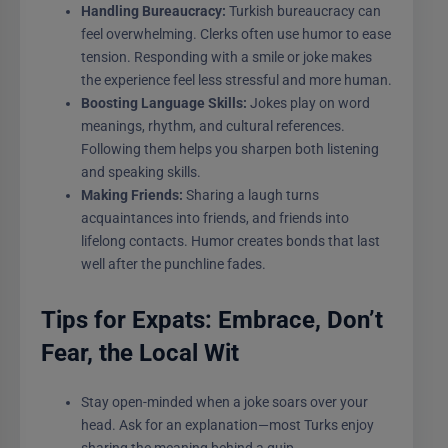
Handling Bureaucracy:
Turkish bureaucracy can
feel overwhelming. Clerks often use humor to ease
tension. Responding with a smile or joke makes
the experience feel less stressful and more human.
Boosting Language Skills:
Jokes play on word
meanings, rhythm, and cultural references.
Following them helps you sharpen both listening
and speaking skills.
Making Friends:
Sharing a laugh turns
acquaintances into friends, and friends into
lifelong contacts. Humor creates bonds that last
well after the punchline fades.
Tips for Expats: Embrace, Don’t
Fear, the Local Wit
Stay open-minded when a joke soars over your
head. Ask for an explanation—most Turks enjoy
sharing the meaning behind a quip.