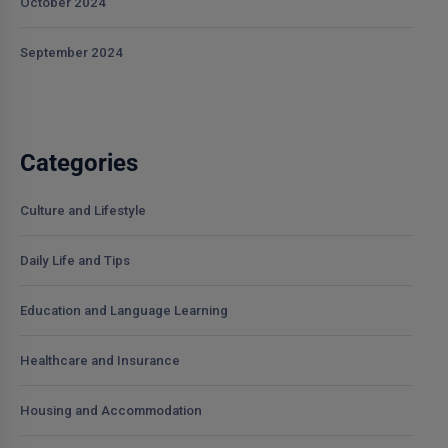
October 2024
September 2024
Categories
Culture and Lifestyle
Daily Life and Tips
Education and Language Learning
Healthcare and Insurance
Housing and Accommodation