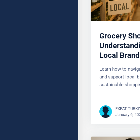
Grocery Sh
Understandi
Local Brand
Learn how to naviga
and support local b
YOUR NAME
sustainable shoppi
EXPAT TURKI
January 6, 20
SUBJECT