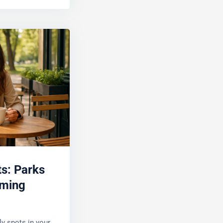
s: Parks
ming