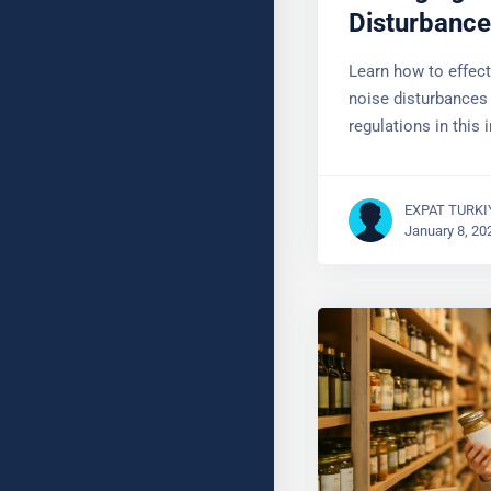
Disturbanc
Learn how to effec
noise disturbances
regulations in this 
EXPAT TURKI
January 8, 20