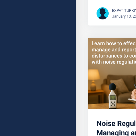
EXPAT TURKI
January 10, 2
Noise Regul
Managing a