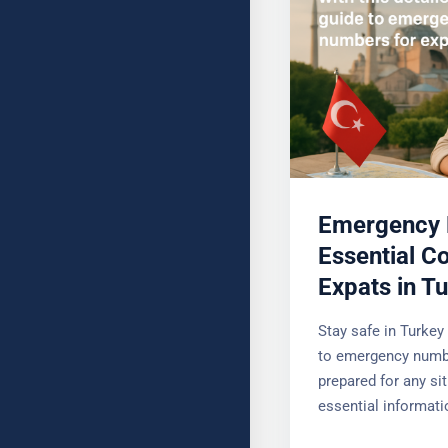
Emergency 
Essential Co
Expats in T
Stay safe in Turkey 
to emergency numbe
prepared for any sit
essential informati