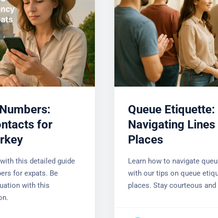
Numbers:
Queue Etiquette:
ntacts for
Navigating Lines 
urkey
Places
with this detailed guide
Learn how to navigate queu
rs for expats. Be
with our tips on queue etique
uation with this
places. Stay courteous and r
on.