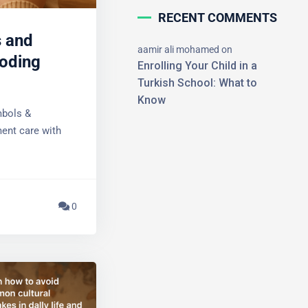
RECENT COMMENTS
 and
aamir ali mohamed
on
oding
Enrolling Your Child in a
Turkish School: What to
Know
bols &
×
ent care with
0