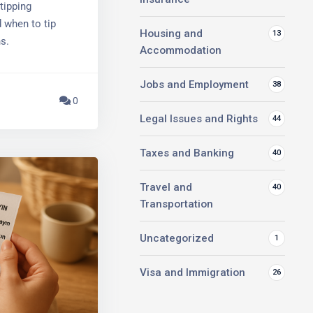
ipping
 when to tip
Housing and
13
s.
Accommodation
Jobs and Employment
38
0
Legal Issues and Rights
44
Taxes and Banking
40
Travel and
40
Transportation
Uncategorized
1
Visa and Immigration
26