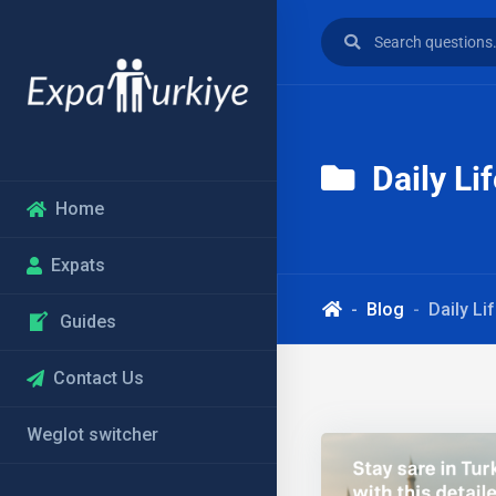
Daily Li
Home
Expats
Blog
Daily Li
Guides
Contact Us
Weglot switcher