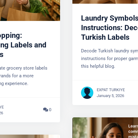
Laundry Symbols
Instructions: Dec
opping:
Turkish Labels
ng Labels and
Decode Turkish laundry sym
s
instructions for proper garm
Do You Have Questions?
this helpful blog.
te grocery store labels
rands for a more
YOUR EMAIL
ng experience.
EXPAT TURKIYE
January 5, 2026
YE
0
26