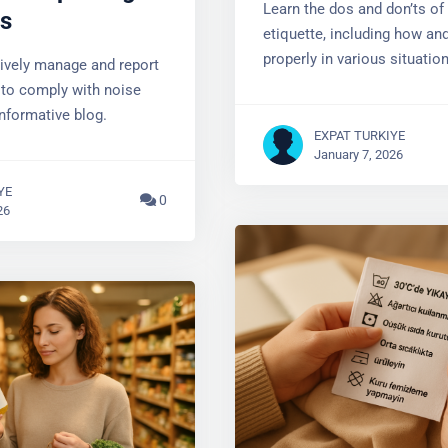
Learn the dos and don’ts of t
es
etiquette, including how and
properly in various situation
tively manage and report
 to comply with noise
informative blog.
EXPAT TURKIYE
January 7, 2026
YE
0
26