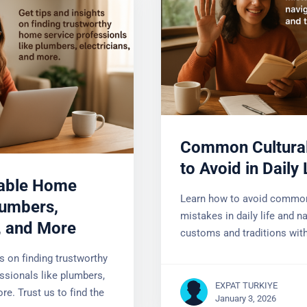
)
Common Cultural
Mistakes to Avoid
iable Home
Life
lumbers,
Learn how to avoid common 
s, and More
mistakes in daily life and nav
customs and traditions with
ts on finding trustworthy
ssionals like plumbers,
re. Trust us to find the
EXPAT TURKIYE