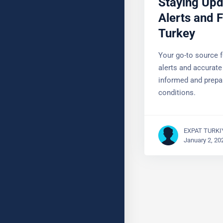
Alerts and F
Turkey
Your go-to source f
alerts and accurate
Stay informed and 
conditions.
EXPAT TURKI
January 2, 20