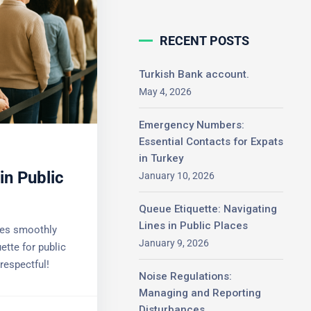
RECENT POSTS
Turkish Bank account.
May 4, 2026
Emergency Numbers:
Essential Contacts for
Expats in Turkey
in Public
January 10, 2026
Queue Etiquette: Navigating
Lines in Public Places
es smoothly
January 9, 2026
tte for public
espectful!
Noise Regulations:
Managing and Reporting
Disturbances