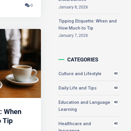
0
January 8, 2026
Tipping Etiquette: When and
How Much to Tip
January 7, 2026
CATEGORIES
Culture and Lifestyle
40
Daily Life and Tips
40
Education and Language
40
: When
Learning
 Tip
Healthcare and
40
Insurance