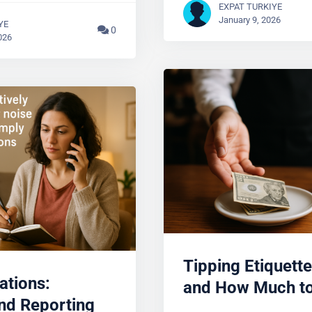
EXPAT TURKIYE
January 9, 2026
YE
0
026
Tipping Etiquette
ations:
and How Much to
nd Reporting