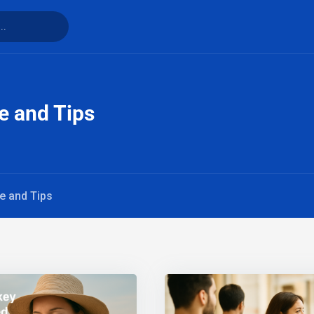
fe and Tips
fe and Tips