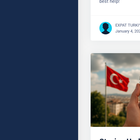
EXPAT TURKI
January 4, 20
Staying Upd