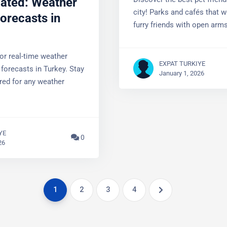
Discover the best pet-friendl
orecasts in
city! Parks and cafés that 
furry friends with open arms
or real-time weather
 forecasts in Turkey.
EXPAT TURKIYE
prepared for any weather
January 1, 2026
YE
0
26
1
2
3
4