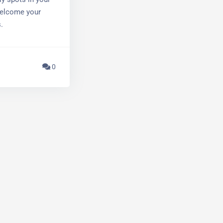
y spots in your
welcome your
.
0