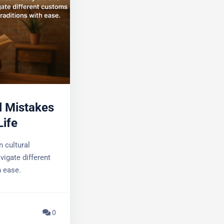
 in Daily
cultural
igate different
 ease.
0