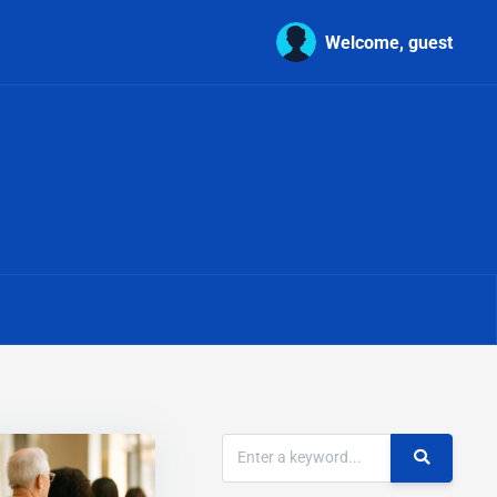
Welcome, guest