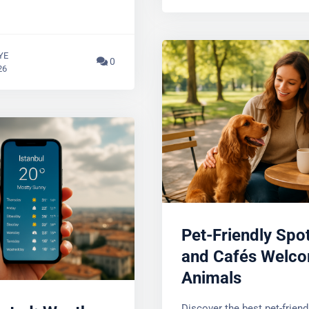
January 3, 2026
YE
0
26
Pet-Friendly Spot
and Cafés Welco
Animals
ated: Weather