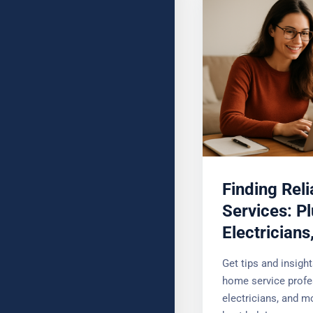
YOUR MESSAGE (OPTIONAL
Finding Rel
Services: P
Electrician
Get tips and insigh
home service profe
electricians, and mo
best help!