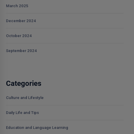
March 2025
December 2024
October 2024
September 2024
Categories
Culture and Lifestyle
Daily Life and Tips
Education and Language Learning