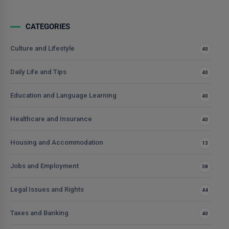
CATEGORIES
Culture and Lifestyle
40
Daily Life and Tips
40
Education and Language Learning
40
Healthcare and Insurance
40
Housing and Accommodation
13
Jobs and Employment
38
Legal Issues and Rights
44
Taxes and Banking
40