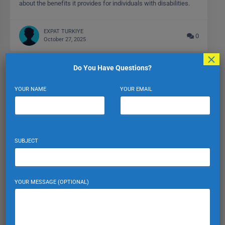
about the benefits it provides for individuals with disabilities.
EXPAT TURKIYE
0
October 27, 2025
×
Do You Have Questions?
YOUR NAME
YOUR EMAIL
SUBJECT
YOUR MESSAGE (OPTIONAL)
Parking Regulations: Avoiding Fines