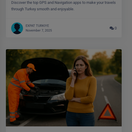
Discover the top GPS and Navigation apps to make your travels
through Turkey smooth and enjoyable.
EXPAT TURKIYE
0
November 7, 2025