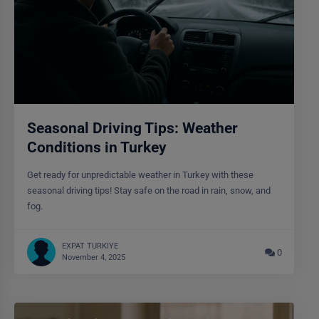
Seasonal Driving Tips: Weather
Conditions in Turkey
Get ready for unpredictable weather in Turkey with these
seasonal driving tips! Stay safe on the road in rain, snow, and
fog.
EXPAT TURKIYE
0
November 4, 2025