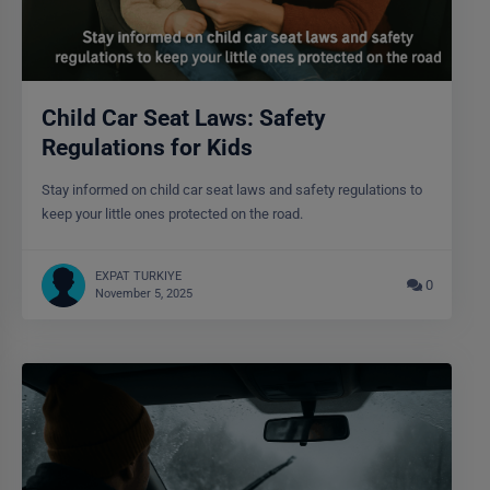
Child Car Seat Laws: Safety
Regulations for Kids
Stay informed on child car seat laws and safety regulations to
keep your little ones protected on the road.
EXPAT TURKIYE
0
November 5, 2025