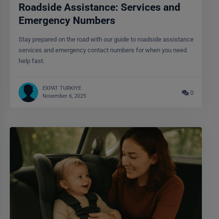
Roadside Assistance: Services and
Emergency Numbers
Stay prepared on the road with our guide to roadside assistance
services and emergency contact numbers for when you need
help fast.
EXPAT TURKIYE
0
November 6, 2025