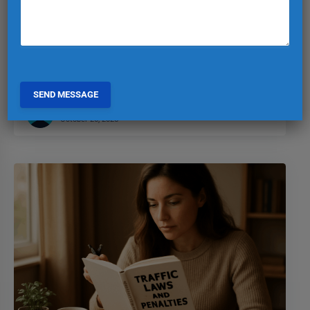
and Towing in Turkey
Stay informed on Turkey’s parking regulations to avoid fines
and towing. Know the rules to keep your vehicle safe and
sound!
EXPAT TURKIYE
0
October 26, 2025