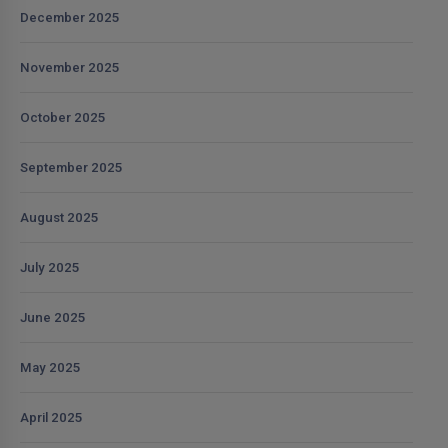
December 2025
November 2025
October 2025
September 2025
August 2025
July 2025
June 2025
May 2025
April 2025