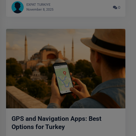
EXPAT TURKIYE
0
November 8, 2025
GPS and Navigation Apps: Best
Options for Turkey