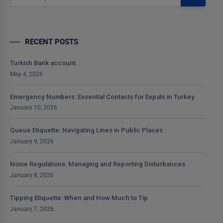
RECENT POSTS
Turkish Bank account.
May 4, 2026
Emergency Numbers: Essential Contacts for Expats in Turkey
January 10, 2026
Queue Etiquette: Navigating Lines in Public Places
January 9, 2026
Noise Regulations: Managing and Reporting Disturbances
January 8, 2026
Tipping Etiquette: When and How Much to Tip
January 7, 2026