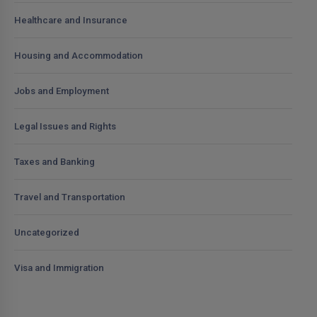
Healthcare and Insurance
Housing and Accommodation
Jobs and Employment
Legal Issues and Rights
Taxes and Banking
Travel and Transportation
Uncategorized
Visa and Immigration