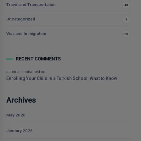
Travel and Transportation
40
Uncategorized
1
Visa and Immigration
26
RECENT COMMENTS
aamir ali mohamed
on
Enrolling Your Child in a Turkish School: What to Know
Archives
May 2026
January 2026