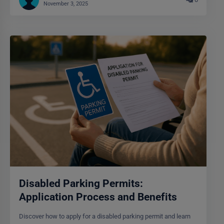
November 3, 2025
Disabled Parking Permits:
Application Process and Benefits
Discover how to apply for a disabled parking permit and learn