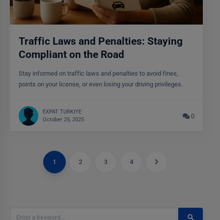
Traffic Laws and Penalties: Staying
Compliant on the Road
Stay informed on traffic laws and penalties to avoid fines,
points on your license, or even losing your driving privileges.
EXPAT TURKIYE
0
October 25, 2025
1
2
3
4