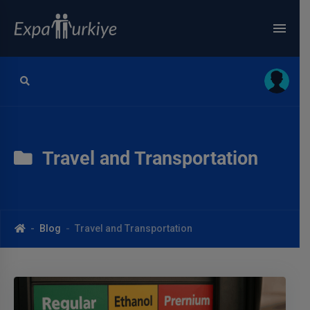
Travel and Transportation
Blog
Travel and Transportation