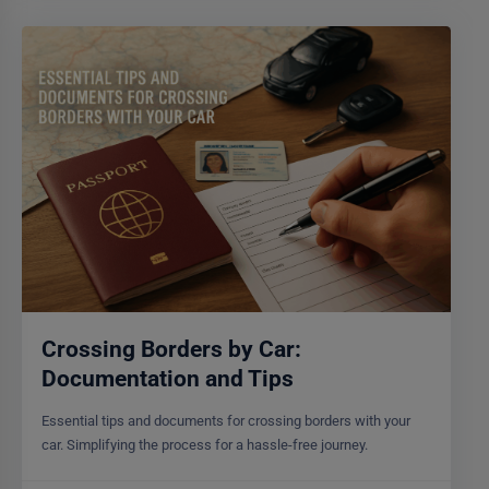
Crossing Borders by Car:
Documentation and Tips
Essential tips and documents for crossing borders with your
car. Simplifying the process for a hassle-free journey.