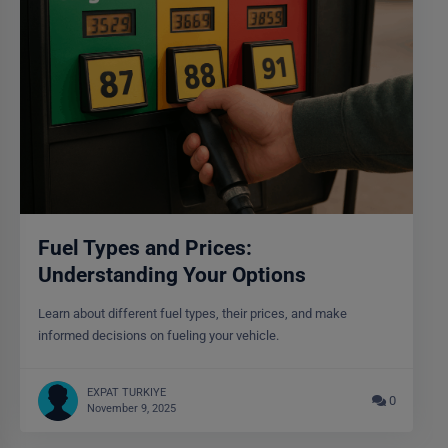
Fuel Types and Prices:
Understanding Your Options
Learn about different fuel types, their prices, and make
informed decisions on fueling your vehicle.
EXPAT TURKIYE
0
November 9, 2025