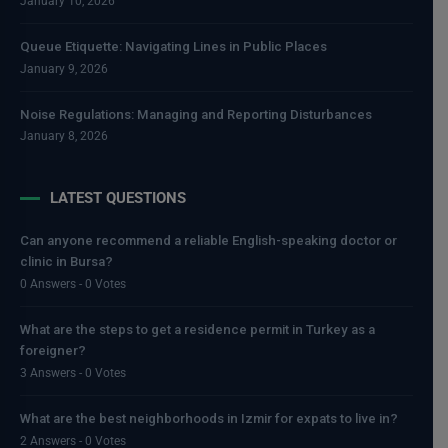
January 10, 2026
Queue Etiquette: Navigating Lines in Public Places
January 9, 2026
Noise Regulations: Managing and Reporting Disturbances
January 8, 2026
LATEST QUESTIONS
Can anyone recommend a reliable English-speaking doctor or
clinic in Bursa?
0 Answers - 0 Votes
What are the steps to get a residence permit in Turkey as a
foreigner?
3 Answers - 0 Votes
What are the best neighborhoods in Izmir for expats to live in?
2 Answers - 0 Votes