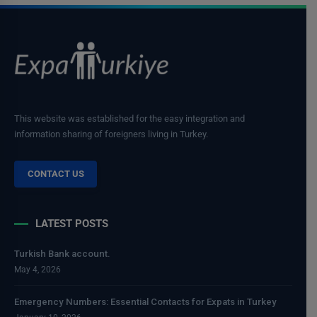
This website was established for the easy integration and
information sharing of foreigners living in Turkey.
CONTACT US
LATEST POSTS
Turkish Bank account.
May 4, 2026
Emergency Numbers: Essential Contacts for Expats in Turkey