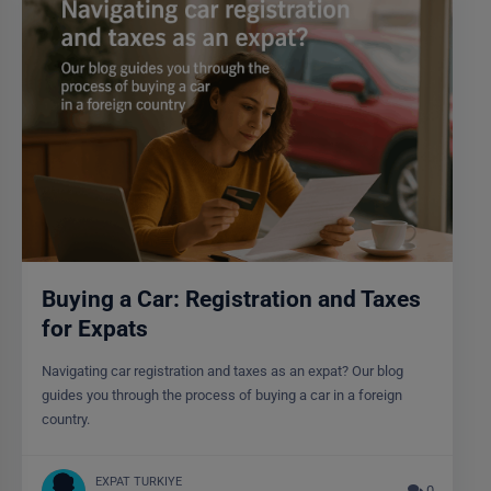
Buying a Car: Registration and Taxes
for Expats
Navigating car registration and taxes as an expat? Our blog
guides you through the process of buying a car in a foreign
country.
EXPAT TURKIYE
0