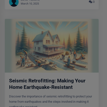
0
March 10, 2025
Seismic Retrofitting: Making Your
Home Earthquake-Resistant
Discover the importance of seismic retrofitting to protect your
home from earthquakes and the steps involved in making it
earthquake-resistant.