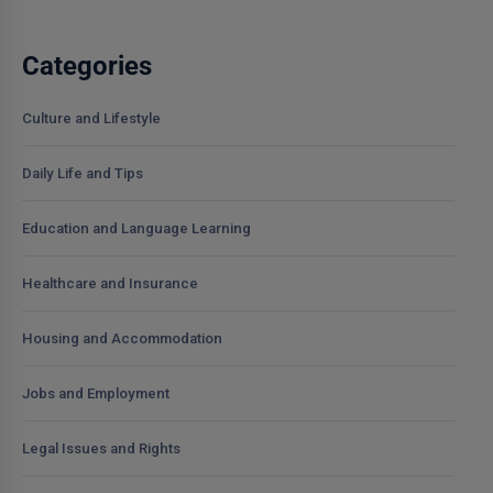
Categories
Culture and Lifestyle
Daily Life and Tips
Education and Language Learning
Healthcare and Insurance
Housing and Accommodation
Jobs and Employment
Legal Issues and Rights