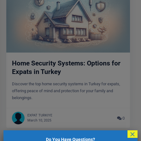
Home Security Systems: Options for
Expats in Turkey
Discover the top home security systems in Turkey for expats,
offering peace of mind and protection for your family and
belongings.
EXPAT TURKIYE
0
March 10, 2025
×
Do You Have Questions?