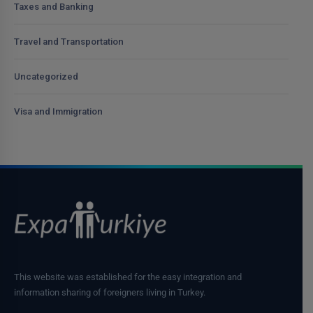
Taxes and Banking
Travel and Transportation
Uncategorized
Visa and Immigration
This website was established for the easy integration and
information sharing of foreigners living in Turkey.