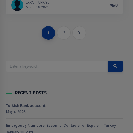
EXPAT TURKIYE
0
March 10, 2025
1
2
RECENT POSTS
Turkish Bank account.
May 4, 2026
Emergency Numbers: Essential Contacts for Expats in Turkey
January 10, 2026