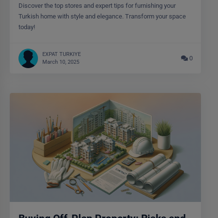
Discover the top stores and expert tips for furnishing your
Turkish home with style and elegance. Transform your space
today!
EXPAT TURKIYE
0
March 10, 2025