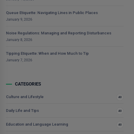
Queue Etiquette: Navigating Lines in Public Places
January 9, 2026
Noise Regulations: Managing and Reporting Disturbances
January 8, 2026
Tipping Etiquette: When and How Much to Tip
January 7, 2026
CATEGORIES
Culture and Lifestyle
40
Daily Life and Tips
40
Education and Language Learning
40