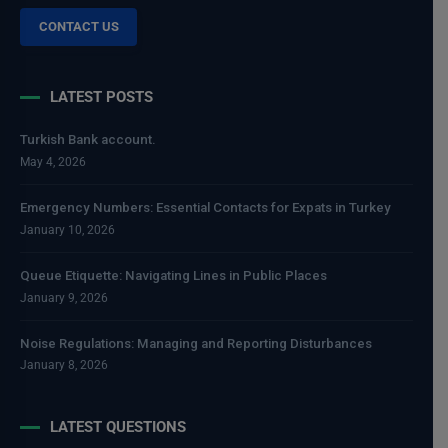
CONTACT US
LATEST POSTS
Turkish Bank account.
May 4, 2026
Emergency Numbers: Essential Contacts for Expats in Turkey
January 10, 2026
Queue Etiquette: Navigating Lines in Public Places
January 9, 2026
Noise Regulations: Managing and Reporting Disturbances
January 8, 2026
LATEST QUESTIONS