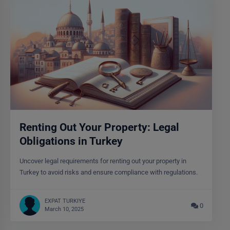
Renting Out Your Property: Legal
Obligations in Turkey
Uncover legal requirements for renting out your property in
Turkey to avoid risks and ensure compliance with regulations.
EXPAT TURKIYE
0
March 10, 2025