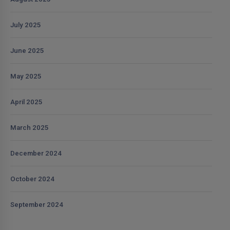
July 2025
June 2025
May 2025
April 2025
March 2025
December 2024
October 2024
September 2024