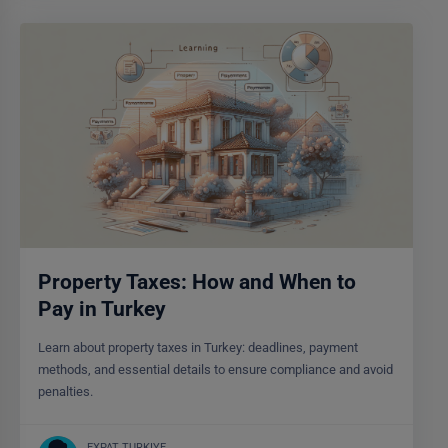
Property Taxes: How and When to
Pay in Turkey
Learn about property taxes in Turkey: deadlines, payment
methods, and essential details to ensure compliance and avoid
penalties.
EXPAT TURKIYE