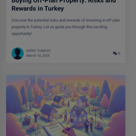
Buying Off-Plan Property: Risks and
Rewards in Turkey
Discover the potential risks and rewards of investing in off-plan
property in Turkey. Let us guide you through this exciting
opportunity!
EXPAT TURKIYE
0
March 10, 2025