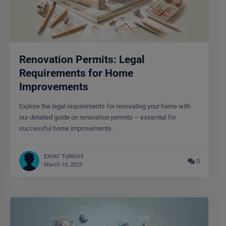
Renovation Permits: Legal
Requirements for Home
Improvements
Explore the legal requirements for renovating your home with
our detailed guide on renovation permits – essential for
successful home improvements.
EXPAT TURKIYE
0
March 10, 2025