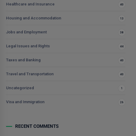
Healthcare and Insurance
40
Housing and Accommodation
13
Jobs and Employment
38
Legal Issues and Rights
44
Taxes and Banking
40
Travel and Transportation
40
Uncategorized
1
Visa and Immigration
26
RECENT COMMENTS