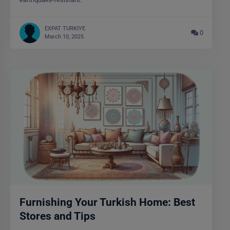
EXPAT TURKIYE
0
March 10, 2025
Furnishing Your Turkish Home: Best
Stores and Tips