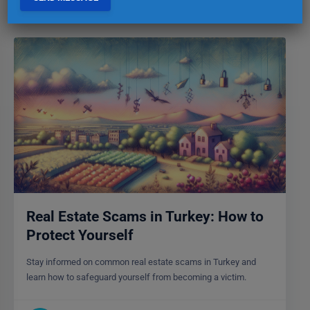
Real Estate Scams in Turkey: How to
Protect Yourself
Stay informed on common real estate scams in Turkey and
learn how to safeguard yourself from becoming a victim.