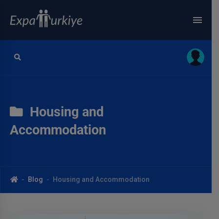
Housing and
Accommodation
Blog
Housing and Accommodation