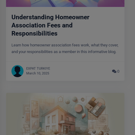
Understanding Homeowner
Association Fees and
Responsibilities
Learn how homeowner association fees work, what they cover,
and your responsibilities as a member in this informative blog.
EXPAT TURKIYE
0
March 10, 2025