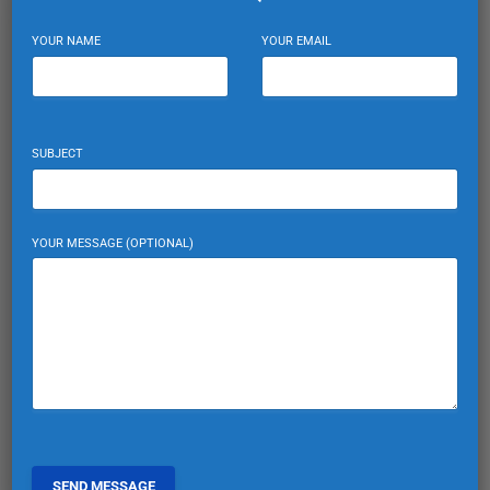
YOUR NAME
YOUR EMAIL
SUBJECT
YOUR MESSAGE (OPTIONAL)
Mortgages for Foreigners: Financing
Your Turkish Home
Explore how foreign nationals can secure mortgages for
purchasing properties in Turkey. Financial tips and advice for
international buyers.
EXPAT TURKIYE
0
March 10, 2025