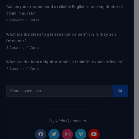
Can anyone recommend a reliable English-speaking doctor or
clinic in Bursa?
0 Answers - 0 Votes
What are the steps to get a residence permit in Turkey as a
foreigner?
3 Answers - 0 Votes
What are the best neighborhoods in Izmir for expats to live in?
2 Answers - 0 Votes
Copyright
Egemenerd