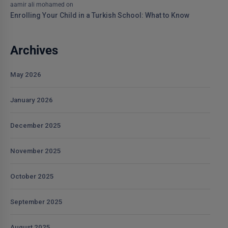
aamir ali mohamed
on
Enrolling Your Child in a Turkish School: What to Know
Archives
May 2026
January 2026
December 2025
November 2025
October 2025
September 2025
August 2025