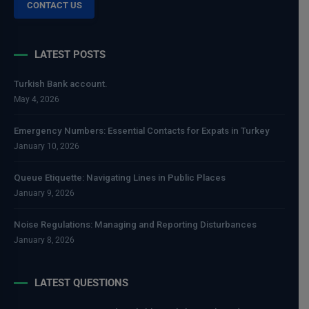
CONTACT US
LATEST POSTS
Turkish Bank account.
May 4, 2026
Emergency Numbers: Essential Contacts for Expats in Turkey
January 10, 2026
Queue Etiquette: Navigating Lines in Public Places
January 9, 2026
Noise Regulations: Managing and Reporting Disturbances
January 8, 2026
LATEST QUESTIONS