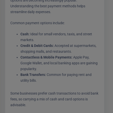
options are becoming increasingly popular.
Understanding the best payment methods helps
streamline daily expenses.
Common payment options include:
Cash:
Ideal for small vendors, taxis, and street
markets.
Credit & Debit Cards:
Accepted at supermarkets,
shopping malls, and restaurants.
Contactless & Mobile Payments:
Apple Pay,
Google Wallet, and local banking apps are gaining
popularity.
Bank Transfers:
Common for paying rent and
utility bills.
Some businesses prefer cash transactions to avoid bank
fees, so carrying a mix of cash and card options is
advisable.