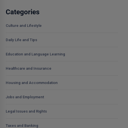
Categories
Culture and Lifestyle
Daily Life and Tips
Education and Language Learning
Healthcare and Insurance
Housing and Accommodation
Jobs and Employment
Legal Issues and Rights
Taxes and Banking