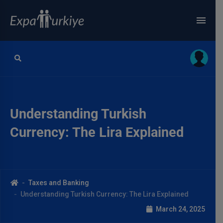
Understanding Turkish
Currency: The Lira Explained
Taxes and Banking
Understanding Turkish Currency: The Lira Explained
March 24, 2025