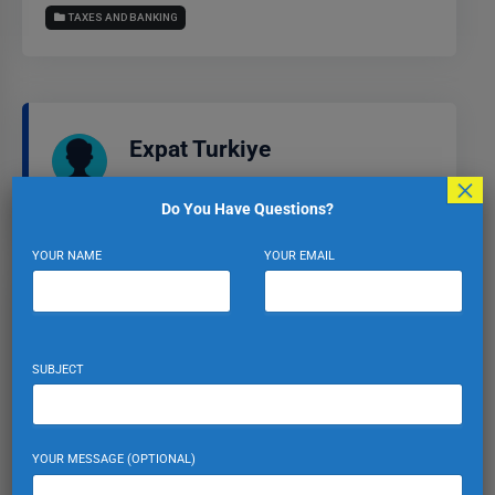
TAXES AND BANKING
Expat Turkiye
×
VIEW PROFILE
VIEW ALL POSTS
Do You Have Questions?
YOUR NAME
YOUR EMAIL
Leave a Reply
SUBJECT
Your email address will not be published.
Required fields
are marked
*
Comment
*
YOUR MESSAGE (OPTIONAL)