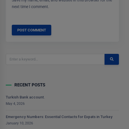
Save my name, email, and website in this browser for the
next time I comment.
RECENT POSTS
Turkish Bank account.
May 4, 2026
Emergency Numbers: Essential Contacts for Expats in Turkey
January 10, 2026