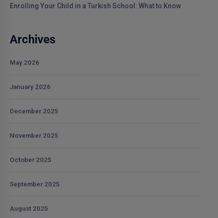
Enrolling Your Child in a Turkish School: What to Know
Archives
May 2026
January 2026
December 2025
November 2025
October 2025
September 2025
August 2025