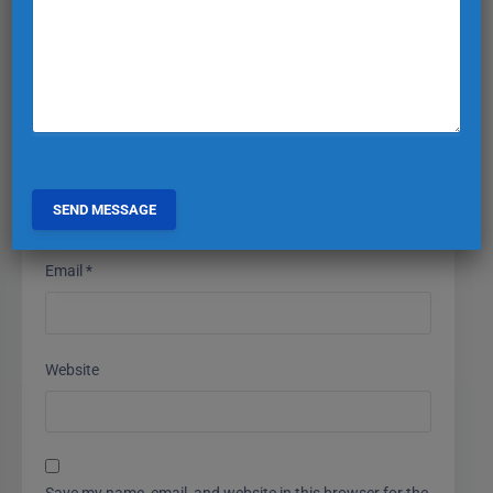
Name
*
Email
*
Website