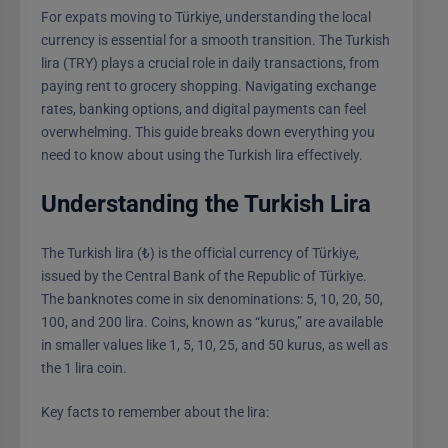
For expats moving to Türkiye, understanding the local
currency is essential for a smooth transition. The Turkish
lira (TRY) plays a crucial role in daily transactions, from
paying rent to grocery shopping. Navigating exchange
rates, banking options, and digital payments can feel
overwhelming. This guide breaks down everything you
need to know about using the Turkish lira effectively.
Understanding the Turkish Lira
The Turkish lira (₺) is the official currency of Türkiye,
issued by the Central Bank of the Republic of Türkiye.
The banknotes come in six denominations: 5, 10, 20, 50,
100, and 200 lira. Coins, known as “kurus,” are available
in smaller values like 1, 5, 10, 25, and 50 kurus, as well as
the 1 lira coin.
Key facts to remember about the lira: