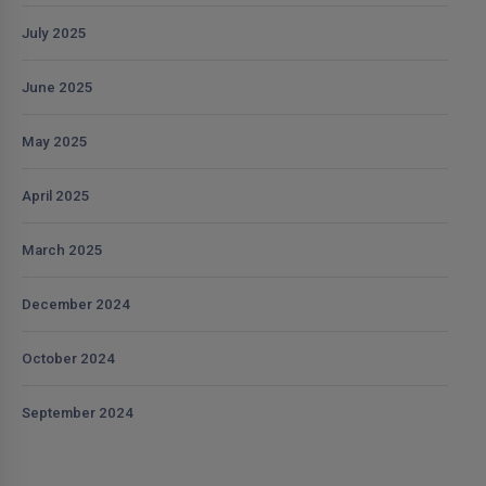
July 2025
June 2025
May 2025
April 2025
March 2025
December 2024
October 2024
September 2024