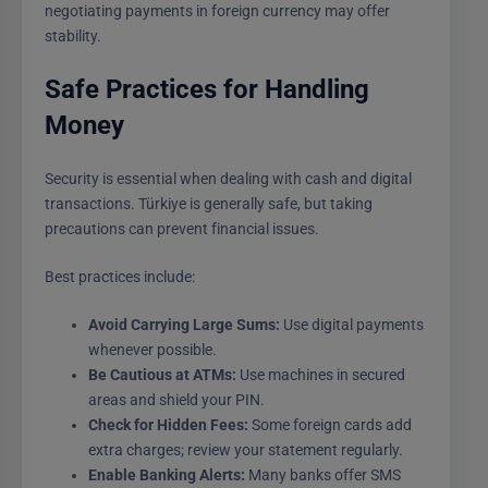
negotiating payments in foreign currency may offer
stability.
Safe Practices for Handling
Money
Security is essential when dealing with cash and digital
transactions. Türkiye is generally safe, but taking
precautions can prevent financial issues.
Best practices include:
Avoid Carrying Large Sums:
Use digital payments
whenever possible.
Be Cautious at ATMs:
Use machines in secured
areas and shield your PIN.
Check for Hidden Fees:
Some foreign cards add
extra charges; review your statement regularly.
Enable Banking Alerts:
Many banks offer SMS