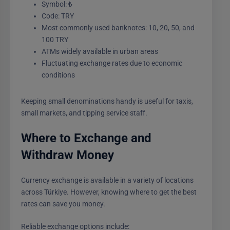
Symbol: ₺
Code: TRY
Most commonly used banknotes: 10, 20, 50, and
100 TRY
ATMs widely available in urban areas
Fluctuating exchange rates due to economic
conditions
Keeping small denominations handy is useful for taxis,
small markets, and tipping service staff.
Where to Exchange and
Withdraw Money
Currency exchange is available in a variety of locations
across Türkiye. However, knowing where to get the best
rates can save you money.
Reliable exchange options include: