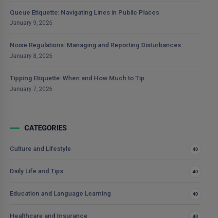
Queue Etiquette: Navigating Lines in Public Places
January 9, 2026
Noise Regulations: Managing and Reporting Disturbances
January 8, 2026
Tipping Etiquette: When and How Much to Tip
January 7, 2026
CATEGORIES
Culture and Lifestyle
40
Daily Life and Tips
40
Education and Language Learning
40
Healthcare and Insurance
40