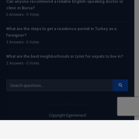
Can anyone recommend a reliable English-speaking doctor or
clinic in Bursa?
0 Answers - 0 Votes
What are the steps to get a residence permit in Turkey as a
foreigner?
3 Answers - 0 Votes
What are the best neighborhoods in Izmir for expats to live in?
2 Answers - 0 Votes
Copyright
Egemenerd