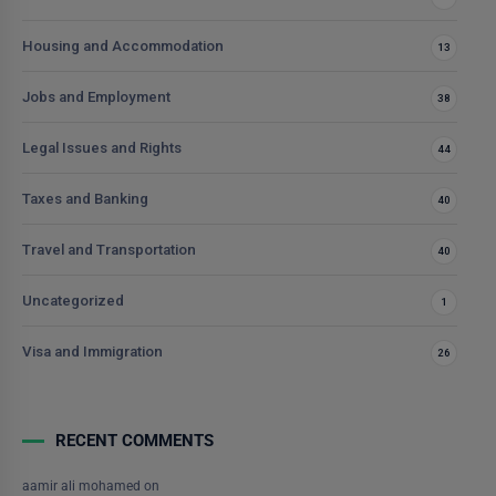
Housing and Accommodation
13
Jobs and Employment
38
Legal Issues and Rights
44
Taxes and Banking
40
Travel and Transportation
40
Uncategorized
1
Visa and Immigration
26
RECENT COMMENTS
aamir ali mohamed
on