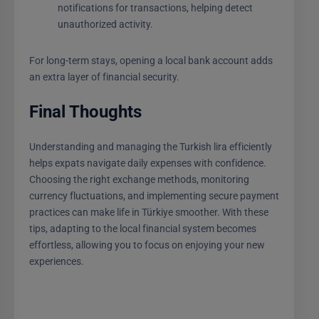
notifications for transactions, helping detect
unauthorized activity.
For long-term stays, opening a local bank account adds
an extra layer of financial security.
Final Thoughts
Understanding and managing the Turkish lira efficiently
helps expats navigate daily expenses with confidence.
Choosing the right exchange methods, monitoring
currency fluctuations, and implementing secure payment
practices can make life in Türkiye smoother. With these
tips, adapting to the local financial system becomes
effortless, allowing you to focus on enjoying your new
experiences.