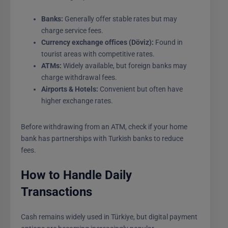
Banks:
Generally offer stable rates but may
charge service fees.
Currency exchange offices (Döviz):
Found in
tourist areas with competitive rates.
ATMs:
Widely available, but foreign banks may
charge withdrawal fees.
Airports & Hotels:
Convenient but often have
higher exchange rates.
Before withdrawing from an ATM, check if your home
bank has partnerships with Turkish banks to reduce
fees.
How to Handle Daily
Transactions
Cash remains widely used in Türkiye, but digital payment