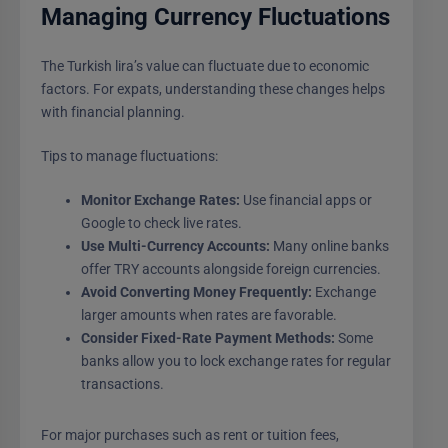
Managing Currency Fluctuations
The Turkish lira’s value can fluctuate due to economic
factors. For expats, understanding these changes helps
with financial planning.
Tips to manage fluctuations:
Monitor Exchange Rates:
Use financial apps or
Google to check live rates.
Use Multi-Currency Accounts:
Many online banks
offer TRY accounts alongside foreign currencies.
Avoid Converting Money Frequently:
Exchange
larger amounts when rates are favorable.
Consider Fixed-Rate Payment Methods:
Some
banks allow you to lock exchange rates for regular
transactions.
For major purchases such as rent or tuition fees,