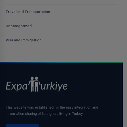
Travel and Transportation
Uncategorized
Visa and Immigration
This website was established for the easy integration and
information sharing of foreigners living in Turkey.