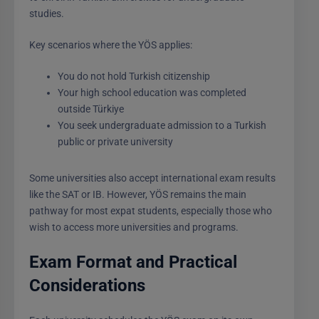
studies.
Key scenarios where the YÖS applies:
You do not hold Turkish citizenship
Your high school education was completed
outside Türkiye
You seek undergraduate admission to a Turkish
public or private university
Some universities also accept international exam results
like the SAT or IB. However, YÖS remains the main
pathway for most expat students, especially those who
wish to access more universities and programs.
Exam Format and Practical
Considerations