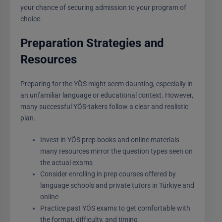
your chance of securing admission to your program of
choice.
Preparation Strategies and
Resources
Preparing for the YÖS might seem daunting, especially in
an unfamiliar language or educational context. However,
many successful YÖS-takers follow a clear and realistic
plan.
Invest in YÖS prep books and online materials —
many resources mirror the question types seen on
the actual exams
Consider enrolling in prep courses offered by
language schools and private tutors in Türkiye and
online
Practice past YÖS exams to get comfortable with
the format, difficulty, and timing