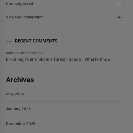
Uncategorized
1
Visa and Immigration
26
RECENT COMMENTS
aamir ali mohamed
on
Enrolling Your Child in a Turkish School: What to Know
Archives
May 2026
January 2026
December 2025