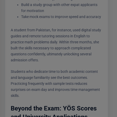
Build a study group with other expat applicants
for motivation
Take mock exams to improve speed and accuracy
A student from Pakistan, for instance, used digital study
guides and remote tutoring sessions in English to
practice math problems daily. Within three months, she
built the skills necessary to approach complicated
questions confidently, ultimately unlocking several
admission offers.
Students who dedicate time to both academic content
and language familiarity see the best outcomes.
Practicing frequently with sample tests reduces
surprises on exam day and improves time management
skills.
Beyond the Exam: YÖS Scores
and University Applications