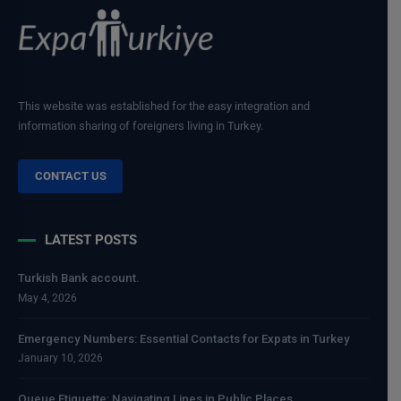
This website was established for the easy integration and
information sharing of foreigners living in Turkey.
CONTACT US
LATEST POSTS
Turkish Bank account.
May 4, 2026
Emergency Numbers: Essential Contacts for Expats in Turkey
January 10, 2026
Queue Etiquette: Navigating Lines in Public Places