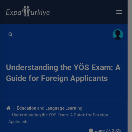
Understanding the YÖS Exam: A
Guide for Foreign Applicants
Education and Language Learning
Understanding the YÖS Exam: A Guide for Foreign
Applicants
June 27, 2025