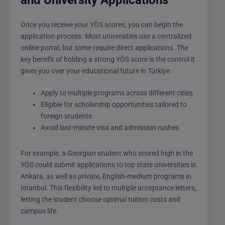
Once you receive your YÖS scores, you can begin the
application process. Most universities use a centralized
online portal, but some require direct applications. The
key benefit of holding a strong YÖS score is the control it
gives you over your educational future in Türkiye.
Apply to multiple programs across different cities
Eligible for scholarship opportunities tailored to
foreign students
Avoid last-minute visa and admission rushes
For example, a Georgian student who scored high in the
YÖS could submit applications to top state universities in
Ankara, as well as private, English-medium programs in
Istanbul. This flexibility led to multiple acceptance letters,
letting the student choose optimal tuition costs and
campus life.