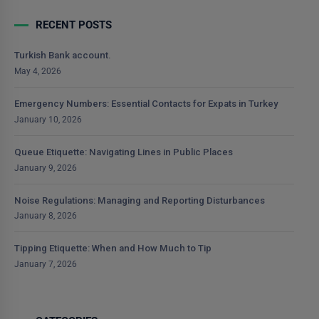
RECENT POSTS
Turkish Bank account.
May 4, 2026
Emergency Numbers: Essential Contacts for Expats in Turkey
January 10, 2026
Queue Etiquette: Navigating Lines in Public Places
January 9, 2026
Noise Regulations: Managing and Reporting Disturbances
January 8, 2026
Tipping Etiquette: When and How Much to Tip
January 7, 2026