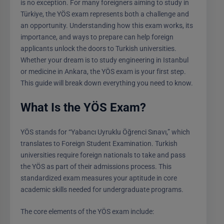
is no exception. For many foreigners aiming to study in
Türkiye, the YÖS exam represents both a challenge and
an opportunity. Understanding how this exam works, its
importance, and ways to prepare can help foreign
applicants unlock the doors to Turkish universities.
Whether your dream is to study engineering in Istanbul
or medicine in Ankara, the YÖS exam is your first step.
This guide will break down everything you need to know.
What Is the YÖS Exam?
YÖS stands for “Yabancı Uyruklu Öğrenci Sınavı,” which
translates to Foreign Student Examination. Turkish
universities require foreign nationals to take and pass
the YÖS as part of their admissions process. This
standardized exam measures your aptitude in core
academic skills needed for undergraduate programs.
The core elements of the YÖS exam include: