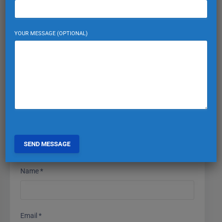
Leave a Reply
YOUR MESSAGE (OPTIONAL)
Your email address will not be published.
Required fields
are marked
*
Comment
*
Name
*
Email
*