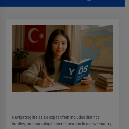
Navigating life as an expat often includes distinct
hurdles, and pursuing higher education in a new country