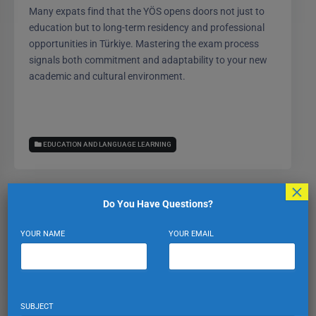
Many expats find that the YÖS opens doors not just to
education but to long-term residency and professional
opportunities in Türkiye. Mastering the exam process
signals both commitment and adaptability to your new
academic and cultural environment.
EDUCATION AND LANGUAGE LEARNING
×
Do You Have Questions?
Expat Turkiye
YOUR NAME
YOUR EMAIL
VIEW PROFILE
VIEW ALL POSTS
SUBJECT