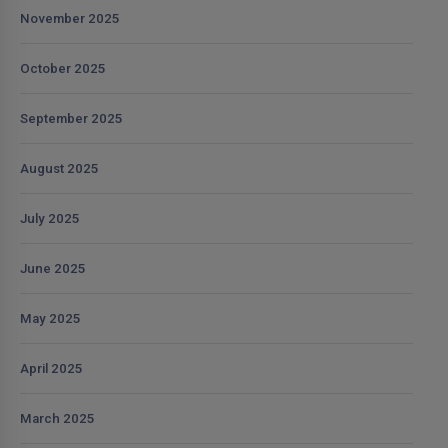
November 2025
October 2025
September 2025
August 2025
July 2025
June 2025
May 2025
April 2025
March 2025