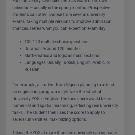
Each university schedules the YÖS exam on its own
calendar — usually in the spring months. Prospective
students can often choose from several university
exams, taking multiple versions to improve admission
chances. Here’s what you can expect on exam day:
100-120 multiple-choice questions
Duration: Around 120 minutes
Mathematics and logic as main sections
Languages: Usually Turkish, English, Arabic, or
Russian
For example, a student from Nigeria planning to attend
an engineering program might take the Istanbul
University YÖS in English. The focus here would be on
numerical and spatial reasoning, reflecting real university
tasks. The student then uses the score to apply to
several universities, maximizing options.
Taking the YÖS at more than one university can increase