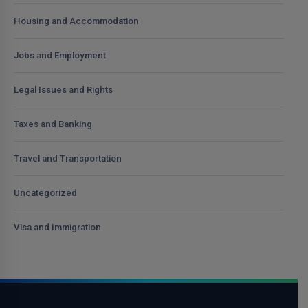
Housing and Accommodation
Jobs and Employment
Legal Issues and Rights
Taxes and Banking
Travel and Transportation
Uncategorized
Visa and Immigration