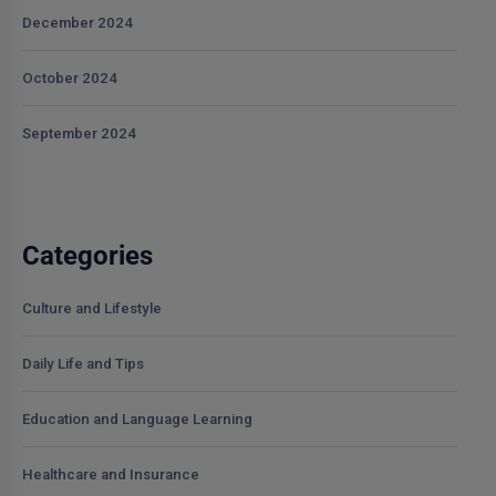
December 2024
October 2024
September 2024
Categories
Culture and Lifestyle
Daily Life and Tips
Education and Language Learning
Healthcare and Insurance