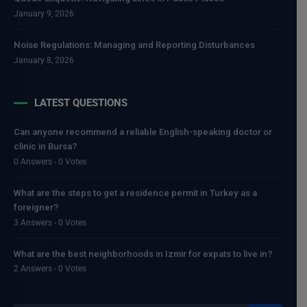
January 9, 2026
Noise Regulations: Managing and Reporting Disturbances
January 8, 2026
LATEST QUESTIONS
Can anyone recommend a reliable English-speaking doctor or
clinic in Bursa?
0 Answers - 0 Votes
What are the steps to get a residence permit in Turkey as a
foreigner?
3 Answers - 0 Votes
What are the best neighborhoods in Izmir for expats to live in?
2 Answers - 0 Votes