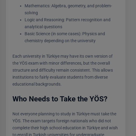
Mathematics: Algebra, geometry, and problem-
solving
Logic and Reasoning: Pattern recognition and
analytical questions
Basic Science (in some cases): Physics and
chemistry depending on the university
Each university in Türkiye may have its own version of
the YÖS exam with minor differences, but the overall
structure and difficulty remain consistent. This allows
institutions to fairly evaluate students from diverse
educational backgrounds.
Who Needs to Take the YÖS?
Not everyone planning to study in Türkiye must take the
YÖS. The exam targets foreign nationals who did not
complete their high school education in Türkiye and wish
to enroll in Turkish universities for undergraduate