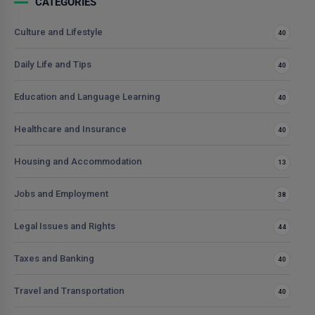
CATEGORIES
Culture and Lifestyle
40
Daily Life and Tips
40
Education and Language Learning
40
Healthcare and Insurance
40
Housing and Accommodation
13
Jobs and Employment
38
Legal Issues and Rights
44
Taxes and Banking
40
Travel and Transportation
40