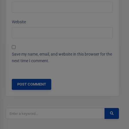
Website
Save my name, email, and website in this browser for the
next time I comment.