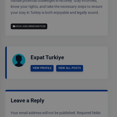
handle potential challenges effectively. Stay informed,
know your rights, and take the necessary steps to ensure
your stay in Turkey is both enjoyable and legally sound.
VISA AND IMMIGRATION
Expat Turkiye
VIEW PROFILE
VIEW ALL POSTS
Leave a Reply
Your email address will not be published.
Required fields