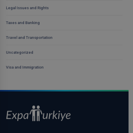
Legal Issues and Rights
Taxes and Banking
Travel and Transportation
Uncategorized
Visa and Immigration