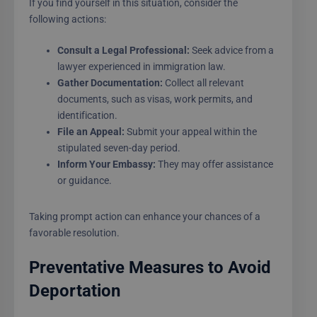
If you find yourself in this situation, consider the
following actions:
Consult a Legal Professional:
Seek advice from a
lawyer experienced in immigration law.
Gather Documentation:
Collect all relevant
documents, such as visas, work permits, and
identification.
File an Appeal:
Submit your appeal within the
stipulated seven-day period.
Inform Your Embassy:
They may offer assistance
or guidance.
Taking prompt action can enhance your chances of a
favorable resolution.
Preventative Measures to Avoid
Deportation