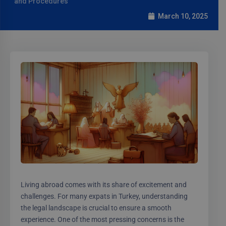
and Procedures
March 10, 2025
Living abroad comes with its share of excitement and
challenges. For many expats in Turkey, understanding
the legal landscape is crucial to ensure a smooth
experience. One of the most pressing concerns is the