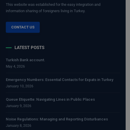
This website was established for the easy integration and
information sharing of foreigners living in Turkey.
CONTACT US
LATEST POSTS
Turkish Bank account.
May 4, 2026
Emergency Numbers: Essential Contacts for Expats in Turkey
January 10, 2026
Queue Etiquette: Navigating Lines in Public Places
January 9, 2026
Noise Regulations: Managing and Reporting Disturbances
January 8, 2026