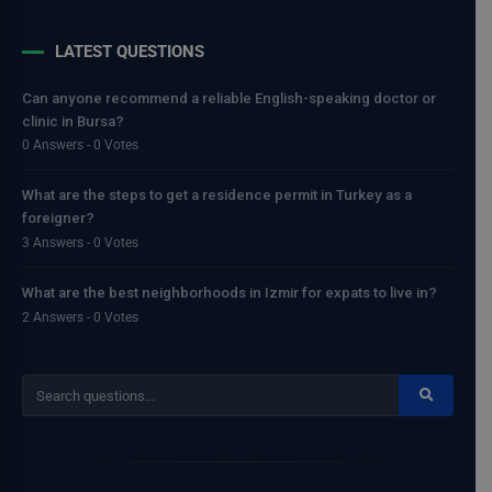
LATEST QUESTIONS
Can anyone recommend a reliable English-speaking doctor or
clinic in Bursa?
0 Answers - 0 Votes
What are the steps to get a residence permit in Turkey as a
foreigner?
3 Answers - 0 Votes
What are the best neighborhoods in Izmir for expats to live in?
2 Answers - 0 Votes