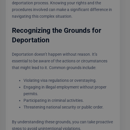
deportation process. Knowing your rights and the
procedures involved can make a significant difference in
navigating this complex situation.
Recognizing the Grounds for
Deportation
Deportation doesn’t happen without reason. It’s
essential to be aware of the actions or circumstances
that might lead to it. Common grounds include:
Violating visa regulations or overstaying.
Engaging in illegal employment without proper
permits.
Participating in criminal activities.
Threatening national security or public order.
By understanding these grounds, you can take proactive
steps to avoid unintentional violations.