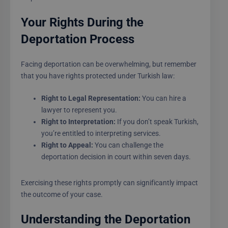
Your Rights During the
Deportation Process
Facing deportation can be overwhelming, but remember
that you have rights protected under Turkish law:
Right to Legal Representation:
You can hire a
lawyer to represent you.
Right to Interpretation:
If you don’t speak Turkish,
you’re entitled to interpreting services.
Right to Appeal:
You can challenge the
deportation decision in court within seven days.
Exercising these rights promptly can significantly impact
the outcome of your case.
Understanding the Deportation