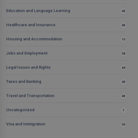
Education and Language Learning
40
Healthcare and Insurance
40
Housing and Accommodation
13
Jobs and Employment
38
Legal Issues and Rights
44
Taxes and Banking
40
Travel and Transportation
40
Uncategorized
1
Visa and Immigration
26