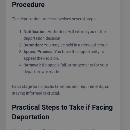
Procedure
The deportation process involves several steps:
Notification:
Authorities will inform you of the
deportation decision.
Detention:
You may be held in a removal center.
Appeal Process:
You have the opportunity to
appeal the decision.
Removal:
If appeals fail, arrangements for your
departure are made.
Each stage has specific timelines and requirements, so
staying informed is crucial.
Practical Steps to Take if Facing
Deportation