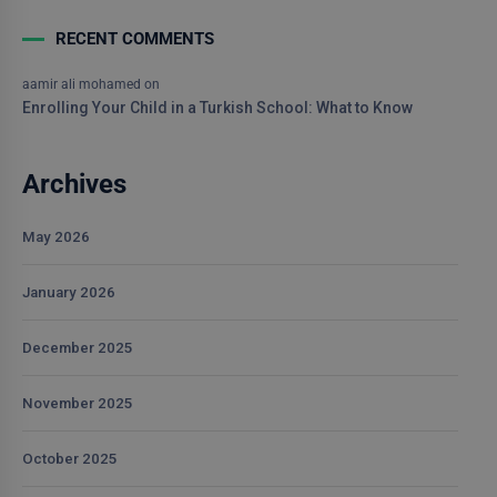
RECENT COMMENTS
aamir ali mohamed
on
Enrolling Your Child in a Turkish School: What to Know
Archives
May 2026
January 2026
December 2025
November 2025
October 2025