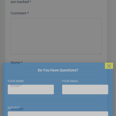
are marked
*
Comment
*
Name
*
×
Do You Have Questions?
YOUR NAME
YOUR EMAIL
Email
*
SUBJECT
Website