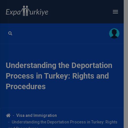
Understanding the Deportation
Process in Turkey: Rights and
Procedures
Visa and Immigration
Understanding the Deportation Process in Turkey: Rights