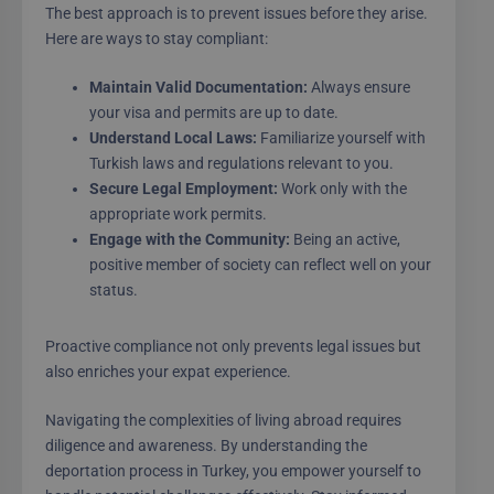
The best approach is to prevent issues before they arise.
Here are ways to stay compliant:
Maintain Valid Documentation:
Always ensure
your visa and permits are up to date.
Understand Local Laws:
Familiarize yourself with
Turkish laws and regulations relevant to you.
Secure Legal Employment:
Work only with the
appropriate work permits.
Engage with the Community:
Being an active,
positive member of society can reflect well on your
status.
Proactive compliance not only prevents legal issues but
also enriches your expat experience.
Navigating the complexities of living abroad requires
diligence and awareness. By understanding the
deportation process in Turkey, you empower yourself to