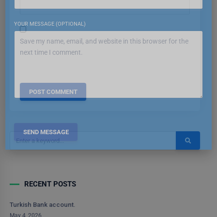
YOUR MESSAGE (OPTIONAL)
Save my name, email, and website in this browser for the
next time I comment.
RECENT POSTS
Turkish Bank account.
May 4, 2026