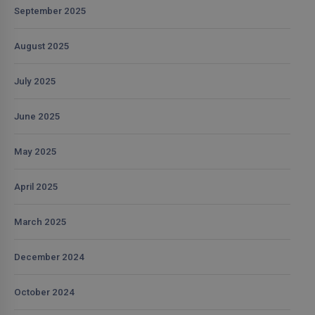
September 2025
August 2025
July 2025
June 2025
May 2025
April 2025
March 2025
December 2024
October 2024