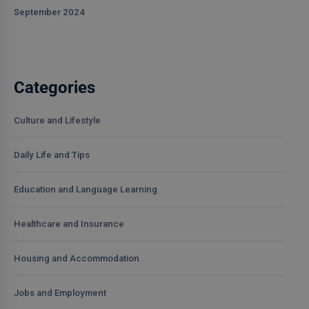
September 2024
Categories
Culture and Lifestyle
Daily Life and Tips
Education and Language Learning
Healthcare and Insurance
Housing and Accommodation
Jobs and Employment