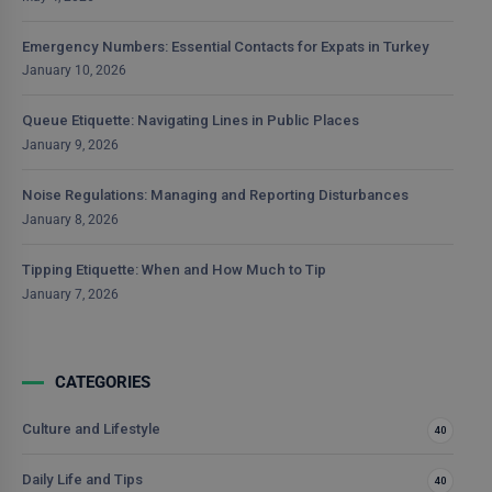
Emergency Numbers: Essential Contacts for Expats in Turkey
January 10, 2026
Queue Etiquette: Navigating Lines in Public Places
January 9, 2026
Noise Regulations: Managing and Reporting Disturbances
January 8, 2026
Tipping Etiquette: When and How Much to Tip
January 7, 2026
CATEGORIES
Culture and Lifestyle
40
Daily Life and Tips
40