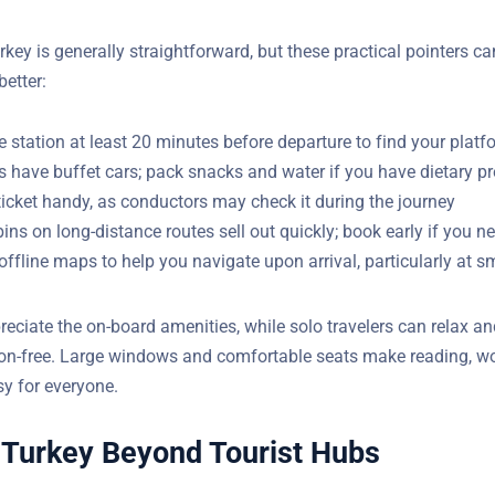
urkey is generally straightforward, but these practical pointers c
better:
he station at least 20 minutes before departure to find your plat
s have buffet cars; pack snacks and water if you have dietary p
ticket handy, as conductors may check it during the journey
ins on long-distance routes sell out quickly; book early if you n
fline maps to help you navigate upon arrival, particularly at sm
reciate the on-board amenities, while solo travelers can relax an
ion-free. Large windows and comfortable seats make reading, wo
 easy for everyone.
 Turkey Beyond Tourist Hubs