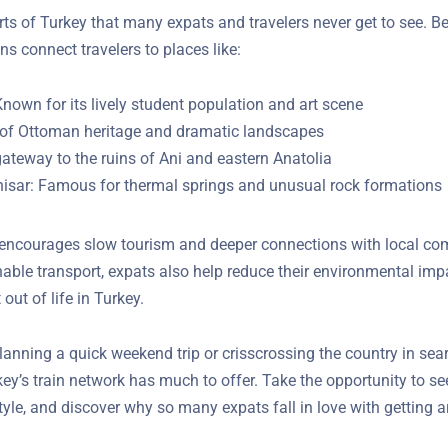
rts of Turkey that many expats and travelers never get to see. B
ins connect travelers to places like:
Known for its lively student population and art scene
l of Ottoman heritage and dramatic landscapes
ateway to the ruins of Ani and eastern Anatolia
isar: Famous for thermal springs and unusual rock formations
l encourages slow tourism and deeper connections with local co
ainable transport, expats also help reduce their environmental 
ut of life in Turkey.
lanning a quick weekend trip or crisscrossing the country in sea
key’s train network has much to offer. Take the opportunity to se
tyle, and discover why so many expats fall in love with getting 