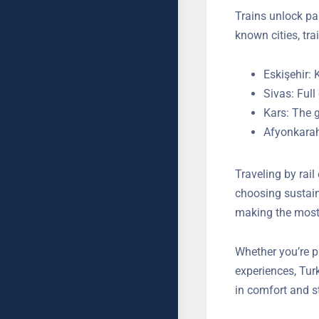
Trains unlock pa
known cities, tra
Eskişehir: 
Sivas: Ful
Kars: The g
Afyonkarah
Traveling by rai
By choosing sust
making the most o
Whether you’re p
experiences, Tur
in comfort and s