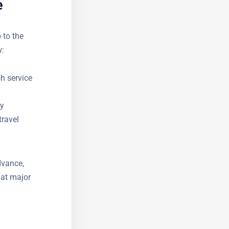
e
 to the
w:
sh service
ly
travel
dvance,
 at major