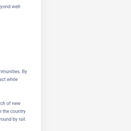
eyond well-
mmunities.
impact while
rch of new
e the country
around by