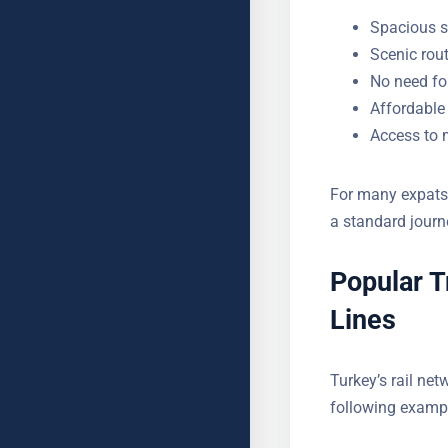
Spacious s
Scenic rou
No need for
Affordable 
Access to m
For many expats l
transforms a sta
Popular T
Lines
Turkey’s rail net
The following ex