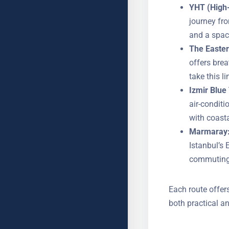
YHT (High-
The journey
outlets, an
The Easter
offers bre
take this l
Izmir Blue 
air-condit
with coasta
Marmaray
YOUR NAME
Istanbul’s 
commuting 
Each route offer
SUBJECT
both practical an