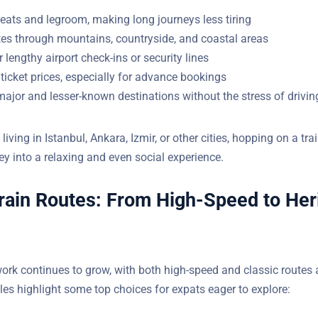
eats and legroom, making long journeys less tiring
tes through mountains, countryside, and coastal areas
 lengthy airport check-ins or security lines
ticket prices, especially for advance bookings
ajor and lesser-known destinations without the stress of drivin
iving in Istanbul, Ankara, Izmir, or other cities, hopping on a tra
ndard journey into a relaxing and even social experience.
rain Routes: From High-Speed to Her
work continues to grow, with both high-speed and classic routes 
amples highlight some top choices for expats eager to explore: