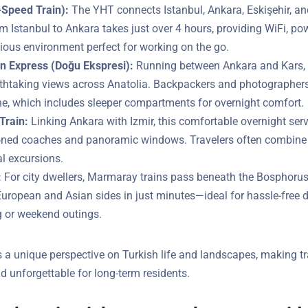
Speed Train):
The YHT connects Istanbul, Ankara, Eskişehir, a
 from Istanbul to Ankara takes just over 4 hours, providing WiFi
d a spacious environment perfect for working on the go.
n Express (Doğu Ekspresi):
Running between Ankara and Kars, t
athtaking views across Anatolia. Backpackers and photographers
ine, which includes sleeper compartments for overnight comfort.
Train:
Linking Ankara with Izmir, this comfortable overnight serv
ioned coaches and panoramic windows. Travelers often combine 
Do You Have Questions?
l excursions.
:
For city dwellers, Marmaray trains pass beneath the Bosphorus
YOUR EMAIL
European and Asian sides in just minutes—ideal for hassle-free d
or weekend outings.
s a unique perspective on Turkish life and landscapes, making tr
d unforgettable for long-term residents.