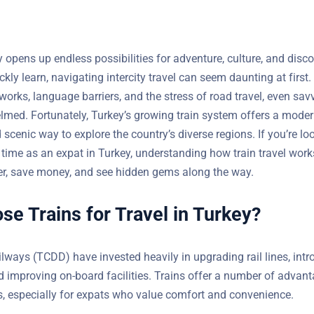
opens up endless possibilities for adventure, culture, and discov
kly learn, navigating intercity travel can seem daunting at first
orks, language barriers, and the stress of road travel, even savv
lmed. Fortunately, Turkey’s growing train system offers a moder
scenic way to explore the country’s diverse regions. If you’re lo
 your time as an expat in Turkey, understanding how train trav
smarter, save money, and see hidden gems along the way.
e Trains for Travel in Turkey?
ilways (TCDD) have invested heavily in upgrading rail lines, int
s, and improving on-board facilities. Trains offer a number of 
lights, especially for expats who value comfort and convenience