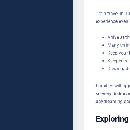
Train travel in T
experience even 
Arrive at t
Many train
Keep your 
Sleeper cab
Download of
stations
Families will app
scenery distract
just daydreaming
Exploring