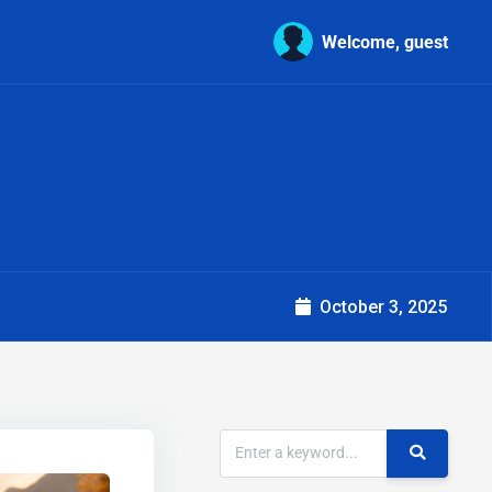
Welcome, guest
October 3, 2025