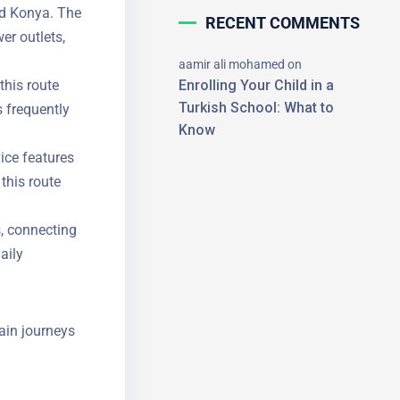
nd Konya.
RECENT COMMENTS
, power
aamir ali mohamed
on
his route
Enrolling Your Child in a
 frequently
Turkish School: What to
Know
ice features
×
this route
, connecting
aily
ain journeys