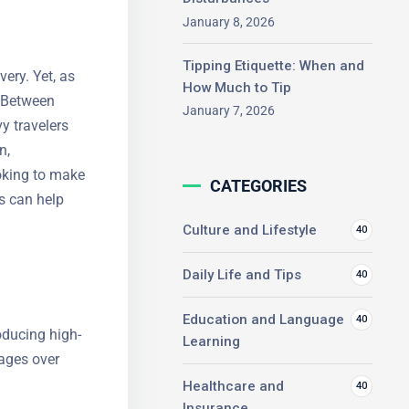
January 8, 2026
Tipping Etiquette: When and
ery. Yet, as
How Much to Tip
. Between
January 7, 2026
y travelers
n,
oking to
CATEGORIES
el works can
Culture and Lifestyle
40
Daily Life and Tips
40
Education and Language
40
roducing
Learning
advantages
.
Healthcare and
40
Insurance