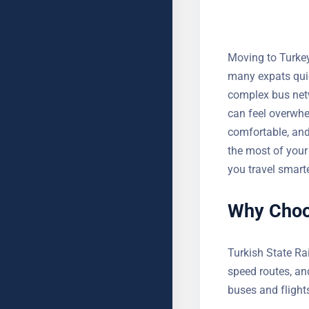
Moving to Turkey 
many expats quic
complex bus netw
can feel overwhe
comfortable, and 
make the most of
help you travel 
Why Choos
Turkish State Ra
high-speed route
over buses and f