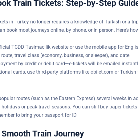
ok Train Tickets: Step-by-Step Guid
)
kets in Turkey no longer requires a knowledge of Turkish or a trip
can book most journeys online, by phone, or in person. Here’s ho
fficial TCDD Tasimacilik website or use the mobile app for Engli
 route, travel class (economy, business, or sleeper), and date
yment by credit or debit card—e-tickets will be emailed instant
tional cards, use third-party platforms like obilet.com or Turkish 
popular routes (such as the Eastern Express) several weeks in a
 holidays or peak travel seasons. You can still buy paper tickets
member to bring your passport for ID.
a Smooth Train Journey