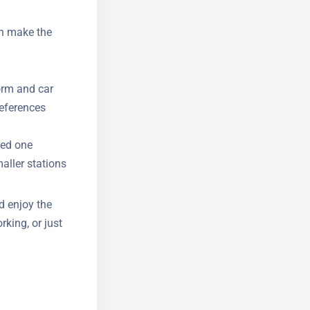
an make the
form and car
references
eed one
aller
d enjoy the
rking, or