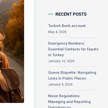
RECENT POSTS
Turkish Bank account.
May 4, 2026
Emergency Numbers:
Essential Contacts for
Expats in Turkey
January 10, 2026
Queue Etiquette: Navigating
Lines in Public Places
January 9, 2026
Noise Regulations:
Managing and Reporting
Disturbances