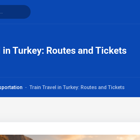
l in Turkey: Routes and Tickets
sportation
Train Travel in Turkey: Routes and Tickets