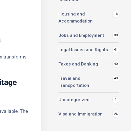
Housing and
13
Accommodation
Jobs and Employment
38
g
Legal Issues and Rights
44
in
Taxes and Banking
40
itage
Travel and
40
Transportation
Uncategorized
1
available.
Visa and Immigration
26