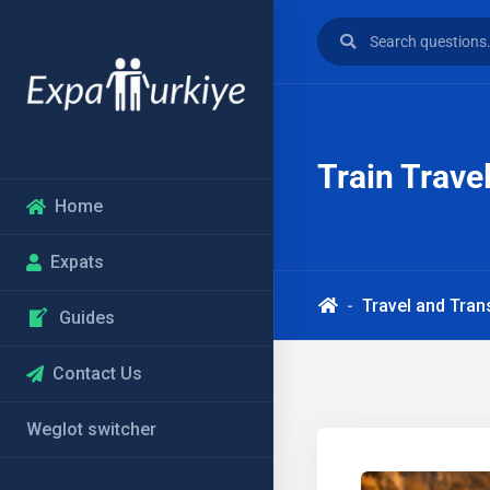
Train Trave
Home
Expats
Travel and Tran
Guides
Contact Us
Weglot switcher