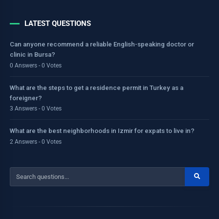
LATEST QUESTIONS
Can anyone recommend a reliable English-speaking doctor or
clinic in Bursa?
0 Answers - 0 Votes
What are the steps to get a residence permit in Turkey as a
foreigner?
3 Answers - 0 Votes
What are the best neighborhoods in Izmir for expats to live in?
2 Answers - 0 Votes