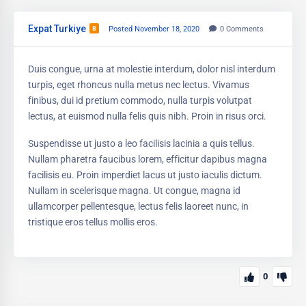
Expat Turkiye
8
Posted November 18, 2020
0
Comments
Duis congue, urna at molestie interdum, dolor nisl interdum
turpis, eget rhoncus nulla metus nec lectus. Vivamus
finibus, dui id pretium commodo, nulla turpis volutpat
lectus, at euismod nulla felis quis nibh. Proin in risus orci.
Suspendisse ut justo a leo facilisis lacinia a quis tellus.
Nullam pharetra faucibus lorem, efficitur dapibus magna
facilisis eu. Proin imperdiet lacus ut justo iaculis dictum.
Nullam in scelerisque magna. Ut congue, magna id
ullamcorper pellentesque, lectus felis laoreet nunc, in
tristique eros tellus mollis eros.
0