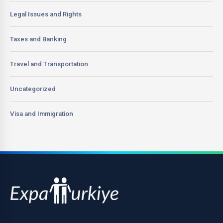
Legal Issues and Rights
Taxes and Banking
Travel and Transportation
Uncategorized
Visa and Immigration