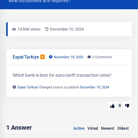
what documents are required?
13.66K views
December 10, 2024
Expat Turkiye
8
November 18, 2020
0
Comments
Which bank is best for euro/swift transaction rates?
Expat Turkiye
Changed status to publish
December 10, 2024
0
1
Answer
Active
Voted
Newest
Oldest