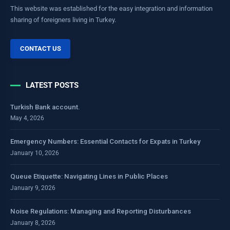
This website was established for the easy integration and information
sharing of foreigners living in Turkey.
CONTACT US
LATEST POSTS
Turkish Bank account.
May 4, 2026
Emergency Numbers: Essential Contacts for Expats in Turkey
January 10, 2026
Queue Etiquette: Navigating Lines in Public Places
January 9, 2026
Noise Regulations: Managing and Reporting Disturbances
January 8, 2026