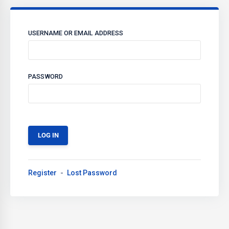
USERNAME OR EMAIL ADDRESS
PASSWORD
Register
Lost Password