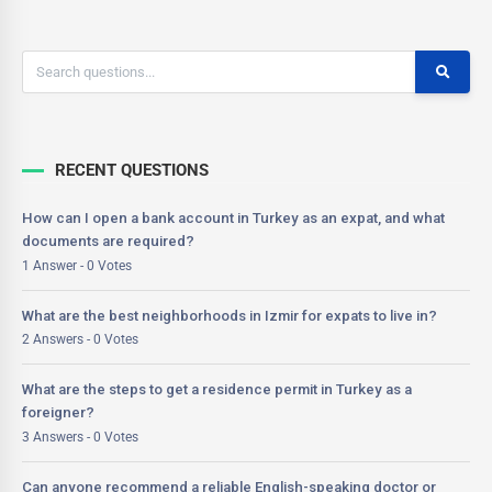
RECENT QUESTIONS
How can I open a bank account in Turkey as an expat, and what
documents are required?
1 Answer - 0 Votes
What are the best neighborhoods in Izmir for expats to live in?
2 Answers - 0 Votes
What are the steps to get a residence permit in Turkey as a
foreigner?
3 Answers - 0 Votes
Can anyone recommend a reliable English-speaking doctor or