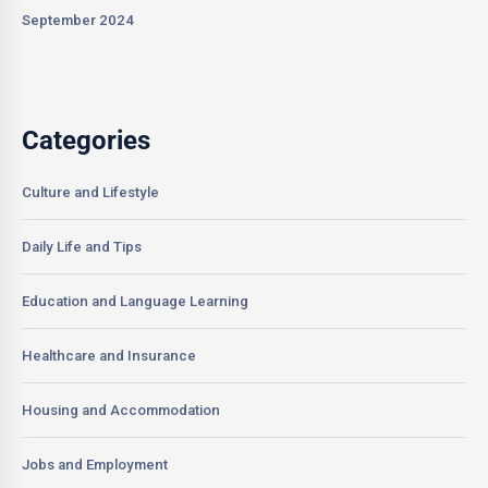
September 2024
Categories
Culture and Lifestyle
Daily Life and Tips
Education and Language Learning
Healthcare and Insurance
Housing and Accommodation
Jobs and Employment