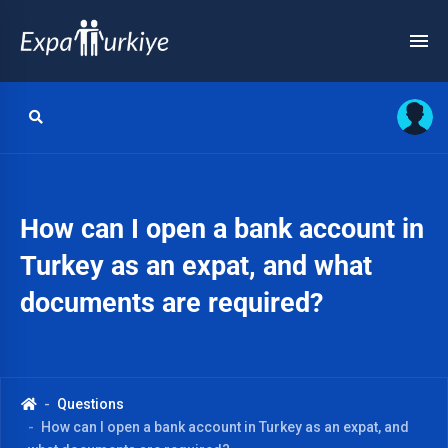
How can I open a bank account in
Turkey as an expat, and what
documents are required?
Questions
How can I open a bank account in Turkey as an expat, and