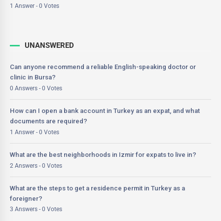
1 Answer - 0 Votes
UNANSWERED
Can anyone recommend a reliable English-speaking doctor or
clinic in Bursa?
0 Answers - 0 Votes
How can I open a bank account in Turkey as an expat, and what
documents are required?
1 Answer - 0 Votes
What are the best neighborhoods in Izmir for expats to live in?
2 Answers - 0 Votes
What are the steps to get a residence permit in Turkey as a
foreigner?
3 Answers - 0 Votes