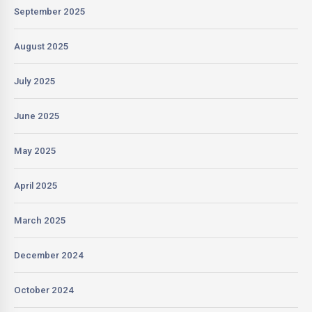
September 2025
August 2025
July 2025
June 2025
May 2025
April 2025
March 2025
December 2024
October 2024