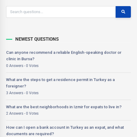
NEWEST QUESTIONS
Can anyone recommend a reliable English-speaking doctor or
clinic in Bursa?
0 Answers - 0 Votes
What are the steps to get a residence permit in Turkey as a
foreigner?
3 Answers - 0 Votes
What are the best neighborhoods in Izmir for expats to live in?
2 Answers - 0 Votes
How can I open a bank account in Turkey as an expat, and what
documents are required?