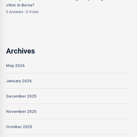
clinic in Bursa?
0 Answers - 0 Votes
Archives
May 2026
January 2026
December 2025
November 2025
October 2025