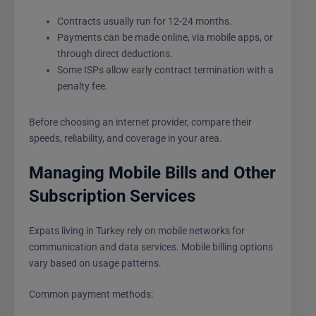
Contracts usually run for 12-24 months.
Payments can be made online, via mobile apps, or
through direct deductions.
Some ISPs allow early contract termination with a
penalty fee.
Before choosing an internet provider, compare their
speeds, reliability, and coverage in your area.
Managing Mobile Bills and Other
Subscription Services
Expats living in Turkey rely on mobile networks for
communication and data services. Mobile billing options
vary based on usage patterns.
Common payment methods: