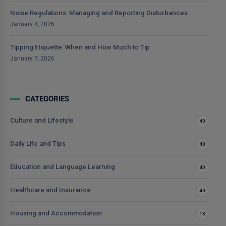
Noise Regulations: Managing and Reporting Disturbances
January 8, 2026
Tipping Etiquette: When and How Much to Tip
January 7, 2026
CATEGORIES
Culture and Lifestyle
40
Daily Life and Tips
40
Education and Language Learning
40
Healthcare and Insurance
40
Housing and Accommodation
13