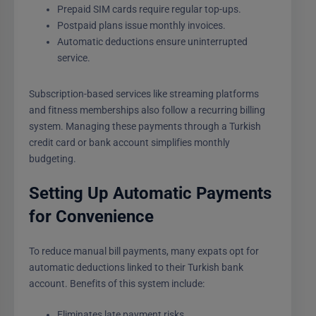
Prepaid SIM cards require regular top-ups.
Postpaid plans issue monthly invoices.
Automatic deductions ensure uninterrupted
service.
Subscription-based services like streaming platforms
and fitness memberships also follow a recurring billing
system. Managing these payments through a Turkish
credit card or bank account simplifies monthly
budgeting.
Setting Up Automatic Payments
for Convenience
To reduce manual bill payments, many expats opt for
automatic deductions linked to their Turkish bank
account. Benefits of this system include:
Eliminates late payment risks.