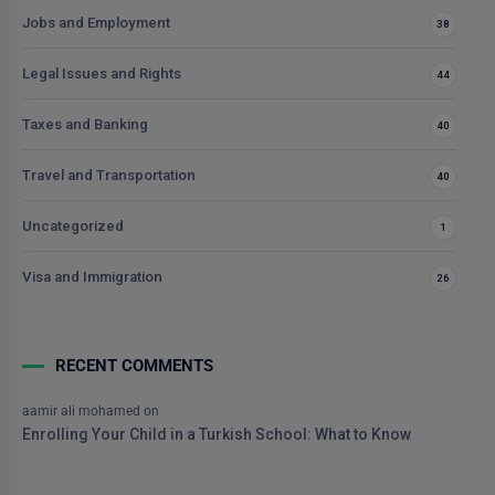
Jobs and Employment
38
Legal Issues and Rights
44
Taxes and Banking
40
Travel and Transportation
40
Uncategorized
1
Visa and Immigration
26
RECENT COMMENTS
aamir ali mohamed
on
Enrolling Your Child in a Turkish School: What to Know