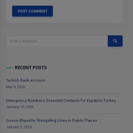
RECENT POSTS
Turkish Bank account.
May 4, 2026
Emergency Numbers: Essential Contacts for Expats in Turkey
January 10, 2026
Queue Etiquette: Navigating Lines in Public Places
January 9, 2026