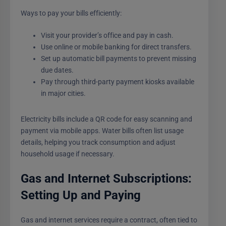
Ways to pay your bills efficiently:
Visit your provider’s office and pay in cash.
Use online or mobile banking for direct transfers.
Set up automatic bill payments to prevent missing
due dates.
Pay through third-party payment kiosks available
in major cities.
Electricity bills include a QR code for easy scanning and
payment via mobile apps. Water bills often list usage
details, helping you track consumption and adjust
household usage if necessary.
Gas and Internet Subscriptions:
Setting Up and Paying
Gas and internet services require a contract, often tied to