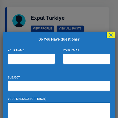
Expat Turkiye
VIEW PROFILE
VIEW ALL POSTS
×
Do You Have Questions?
YOUR NAME
YOUR EMAIL
Leave a Reply
Your email address will not be published.
Required fields
SUBJECT
are marked
*
Comment
*
YOUR MESSAGE (OPTIONAL)