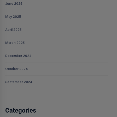
June 2025
May 2025
April 2025
March 2025
December 2024
October 2024
September 2024
Categories