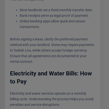
Most landlords set a fixed monthly transfer date.
Bank receipts serve as legal proof of payment.
Online banking apps allow quick and secure
transactions.
Before signing a lease, clarify the preferred payment
method with your landlord. Some may require payments
in Turkish Lira, while others accept foreign currency.
Ensure that all agreements are documented in your
rental contract.
Electricity and Water Bills: How
to Pay
Electricity and water services operate on a monthly
billing cycle. Understanding the process helps you avoid
penalties and service disruptions.