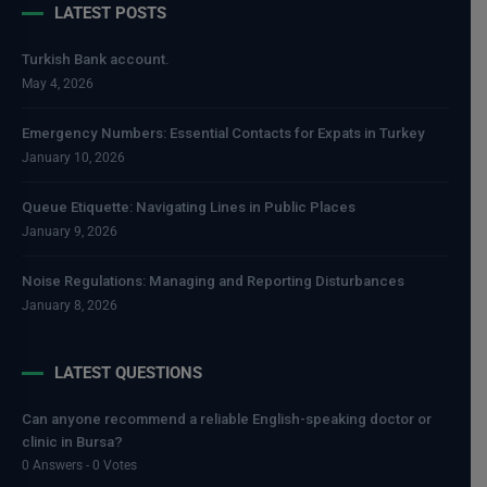
LATEST POSTS
Turkish Bank account.
May 4, 2026
Emergency Numbers: Essential Contacts for Expats in Turkey
January 10, 2026
Queue Etiquette: Navigating Lines in Public Places
January 9, 2026
Noise Regulations: Managing and Reporting Disturbances
January 8, 2026
LATEST QUESTIONS
Can anyone recommend a reliable English-speaking doctor or
clinic in Bursa?
0 Answers - 0 Votes