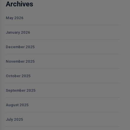
Archives
May 2026
January 2026
December 2025
November 2025
October 2025
September 2025
August 2025
July 2025