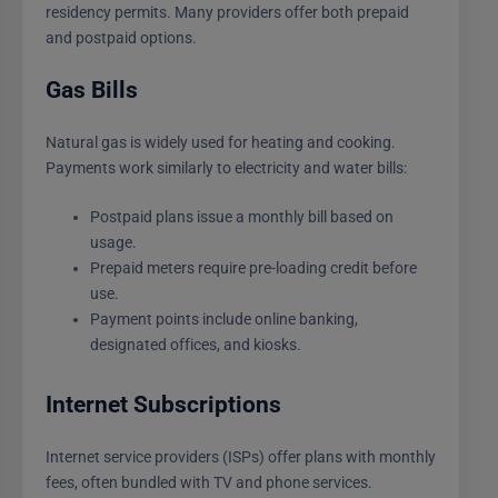
residency permits. Many providers offer both prepaid
and postpaid options.
Gas Bills
Natural gas is widely used for heating and cooking.
Payments work similarly to electricity and water bills:
Postpaid plans issue a monthly bill based on
usage.
Prepaid meters require pre-loading credit before
use.
Payment points include online banking,
designated offices, and kiosks.
Internet Subscriptions
Internet service providers (ISPs) offer plans with monthly
fees, often bundled with TV and phone services.