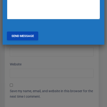
Name
*
Email
*
Website
Save my name, email, and website in this browser for the
next time I comment.