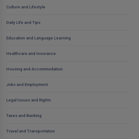
Culture and Lifestyle
Daily Life and Tips
Education and Language Learning
Healthcare and Insurance
Housing and Accommodation
Jobs and Employment
Legal Issues and Rights
Taxes and Banking
Travel and Transportation