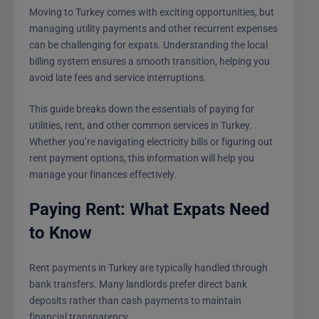
Moving to Turkey comes with exciting opportunities, but
managing utility payments and other recurrent expenses
can be challenging for expats. Understanding the local
billing system ensures a smooth transition, helping you
avoid late fees and service interruptions.
This guide breaks down the essentials of paying for
utilities, rent, and other common services in Turkey.
Whether you’re navigating electricity bills or figuring out
rent payment options, this information will help you
manage your finances effectively.
Paying Rent: What Expats Need
to Know
Rent payments in Turkey are typically handled through
bank transfers. Many landlords prefer direct bank
deposits rather than cash payments to maintain
financial transparency.