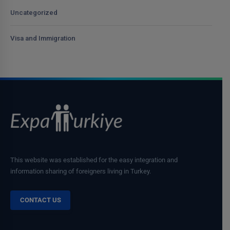
Uncategorized
Visa and Immigration
This website was established for the easy integration and
information sharing of foreigners living in Turkey.
CONTACT US