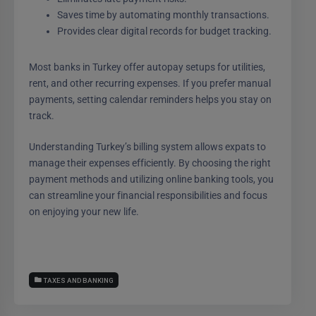
Saves time by automating monthly transactions.
Provides clear digital records for budget tracking.
Most banks in Turkey offer autopay setups for utilities,
rent, and other recurring expenses. If you prefer manual
payments, setting calendar reminders helps you stay on
track.
Understanding Turkey’s billing system allows expats to
manage their expenses efficiently. By choosing the right
payment methods and utilizing online banking tools, you
can streamline your financial responsibilities and focus
on enjoying your new life.
TAXES AND BANKING