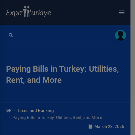
Paying Bills in Turkey: Utilities,
Rent, and More
Taxes and Banking
Paying Bills in Turkey: Utilities, Rent, and More
March 23, 2025