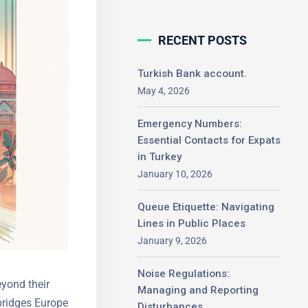
RECENT POSTS
Turkish Bank account.
May 4, 2026
Emergency Numbers:
Essential Contacts for
Expats in Turkey
January 10, 2026
Queue Etiquette: Navigating
Lines in Public Places
January 9, 2026
Noise Regulations:
eyond their
Managing and Reporting
bridges
Disturbances