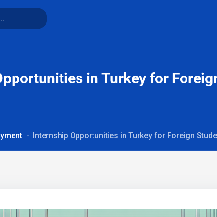
Opportunities in Turkey for Forei
oyment
Internship Opportunities in Turkey for Foreign Stud