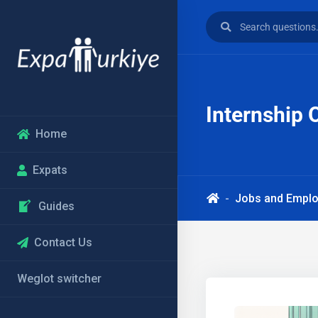
Internship 
Home
Expats
Jobs and Empl
Guides
Contact Us
Weglot switcher