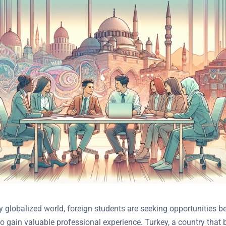
y globalized world, foreign students are seeking opportunities b
o gain valuable professional experience. Turkey, a country that 