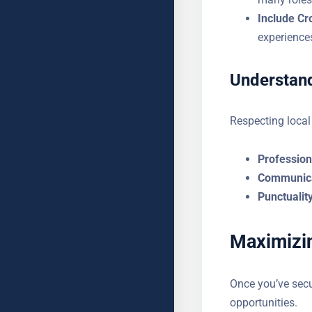
Include Cr
experience
Understand
Respecting local
Professiona
Communica
Punctuality
Maximizin
Once you’ve secu
opportunities.