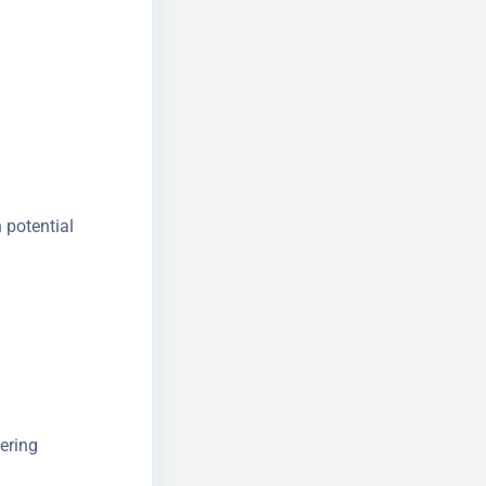
 potential
ering