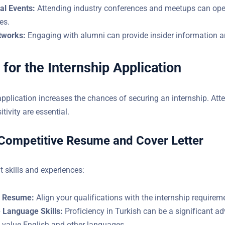
al Events:
Attending industry conferences and meetups can ope
es.
tworks:
Engaging with alumni can provide insider information an
 for the Internship Application
application increases the chances of securing an internship. Atte
l sensitivity are essential.
 Competitive Resume and Cover Letter
t skills and experiences:
r Resume:
Align your qualifications with the internship requirem
 Language Skills:
Proficiency in Turkish can be a significant a
 value English and other languages.