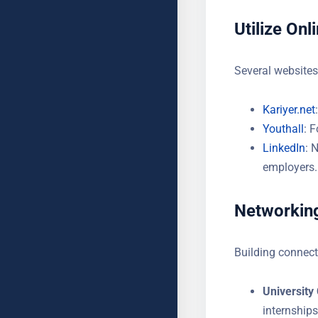
YOUR MESSAGE (OPTIONAL
Utilize Onl
Several websites 
Kariyer.net
Youthall
: 
LinkedIn
: 
employers.
Networking
Building connect
University
internships