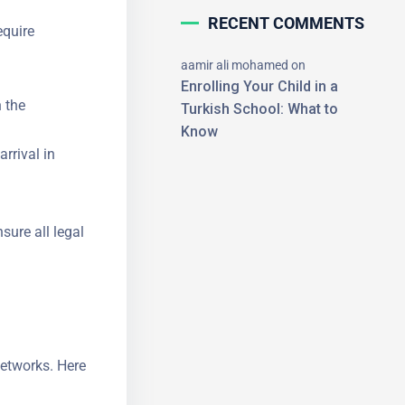
RECENT COMMENTS
equire
aamir ali mohamed
on
Enrolling Your Child in a
 the
Turkish School: What to
Know
rrival in
×
nsure all
networks.