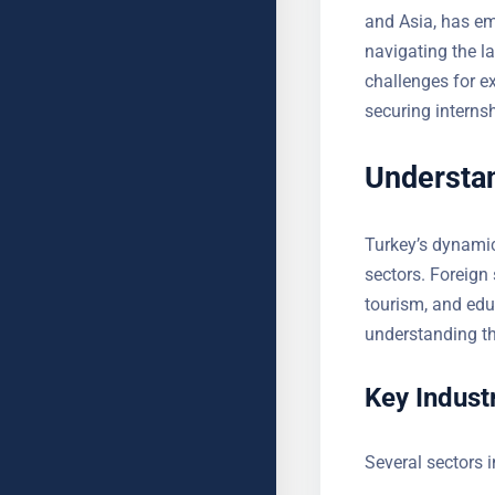
Europe and Asia,
However, navigat
own set of chall
insights into sec
Understan
Turkey’s dynamic
sectors. Foreign 
tourism, and edu
understanding th
Key Industr
Several sectors i