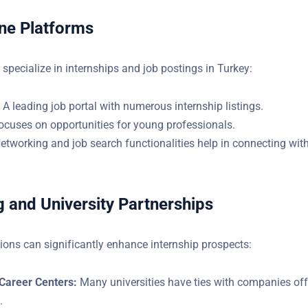
)
ine Platforms
specialize in internships and job postings in Turkey:
: A leading job portal with numerous internship listings.
Focuses on opportunities for young professionals.
Networking and job search functionalities help in connecting with
 and University Partnerships
ions can significantly enhance internship prospects:
 Career Centers:
Many universities have ties with companies off
.