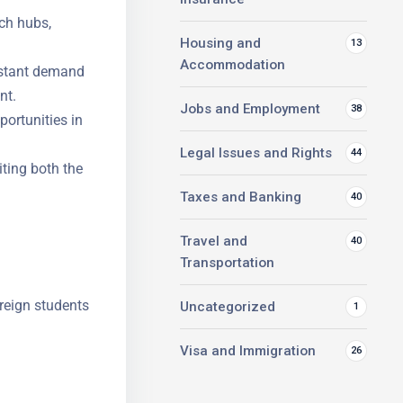
ch hubs,
Housing and
13
Accommodation
stant
 management.
Jobs and Employment
38
portunities
Legal Issues and Rights
44
iting both
Taxes and Banking
40
Travel and
40
Transportation
reign
Uncategorized
1
Visa and Immigration
26