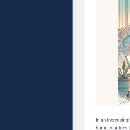
In an increasingl
home countries t