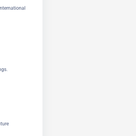
nternational
ngs.
uture