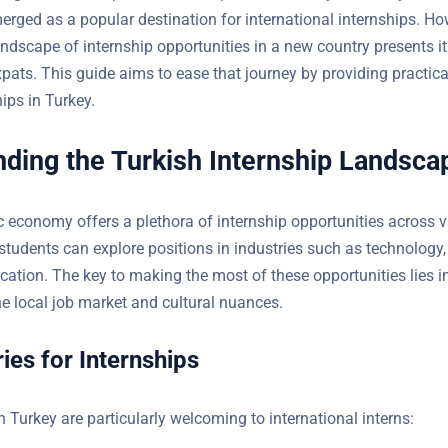
 has emerged as a popular destination for international internsh
ing the landscape of internship opportunities in a new country p
enges for expats. This guide aims to ease that journey by providi
uring internships in Turkey.
ding the Turkish Internship Landsca
 economy offers a plethora of internship opportunities across 
students can explore positions in industries such as technology,
cation. The key to making the most of these opportunities lies i
e local job market and cultural nuances.
ies for Internships
n Turkey are particularly welcoming to international interns: