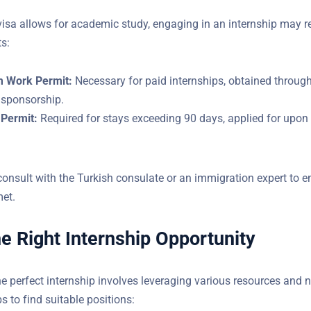
visa allows for academic study, engaging in an internship may r
ts:
m Work Permit:
Necessary for paid internships, obtained through
 sponsorship.
Permit:
Required for stays exceeding 90 days, applied for upon a
Do You Have Questions?
 consult with the Turkish consulate or an immigration expert to e
YOUR EMAIL
 are met.
he Right Internship Opportunity
he perfect internship involves leveraging various resources and 
l steps to find suitable positions: