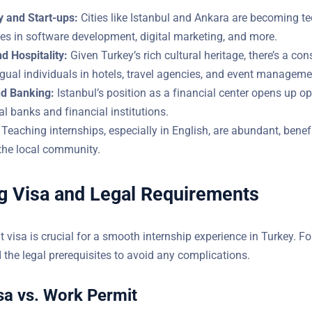
 and Start-ups:
Cities like Istanbul and Ankara are becoming te
les in software development, digital marketing, and more.
d Hospitality:
Given Turkey’s rich cultural heritage, there’s a con
 multilingual individuals in hotels, travel agencies, and event
d Banking:
Istanbul’s position as a financial center opens up op
ional banks and financial institutions.
Teaching internships, especially in English, are abundant, benef
and the local community.
g Visa and Legal Requirements
t visa is crucial for a smooth internship experience in Turkey. Fo
derstand the legal prerequisites to avoid any complications.
sa vs. Work Permit