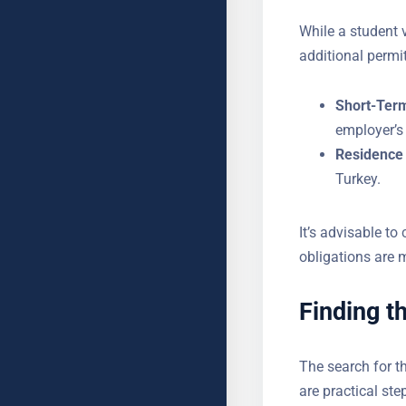
While a student 
additional permi
Short-Ter
employer’s
Residence 
Turkey.
It’s advisable to
YOUR NAME
legal obligations
Finding t
SUBJECT
The search for t
Here are practica