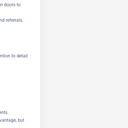
n doors to
d referrals.
ntion to
ents.
dvantage, but