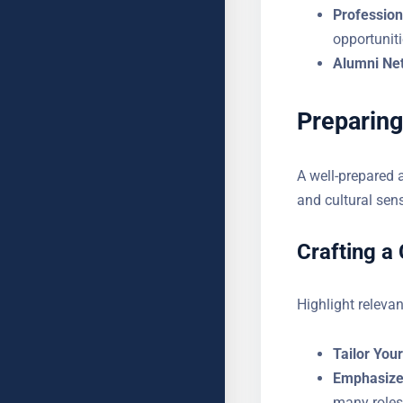
Profession
opportuniti
Alumni Ne
Preparing
A well-prepared 
detail and cultura
Crafting a
Highlight relevan
Tailor You
Emphasize
many roles