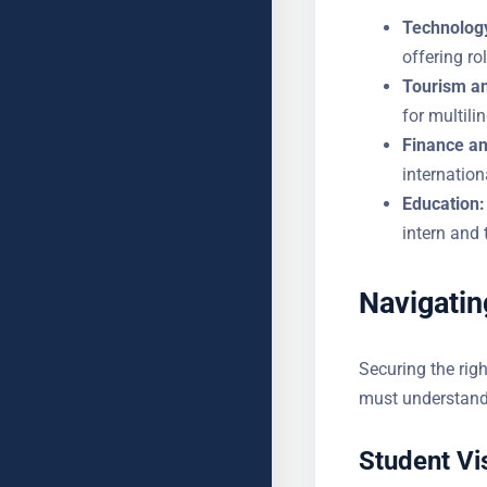
Technology
offering ro
Tourism an
demand for
Finance an
in internat
Education:
the intern 
Navigatin
Securing the righ
students must un
Student Vi