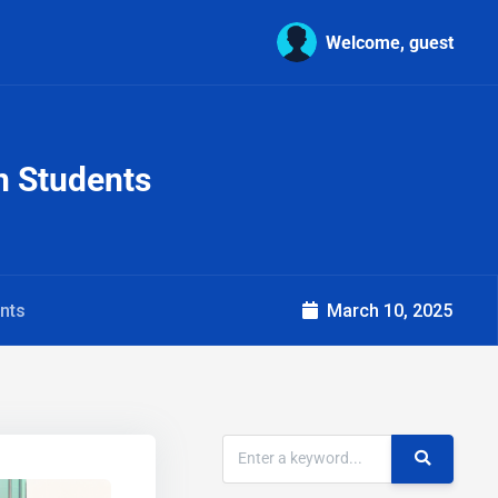
Welcome, guest
gn Students
ents
March 10, 2025