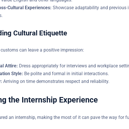
oss-Cultural Experiences:
Showcase adaptability and previous i
s.
ing Cultural Etiquette
 customs can leave a positive impression:
l Attire:
Dress appropriately for interviews and workplace setti
tion Style:
Be polite and formal in initial interactions.
:
Arriving on time demonstrates respect and reliability.
g the Internship Experience
red an internship, making the most of it can pave the way for f