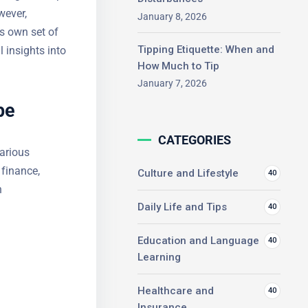
ips.
January 8, 2026
resents its
ng practical
Tipping Etiquette: When and
How Much to Tip
January 7, 2026
pe
CATEGORIES
various
 finance,
Culture and Lifestyle
40
n
Daily Life and Tips
40
Education and Language
40
Learning
Healthcare and
40
Insurance