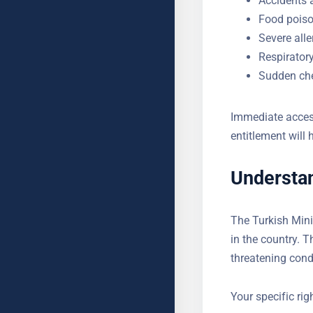
Food poiso
Severe alle
Respirator
Sudden che
Immediate access
entitlement will 
Understan
The Turkish Mini
present in the 
facing life-threa
upfront.
Your specific ri