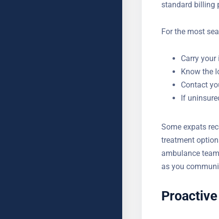
insurance detail
emergency coverag
standard billing
For the most sea
Carry your 
Know the l
Contact you
If uninsur
Some expats rec
treatment option
ambulance teams.
as you communica
Proactive