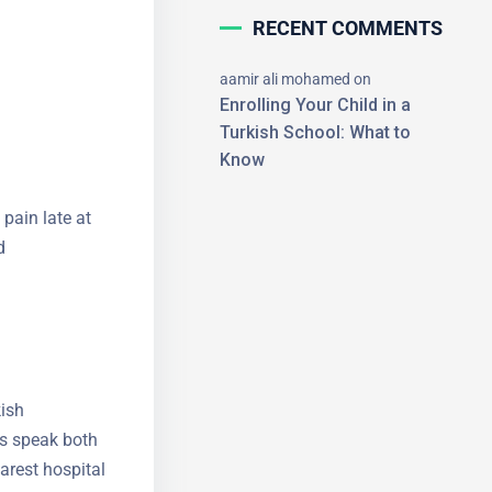
RECENT COMMENTS
aamir ali mohamed
on
Enrolling Your Child in a
Turkish School: What to
Know
×
 pain late at
d
kish
rs speak
the nearest