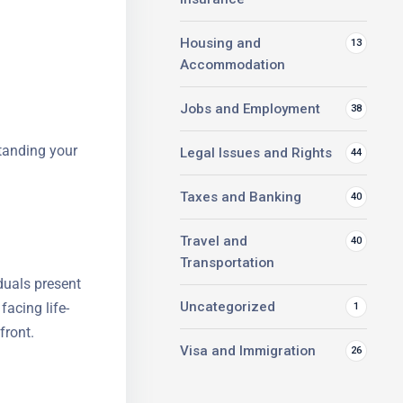
Housing and
13
Accommodation
Jobs and Employment
38
standing your
Legal Issues and Rights
44
Taxes and Banking
40
Travel and
40
Transportation
duals
y anyone
Uncategorized
1
e to pay
Visa and Immigration
26