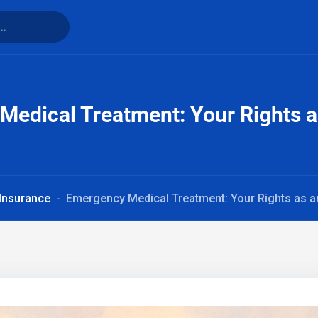
edical Treatment: Your Rights a
 Insurance
Emergency Medical Treatment: Your Rights as a