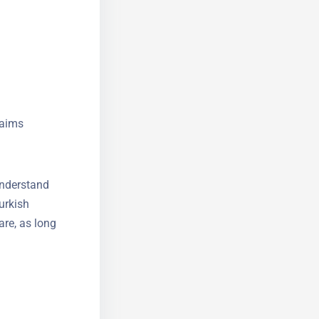
ten include
y shift to
laims
understand
urkish
are, as long