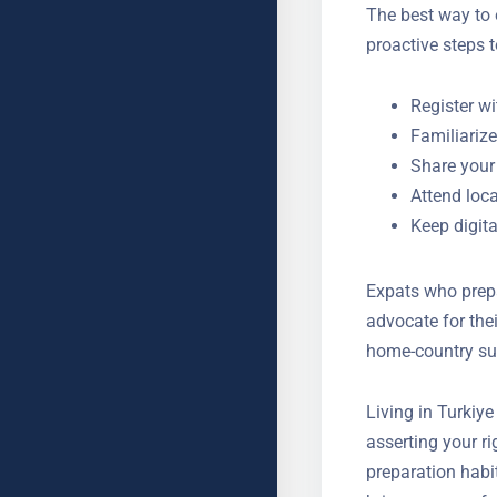
The best way to 
proactive steps 
Register wi
Familiariz
Share your
Attend loc
Keep digit
Expats who prepa
advocate for the
and home-countr
Living in Turkiy
asserting your r