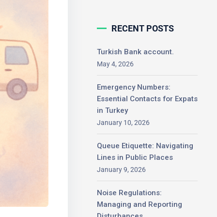
RECENT POSTS
Turkish Bank account.
May 4, 2026
Emergency Numbers:
Essential Contacts for
Expats in Turkey
January 10, 2026
Queue Etiquette: Navigating
Lines in Public Places
January 9, 2026
Noise Regulations:
Managing and Reporting
Disturbances