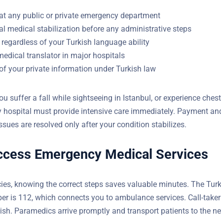
at any public or private emergency department
l medical stabilization before any administrative steps
regardless of your Turkish language ability
medical translator in major hospitals
of your private information under Turkish law
Do You Have Questions?
ou suffer a fall while sightseeing in Istanbul, or experience chest
y hospital must provide intensive care immediately. Payment an
YOUR EMAIL
sues are resolved only after your condition stabilizes.
ccess Emergency Medical Services
es, knowing the correct steps saves valuable minutes. The Tur
 is 112, which connects you to ambulance services. Call-take
 English. Paramedics arrive promptly and transport patients to 