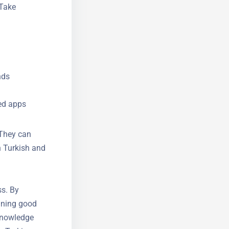
 Take
nds
ed apps
 They can
 Turkish
ss. By
ining good