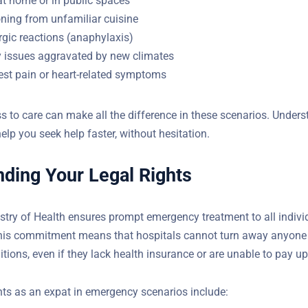
ning from unfamiliar cuisine
rgic reactions (anaphylaxis)
y issues aggravated by new climates
st pain or heart-related symptoms
 to care can make all the difference in these scenarios. Under
help you seek help faster, without hesitation.
ding Your Legal Rights
stry of Health ensures prompt emergency treatment to all indivi
country. This commitment means that hospitals cannot turn awa
tening conditions, even if they lack health insurance or are unabl
ghts as an expat in emergency scenarios include: