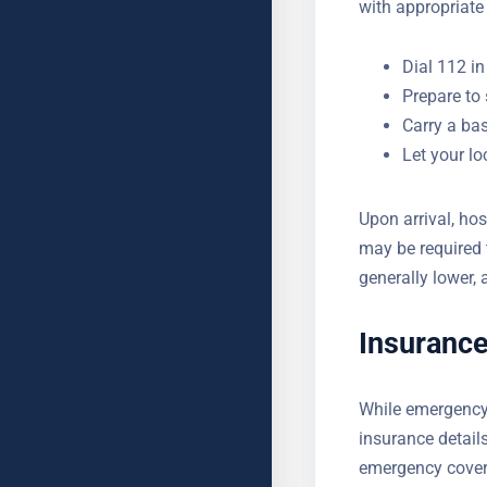
YOUR MESSAGE (OPTIONAL
hospital with app
Dial 112 in
Prepare to 
Carry a bas
Let your l
Upon arrival, hos
may be required 
generally lower, 
billing.
Insurance
While emergency 