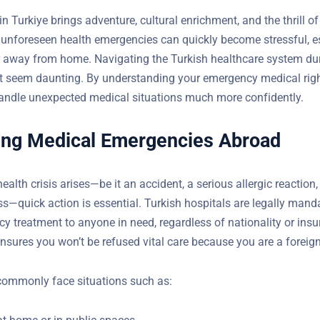
in Turkiye brings adventure, cultural enrichment, and the thrill o
 unforeseen health emergencies can quickly become stressful, e
r away from home. Navigating the Turkish healthcare system du
 seem daunting. By understanding your emergency medical righ
andle unexpected medical situations much more confidently.
ing Medical Emergencies Abroad
lth crisis arises—be it an accident, a serious allergic reaction,
ss—quick action is essential. Turkish hospitals are legally mand
y treatment to anyone in need, regardless of nationality or ins
ection ensures you won’t be refused vital care because you are a
commonly face situations such as:
at home or in public spaces