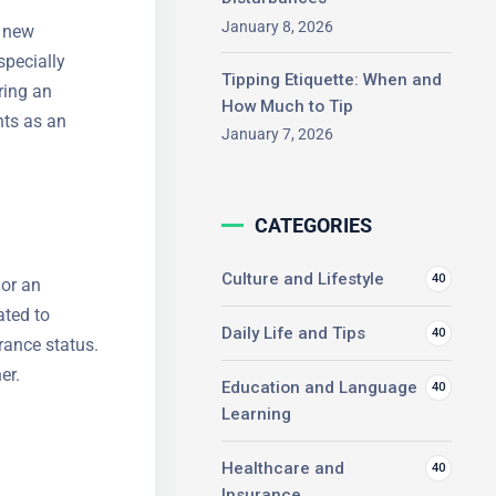
f new
January 8, 2026
specially
Tipping Etiquette: When and
ring an
How Much to Tip
ts as an
January 7, 2026
CATEGORIES
 or an
Culture and Lifestyle
40
ated to
Daily Life and Tips
40
urance
 foreigner.
Education and Language
40
Learning
Healthcare and
40
Insurance