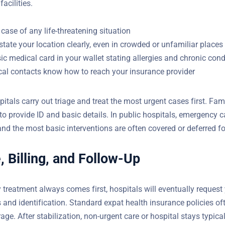
)
ropriate facilities.
 case of any life-threatening situation
state your location clearly, even in crowded or unfamiliar places
ic medical card in your wallet stating allergies and chronic cond
ocal contacts know how to reach your insurance provider
pitals carry out triage and treat the most urgent cases first. Fami
to provide ID and basic details. In public hospitals, emergency c
and the most basic interventions are often covered or deferred fo
, Billing, and Follow-Up
treatment always comes first, hospitals will eventually request