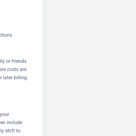
itions
ly or friends
are costs are
r later
 your