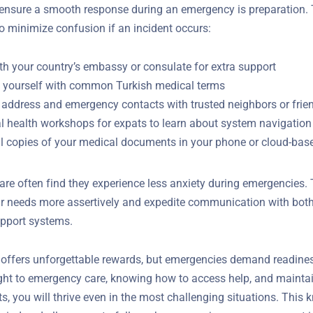
ensure a smooth response during an emergency is preparation.
to minimize confusion if an incident occurs:
th your country’s embassy or consulate for extra support
e yourself with common Turkish medical terms
 address and emergency contacts with trusted neighbors or frie
al health workshops for expats to learn about system navigation
al copies of your medical documents in your phone or cloud-bas
re often find they experience less anxiety during emergencies.
ir needs more assertively and expedite communication with both
y support systems.
e offers unforgettable rewards, but emergencies demand readine
ight to emergency care, knowing how to access help, and mainta