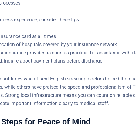
s and identification. Standard expat health insurance policies of
e. After stabilization, non-urgent care or hospital stays typicall
 processes.
mless experience, consider these tips:
insurance card at all times
ocation of hospitals covered by your insurance network
r insurance provider as soon as practical for assistance with c
ed, inquire about payment plans before discharge
ount times when fluent English-speaking doctors helped them 
s, while others have praised the speed and professionalism of T
 Strong local infrastructure means you can count on reliable c
te important information clearly to medical staff.
 Steps for Peace of Mind