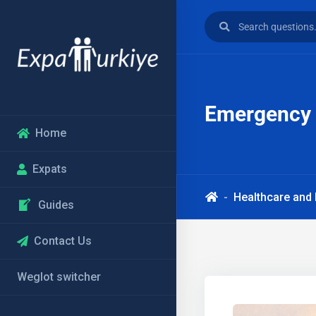
Emergency M
Home
Expats
Healthcare and
Guides
Contact Us
Weglot switcher