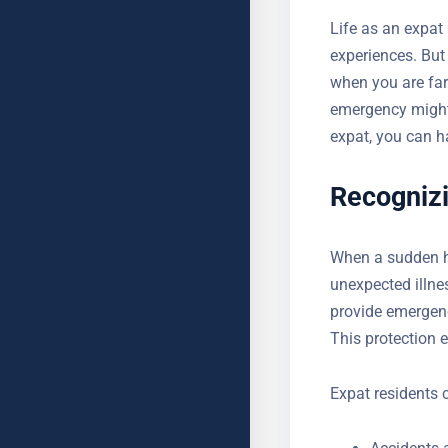
Life as an expat 
experiences. But
when you are fa
emergency might
expat, you can h
Recogniz
When a sudden hea
unexpected illne
provide emergenc
status. This prot
Expat residents 
Accidents 