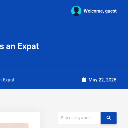
Welcome, guest
s an Expat
n Expat
May 22, 2025