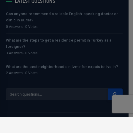
LATEST QUESTIONS
Can anyone recommend a reliable English-speaking doctor or
clinic in Bursa?
0 Answers - 0 Votes
What are the steps to get a residence permit in Turkey as a
foreigner?
3 Answers - 0 Votes
What are the best neighborhoods in Izmir for expats to live in?
2 Answers - 0 Votes
Copyright
Egemenerd