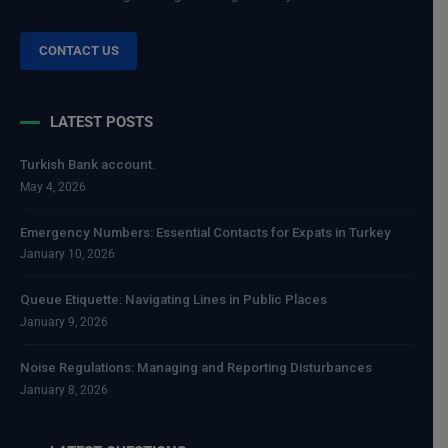
CONTACT US
LATEST POSTS
Turkish Bank account.
May 4, 2026
Emergency Numbers: Essential Contacts for Expats in Turkey
January 10, 2026
Queue Etiquette: Navigating Lines in Public Places
January 9, 2026
Noise Regulations: Managing and Reporting Disturbances
January 8, 2026