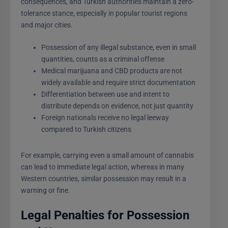
consequences, and Turkish authorities maintain a zero-
tolerance stance, especially in popular tourist regions
and major cities.
Possession of any illegal substance, even in small
quantities, counts as a criminal offense
Medical marijuana and CBD products are not
widely available and require strict documentation
Differentiation between use and intent to
distribute depends on evidence, not just quantity
Foreign nationals receive no legal leeway
compared to Turkish citizens
For example, carrying even a small amount of cannabis
can lead to immediate legal action, whereas in many
Western countries, similar possession may result in a
warning or fine.
Legal Penalties for Possession