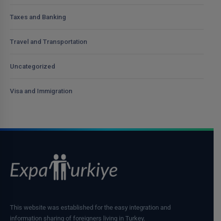
Taxes and Banking
Travel and Transportation
Uncategorized
Visa and Immigration
This website was established for the easy integration and
information sharing of foreigners living in Turkey.