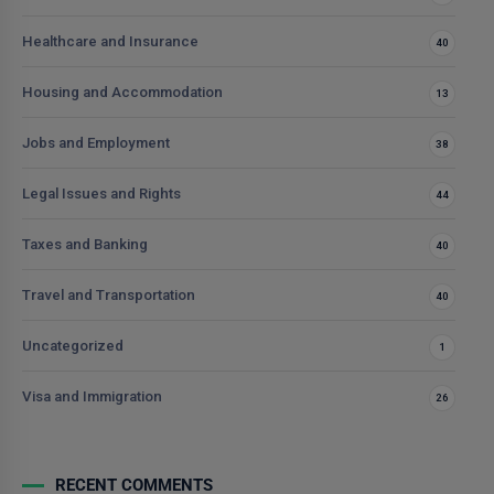
Healthcare and Insurance
40
Housing and Accommodation
13
Jobs and Employment
38
Legal Issues and Rights
44
Taxes and Banking
40
Travel and Transportation
40
Uncategorized
1
Visa and Immigration
26
RECENT COMMENTS