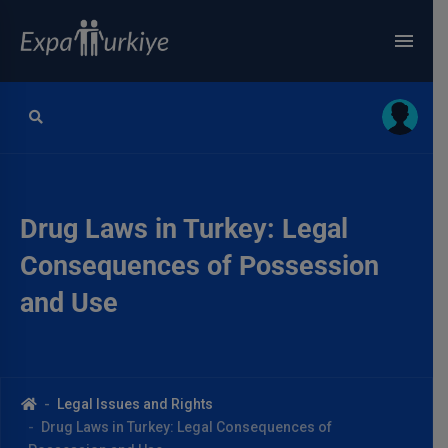
Drug Laws in Turkey: Legal
Consequences of Possession
and Use
Legal Issues and Rights
Drug Laws in Turkey: Legal Consequences of