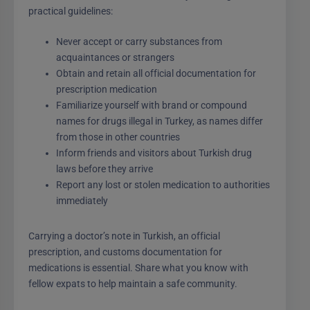
practical guidelines:
Never accept or carry substances from
acquaintances or strangers
Obtain and retain all official documentation for
prescription medication
Familiarize yourself with brand or compound
names for drugs illegal in Turkey, as names differ
from those in other countries
Inform friends and visitors about Turkish drug
laws before they arrive
Report any lost or stolen medication to authorities
immediately
Carrying a doctor’s note in Turkish, an official
prescription, and customs documentation for
medications is essential. Share what you know with
fellow expats to help maintain a safe community.