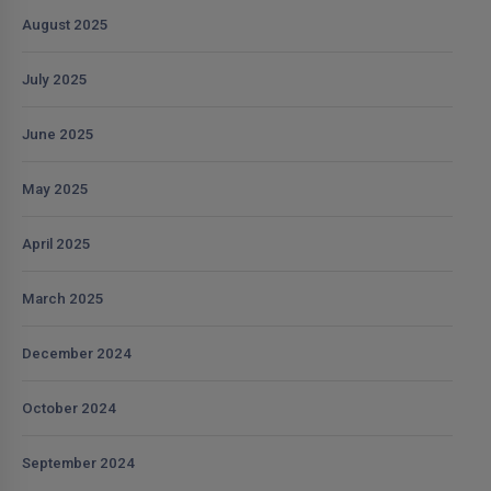
August 2025
July 2025
June 2025
May 2025
April 2025
March 2025
December 2024
October 2024
September 2024