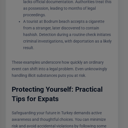
lacks official documentation. Authorities treat this
as possession, leading to months of legal
proceedings.
A tourist at Bodrum beach accepts a cigarette
from a stranger, later discovered to contain
hashish. Detection during a routine check initiates
criminal investigations, with deportation as a likely
result.
These examples underscore how quickly an ordinary
event can shift into a legal problem. Even unknowingly
handling illicit substances puts you at risk.
Protecting Yourself: Practical
Tips for Expats
Safeguarding your future in Turkey demands active
awareness and thoughtful choices. You can minimize
risk and avoid accidental violations by following some