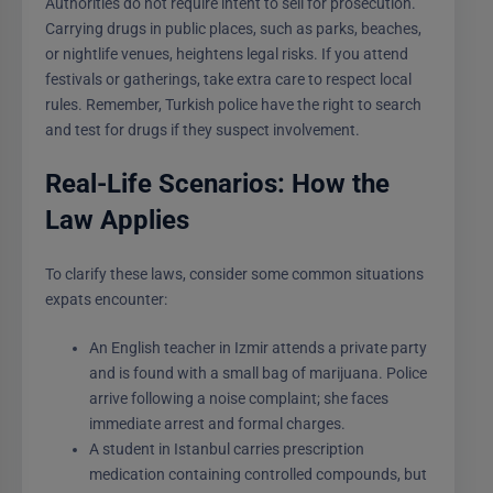
Authorities do not require intent to sell for prosecution.
Carrying drugs in public places, such as parks, beaches,
or nightlife venues, heightens legal risks. If you attend
festivals or gatherings, take extra care to respect local
rules. Remember, Turkish police have the right to search
and test for drugs if they suspect involvement.
Real-Life Scenarios: How the
Law Applies
To clarify these laws, consider some common situations
expats encounter:
An English teacher in Izmir attends a private party
and is found with a small bag of marijuana. Police
arrive following a noise complaint; she faces
immediate arrest and formal charges.
A student in Istanbul carries prescription
medication containing controlled compounds, but