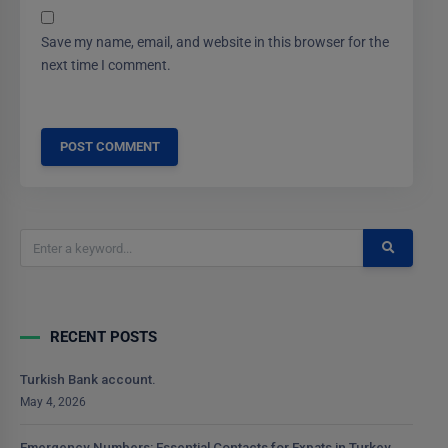
Save my name, email, and website in this browser for the
next time I comment.
RECENT POSTS
Turkish Bank account.
May 4, 2026
Emergency Numbers: Essential Contacts for Expats in Turkey