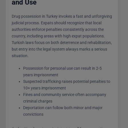
and Use
Drug possession in Turkey invokes a fast and unforgiving
judicial process. Expats should recognize that local
authorities enforce penalties consistently across the
country, including areas with high expat populations.
Turkish laws focus on both deterrence and rehabilitation,
but entry into the legal system always marks a serious
situation.
Possession for personal use can result in 2-5
years imprisonment
Suspected trafficking raises potential penalties to
10+ years imprisonment
Fines and community service often accompany
criminal charges
Deportation can follow both minor and major
convictions