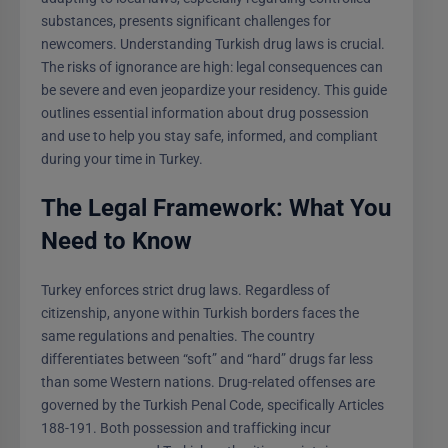
substances, presents significant challenges for
newcomers. Understanding Turkish drug laws is crucial.
The risks of ignorance are high: legal consequences can
be severe and even jeopardize your residency. This guide
outlines essential information about drug possession
and use to help you stay safe, informed, and compliant
during your time in Turkey.
The Legal Framework: What You
Need to Know
Turkey enforces strict drug laws. Regardless of
citizenship, anyone within Turkish borders faces the
same regulations and penalties. The country
differentiates between “soft” and “hard” drugs far less
than some Western nations. Drug-related offenses are
governed by the Turkish Penal Code, specifically Articles
188-191. Both possession and trafficking incur