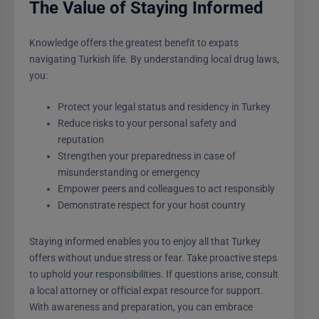
The Value of Staying Informed
Knowledge offers the greatest benefit to expats
navigating Turkish life. By understanding local drug laws,
you:
Protect your legal status and residency in Turkey
Reduce risks to your personal safety and
reputation
Strengthen your preparedness in case of
misunderstanding or emergency
Empower peers and colleagues to act responsibly
Demonstrate respect for your host country
Staying informed enables you to enjoy all that Turkey
offers without undue stress or fear. Take proactive steps
to uphold your responsibilities. If questions arise, consult
a local attorney or official expat resource for support.
With awareness and preparation, you can embrace