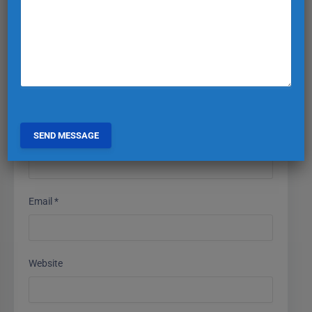
Comment
*
Name
*
Email
*
Website