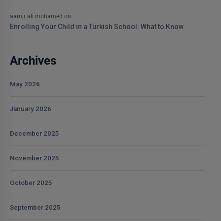
aamir ali mohamed
on
Enrolling Your Child in a Turkish School: What to Know
Archives
May 2026
January 2026
December 2025
November 2025
October 2025
September 2025