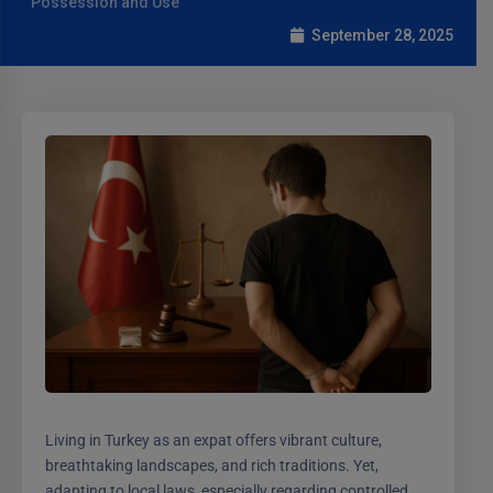
Possession and Use
September 28, 2025
Living in Turkey as an expat offers vibrant culture,
breathtaking landscapes, and rich traditions. Yet,
adapting to local laws, especially regarding controlled