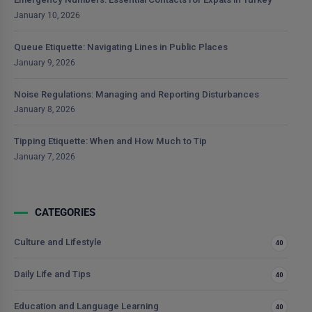
January 10, 2026
Queue Etiquette: Navigating Lines in Public Places
January 9, 2026
Noise Regulations: Managing and Reporting Disturbances
January 8, 2026
Tipping Etiquette: When and How Much to Tip
January 7, 2026
CATEGORIES
Culture and Lifestyle
40
Daily Life and Tips
40
Education and Language Learning
40