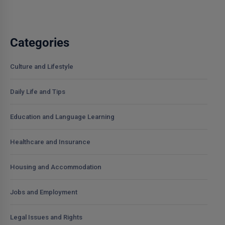
Categories
Culture and Lifestyle
Daily Life and Tips
Education and Language Learning
Healthcare and Insurance
Housing and Accommodation
Jobs and Employment
Legal Issues and Rights