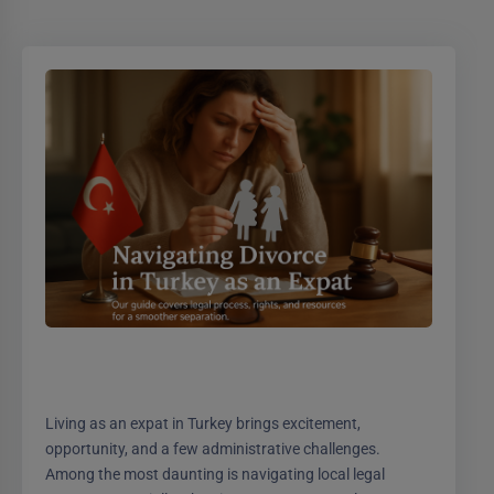
Living as an expat in Turkey brings excitement,
opportunity, and a few administrative challenges.
Among the most daunting is navigating local legal