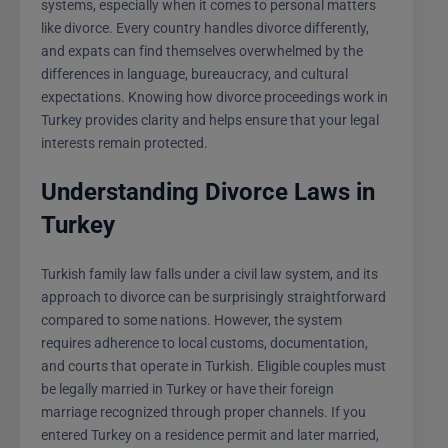
systems, especially when it comes to personal matters
like divorce. Every country handles divorce differently,
and expats can find themselves overwhelmed by the
differences in language, bureaucracy, and cultural
expectations. Knowing how divorce proceedings work in
Turkey provides clarity and helps ensure that your legal
interests remain protected.
Understanding Divorce Laws in
Turkey
Turkish family law falls under a civil law system, and its
approach to divorce can be surprisingly straightforward
compared to some nations. However, the system
requires adherence to local customs, documentation,
and courts that operate in Turkish. Eligible couples must
be legally married in Turkey or have their foreign
marriage recognized through proper channels. If you
entered Turkey on a residence permit and later married,