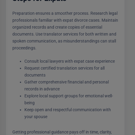
Preparation ensures a smoother process. Research legal
professionals familiar with expat divorce cases. Maintain
organized records and create copies of essential
documents. Use translator services for both written and
spoken communication, as misunderstandings can stall
proceedings.
Consult local lawyers with expat case experience
Request certified translation services for all
documents
Gather comprehensive financial and personal
records in advance
Explore local support groups for emotional well-
being
Keep open and respectful communication with
your spouse
Getting professional guidance pays off in time, clarity,