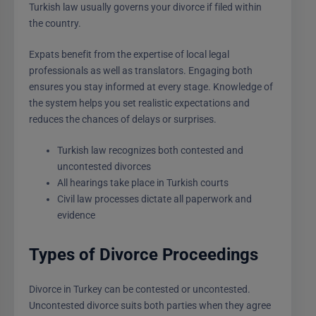
Turkish law usually governs your divorce if filed within
the country.
Expats benefit from the expertise of local legal
professionals as well as translators. Engaging both
ensures you stay informed at every stage. Knowledge of
the system helps you set realistic expectations and
reduces the chances of delays or surprises.
Turkish law recognizes both contested and
uncontested divorces
All hearings take place in Turkish courts
Civil law processes dictate all paperwork and
evidence
Types of Divorce Proceedings
Divorce in Turkey can be contested or uncontested.
Uncontested divorce suits both parties when they agree