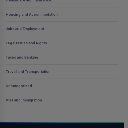
Healthcare and Insurance
Housing and Accommodation
Jobs and Employment
Legal Issues and Rights
Taxes and Banking
Travel and Transportation
Uncategorized
Visa and Immigration