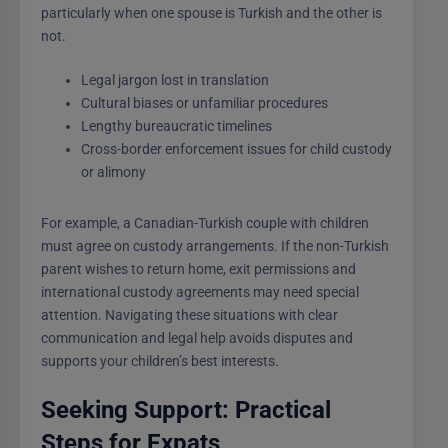
particularly when one spouse is Turkish and the other is
not.
Legal jargon lost in translation
Cultural biases or unfamiliar procedures
Lengthy bureaucratic timelines
Cross-border enforcement issues for child custody
or alimony
For example, a Canadian-Turkish couple with children
must agree on custody arrangements. If the non-Turkish
parent wishes to return home, exit permissions and
international custody agreements may need special
attention. Navigating these situations with clear
communication and legal help avoids disputes and
supports your children’s best interests.
Seeking Support: Practical
Steps for Expats