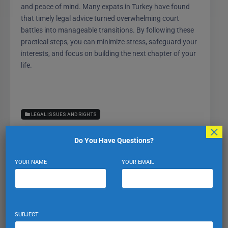
and peace of mind. Many expats in Turkey have found
that timely legal advice turned overwhelming court
battles into manageable transitions. By following these
practical steps, you can minimize stress, safeguard your
interests, and focus on building the next chapter of your
life.
LEGAL ISSUES AND RIGHTS
×
Do You Have Questions?
YOUR NAME
YOUR EMAIL
Expat Turkiye
VIEW PROFILE
VIEW ALL POSTS
SUBJECT