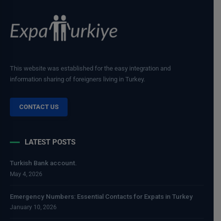
This website was established for the easy integration and
information sharing of foreigners living in Turkey.
CONTACT US
LATEST POSTS
Turkish Bank account.
May 4, 2026
Emergency Numbers: Essential Contacts for Expats in Turkey
January 10, 2026