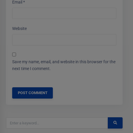
Email
*
Website
Save my name, email, and website in this browser for the
next time I comment.