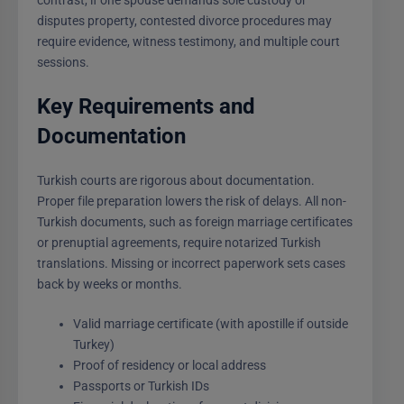
disputes property, contested divorce procedures may
require evidence, witness testimony, and multiple court
sessions.
Key Requirements and
Documentation
Turkish courts are rigorous about documentation.
Proper file preparation lowers the risk of delays. All non-
Turkish documents, such as foreign marriage certificates
or prenuptial agreements, require notarized Turkish
translations. Missing or incorrect paperwork sets cases
back by weeks or months.
Valid marriage certificate (with apostille if outside
Turkey)
Proof of residency or local address
Passports or Turkish IDs