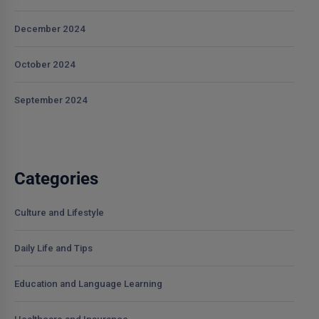
December 2024
October 2024
September 2024
Categories
Culture and Lifestyle
Daily Life and Tips
Education and Language Learning