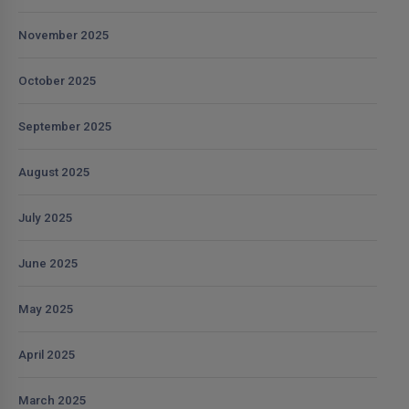
November 2025
October 2025
September 2025
August 2025
July 2025
June 2025
May 2025
April 2025
March 2025