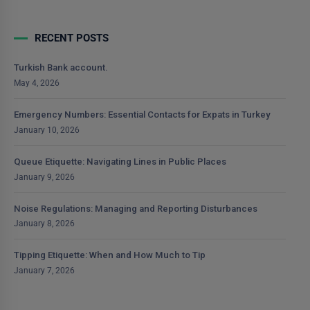
RECENT POSTS
Turkish Bank account.
May 4, 2026
Emergency Numbers: Essential Contacts for Expats in Turkey
January 10, 2026
Queue Etiquette: Navigating Lines in Public Places
January 9, 2026
Noise Regulations: Managing and Reporting Disturbances
January 8, 2026
Tipping Etiquette: When and How Much to Tip
January 7, 2026