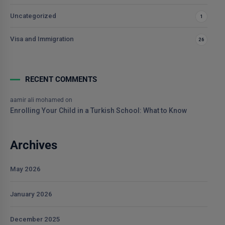
Uncategorized
1
Visa and Immigration
26
RECENT COMMENTS
aamir ali mohamed
on
Enrolling Your Child in a Turkish School: What to Know
Archives
May 2026
January 2026
December 2025