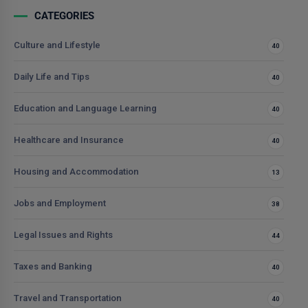
CATEGORIES
Culture and Lifestyle
40
Daily Life and Tips
40
Education and Language Learning
40
Healthcare and Insurance
40
Housing and Accommodation
13
Jobs and Employment
38
Legal Issues and Rights
44
Taxes and Banking
40
Travel and Transportation
40