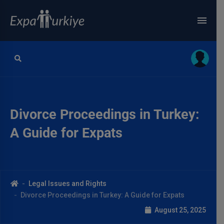
Divorce Proceedings in Turkey:
A Guide for Expats
Legal Issues and Rights
Divorce Proceedings in Turkey: A Guide for Expats
August 25, 2025