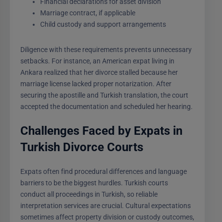
Financial declarations for asset division
Marriage contract, if applicable
Child custody and support arrangements
Diligence with these requirements prevents unnecessary
setbacks. For instance, an American expat living in
Ankara realized that her divorce stalled because her
marriage license lacked proper notarization. After
securing the apostille and Turkish translation, the court
accepted the documentation and scheduled her hearing.
Challenges Faced by Expats in
Turkish Divorce Courts
Expats often find procedural differences and language
barriers to be the biggest hurdles. Turkish courts
conduct all proceedings in Turkish, so reliable
interpretation services are crucial. Cultural expectations
sometimes affect property division or custody outcomes,