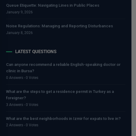
Queue Etiquette: Navigating Lines in Public Places
January 9, 2026
Noise Regulations: Managing and Reporting Disturbances
January 8, 2026
LATEST QUESTIONS
Can anyone recommend a reliable English-speaking doctor or
clinic in Bursa?
0 Answers - 0 Votes
What are the steps to get a residence permit in Turkey as a
foreigner?
3 Answers - 0 Votes
What are the best neighborhoods in Izmir for expats to live in?
2 Answers - 0 Votes