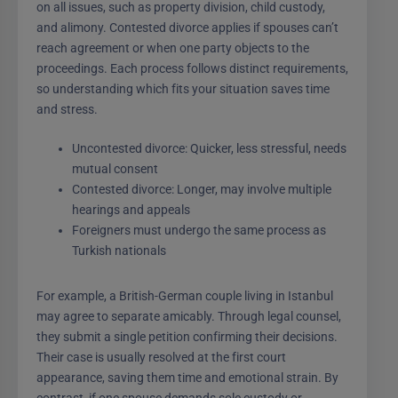
on all issues, such as property division, child custody,
and alimony. Contested divorce applies if spouses can’t
reach agreement or when one party objects to the
proceedings. Each process follows distinct requirements,
so understanding which fits your situation saves time
and stress.
Uncontested divorce: Quicker, less stressful, needs
mutual consent
Contested divorce: Longer, may involve multiple
hearings and appeals
Foreigners must undergo the same process as
Turkish nationals
For example, a British-German couple living in Istanbul
may agree to separate amicably. Through legal counsel,
they submit a single petition confirming their decisions.
Their case is usually resolved at the first court
appearance, saving them time and emotional strain. By
contrast, if one spouse demands sole custody or