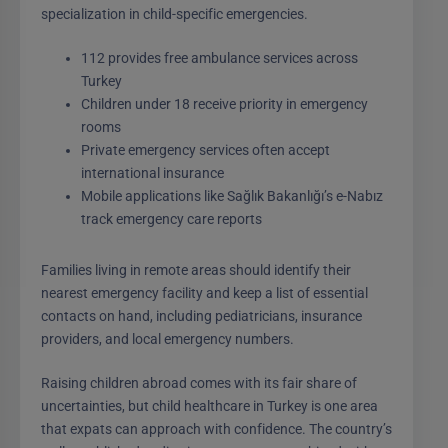
specialization in child-specific emergencies.
112 provides free ambulance services across
Turkey
Children under 18 receive priority in emergency
rooms
Private emergency services often accept
international insurance
Mobile applications like Sağlık Bakanlığı’s e-Nabız
track emergency care reports
Families living in remote areas should identify their
nearest emergency facility and keep a list of essential
contacts on hand, including pediatricians, insurance
providers, and local emergency numbers.
Raising children abroad comes with its fair share of
uncertainties, but child healthcare in Turkey is one area
that expats can approach with confidence. The country’s