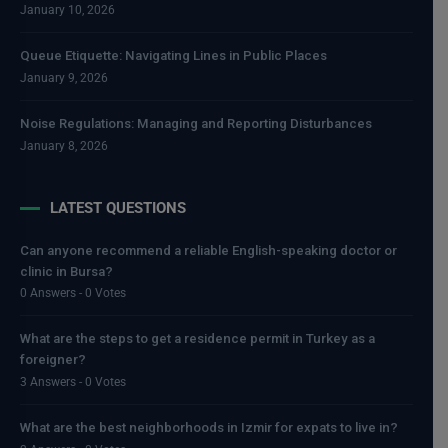
January 10, 2026
Queue Etiquette: Navigating Lines in Public Places
January 9, 2026
Noise Regulations: Managing and Reporting Disturbances
January 8, 2026
LATEST QUESTIONS
Can anyone recommend a reliable English-speaking doctor or
clinic in Bursa?
0 Answers - 0 Votes
What are the steps to get a residence permit in Turkey as a
foreigner?
3 Answers - 0 Votes
What are the best neighborhoods in Izmir for expats to live in?