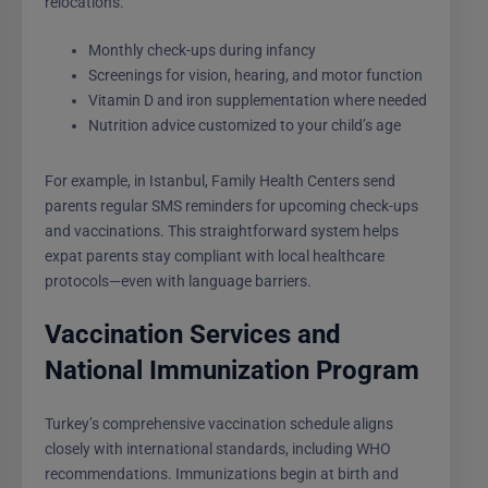
relocations.
Monthly check-ups during infancy
Screenings for vision, hearing, and motor function
Vitamin D and iron supplementation where needed
Nutrition advice customized to your child’s age
For example, in Istanbul, Family Health Centers send
parents regular SMS reminders for upcoming check-ups
and vaccinations. This straightforward system helps
expat parents stay compliant with local healthcare
protocols—even with language barriers.
Vaccination Services and
National Immunization Program
Turkey’s comprehensive vaccination schedule aligns
closely with international standards, including WHO
recommendations. Immunizations begin at birth and