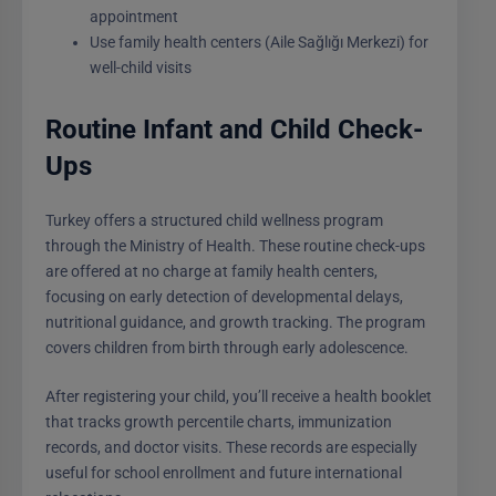
appointment
Use family health centers (Aile Sağlığı Merkezi) for
well-child visits
Routine Infant and Child Check-
Ups
Turkey offers a structured child wellness program
through the Ministry of Health. These routine check-ups
are offered at no charge at family health centers,
focusing on early detection of developmental delays,
nutritional guidance, and growth tracking. The program
covers children from birth through early adolescence.
After registering your child, you’ll receive a health booklet
that tracks growth percentile charts, immunization
records, and doctor visits. These records are especially
useful for school enrollment and future international