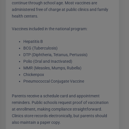
continue through school age. Most vaccines are
administered free of charge at public clinics and family
health centers.
Vaccines included in the national program:
Hepatitis B
BCG (Tuberculosis)
DTP (Diphtheria, Tetanus, Pertussis)
Polio (Oral and Inactivated)
MMR (Measles, Mumps, Rubella)
Chickenpox
Pneumococcal Conjugate Vaccine
Parents receive a schedule card and appointment
reminders. Public schools request proof of vaccination
at enrollment, making compliance straightforward.
Clinics store records electronically, but parents should
also maintain a paper copy.