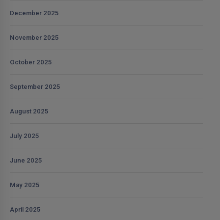
December 2025
November 2025
October 2025
September 2025
August 2025
July 2025
June 2025
May 2025
April 2025