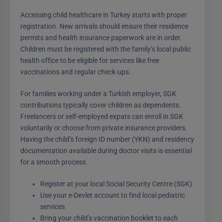
Accessing child healthcare in Turkey starts with proper
registration. New arrivals should ensure their residence
permits and health insurance paperwork are in order.
Children must be registered with the family’s local public
health office to be eligible for services like free
vaccinations and regular check-ups.
For families working under a Turkish employer, SGK
contributions typically cover children as dependents.
Freelancers or self-employed expats can enroll in SGK
voluntarily or choose from private insurance providers.
Having the child’s foreign ID number (YKN) and residency
documentation available during doctor visits is essential
for a smooth process.
Register at your local Social Security Centre (SGK)
Use your e-Devlet account to find local pediatric
services
Bring your child’s vaccination booklet to each