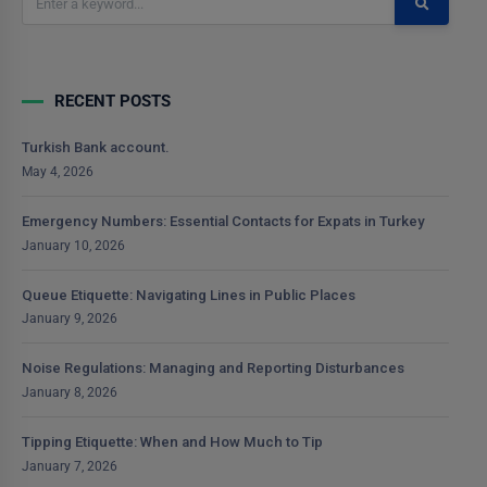
RECENT POSTS
Turkish Bank account.
May 4, 2026
Emergency Numbers: Essential Contacts for Expats in Turkey
January 10, 2026
Queue Etiquette: Navigating Lines in Public Places
January 9, 2026
Noise Regulations: Managing and Reporting Disturbances
January 8, 2026
Tipping Etiquette: When and How Much to Tip
January 7, 2026