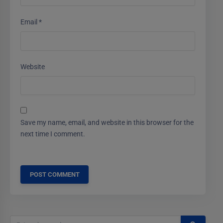
Email
*
Website
Save my name, email, and website in this browser for the
next time I comment.