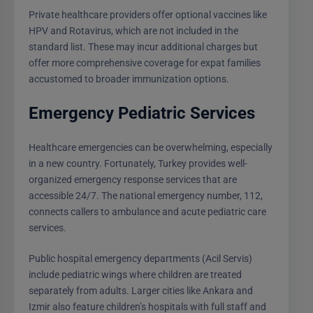
Private healthcare providers offer optional vaccines like
HPV and Rotavirus, which are not included in the
standard list. These may incur additional charges but
offer more comprehensive coverage for expat families
accustomed to broader immunization options.
Emergency Pediatric Services
Healthcare emergencies can be overwhelming, especially
in a new country. Fortunately, Turkey provides well-
organized emergency response services that are
accessible 24/7. The national emergency number, 112,
connects callers to ambulance and acute pediatric care
services.
Public hospital emergency departments (Acil Servis)
include pediatric wings where children are treated
separately from adults. Larger cities like Ankara and
Izmir also feature children’s hospitals with full staff and