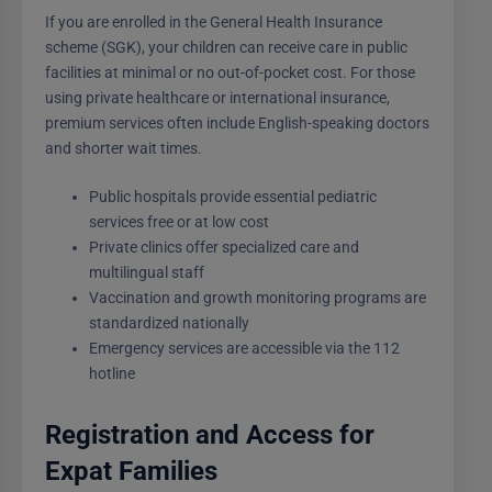
If you are enrolled in the General Health Insurance
scheme (SGK), your children can receive care in public
facilities at minimal or no out-of-pocket cost. For those
using private healthcare or international insurance,
premium services often include English-speaking doctors
and shorter wait times.
Public hospitals provide essential pediatric
services free or at low cost
Private clinics offer specialized care and
multilingual staff
Vaccination and growth monitoring programs are
standardized nationally
Emergency services are accessible via the 112
hotline
Registration and Access for
Expat Families