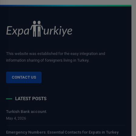
This website was established for the easy integration and
information sharing of foreigners living in Turkey.
CONTACT US
LATEST POSTS
Turkish Bank account.
May 4, 2026
Emergency Numbers: Essential Contacts for Expats in Turkey