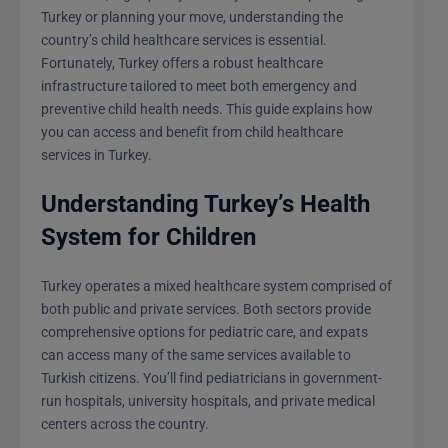
Turkey or planning your move, understanding the
country’s child healthcare services is essential.
Fortunately, Turkey offers a robust healthcare
infrastructure tailored to meet both emergency and
preventive child health needs. This guide explains how
you can access and benefit from child healthcare
services in Turkey.
Understanding Turkey’s Health
System for Children
Turkey operates a mixed healthcare system comprised of
both public and private services. Both sectors provide
comprehensive options for pediatric care, and expats
can access many of the same services available to
Turkish citizens. You’ll find pediatricians in government-
run hospitals, university hospitals, and private medical
centers across the country.