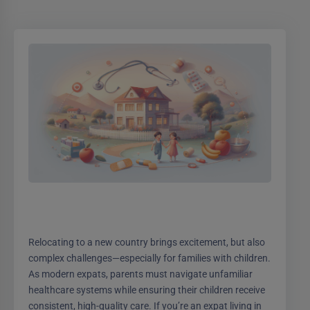
Relocating to a new country brings excitement, but also
complex challenges—especially for families with children.
As modern expats, parents must navigate unfamiliar
healthcare systems while ensuring their children receive
consistent, high-quality care. If you’re an expat living in