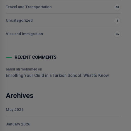
Travel and Transportation
40
Uncategorized
1
Visa and Immigration
26
RECENT COMMENTS
aamir ali mohamed
on
Enrolling Your Child in a Turkish School: What to Know
Archives
May 2026
January 2026