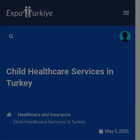
Child Healthcare Services in
Turkey
Healthcare and Insurance
Child Healthcare Services in Turkey
May 5, 2025