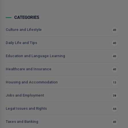
CATEGORIES
Culture and Lifestyle
40
Daily Life and Tips
40
Education and Language Learning
40
Healthcare and Insurance
40
Housing and Accommodation
13
Jobs and Employment
38
Legal Issues and Rights
44
Taxes and Banking
40