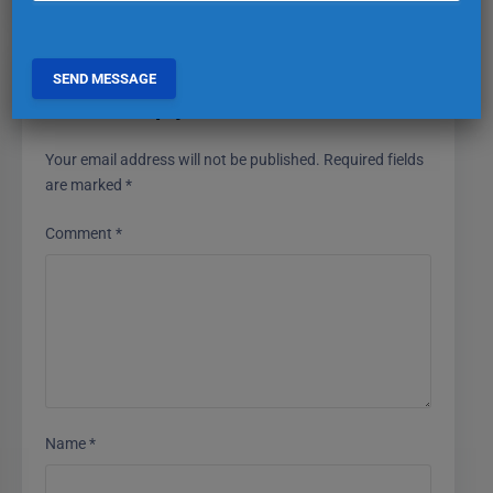
Leave a Reply
Your email address will not be published.
Required fields
are marked
*
Comment
*
Name
*