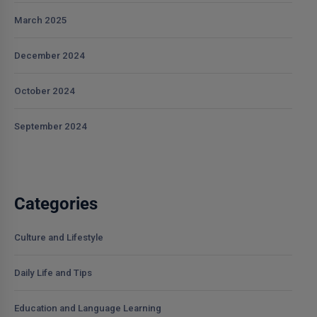
March 2025
December 2024
October 2024
September 2024
Categories
Culture and Lifestyle
Daily Life and Tips
Education and Language Learning