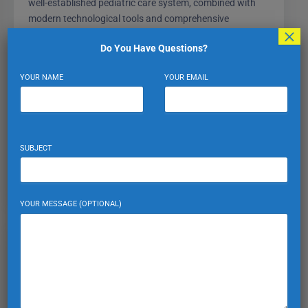
well-established pediatric care system, combined with
modern technological tools and comprehensive
×
insurance options, makes it easier than ever to keep your
Do You Have Questions?
children healthy and thriving in a new environment.
Consistent wellness visits, vaccination adherence, and
YOUR NAME
YOUR EMAIL
emergency readiness all start with understanding your
local healthcare landscape—and Turkey delivers on all
fronts.
SUBJECT
HEALTHCARE AND INSURANCE
YOUR MESSAGE (OPTIONAL)
Expat Turkiye
VIEW PROFILE
VIEW ALL POSTS