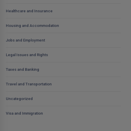
Healthcare and Insurance
Housing and Accommodation
Jobs and Employment
Legal Issues and Rights
Taxes and Banking
Travel and Transportation
Uncategorized
Visa and Immigration