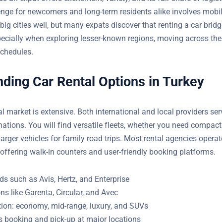
nge for newcomers and long-term residents alike involves mobili
big cities well, but many expats discover that renting a car brid
ecially when exploring lesser-known regions, moving across the 
schedules.
ding Car Rental Options in Turkey
al market is extensive. Both international and local providers se
t destinations. You will find versatile fleets, whether you need c
 or larger vehicles for family road trips. Most rental agencies op
 centers, offering walk-in counters and user-friendly booking pla
s such as Avis, Hertz, and Enterprise
ns like Garenta, Circular, and Avec
tion: economy, mid-range, luxury, and SUVs
s booking and pick-up at major locations