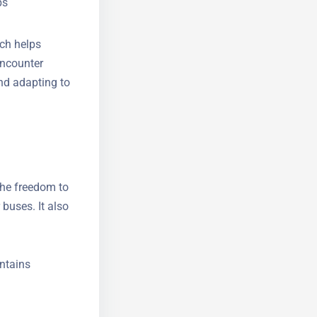
 regions
ps
ich helps
encounter
and adapting
 the freedom
 or buses. It
it.
ntains