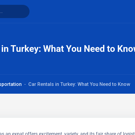
 in Turkey: What You Need to Kn
sportation
Car Rentals in Turkey: What You Need to Know
as an expat offers excitement, variety, and its fair share of logist