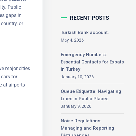
ty. Public
ges gaps in
RECENT POSTS
country, or
Turkish Bank account.
May 4, 2026
Emergency Numbers:
Essential Contacts for
rve major
Expats in Turkey
ompact cars
January 10, 2026
erate at
Queue Etiquette: Navigating
tforms.
Lines in Public Places
January 9, 2026
Noise Regulations:
Managing and Reporting
Disturbances