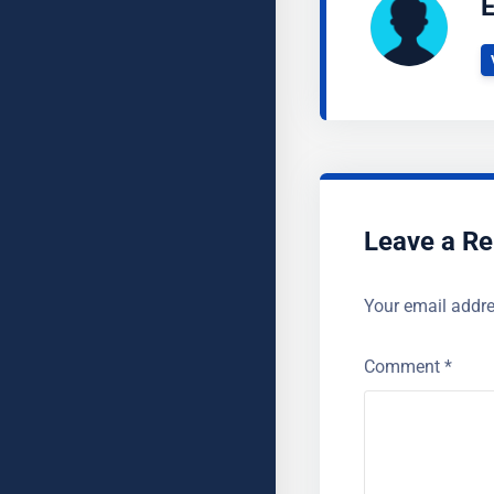
E
Leave a Re
Your email addre
Comment
*