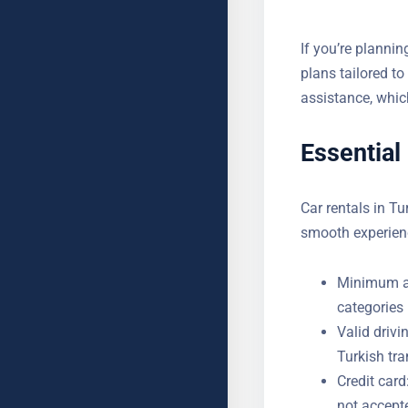
If you’re plannin
monthly plans ta
roadside assist
Essential
Car rentals in Tu
smooth experien
Minimum ag
categories 
Valid drivi
a Turkish t
Credit card
not accept