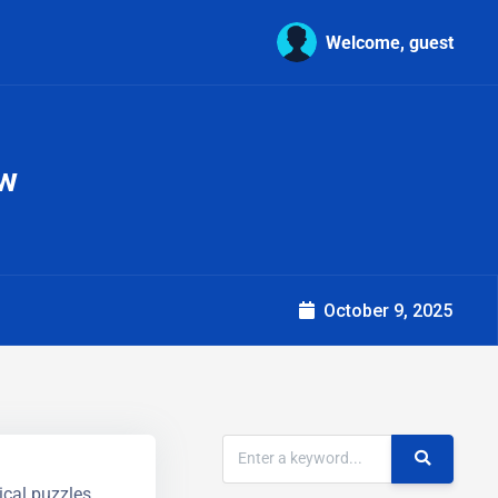
Welcome, guest
ow
October 9, 2025
ical puzzles.