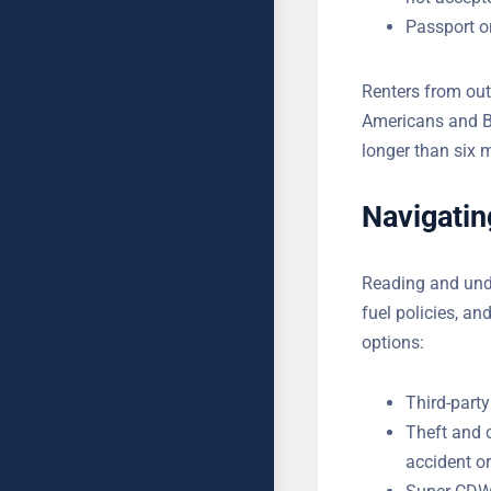
Passport or
Renters from out
Americans and Bri
longer than six 
Navigatin
Reading and unde
fuel policies, an
options:
Third-party
Theft and 
accident or