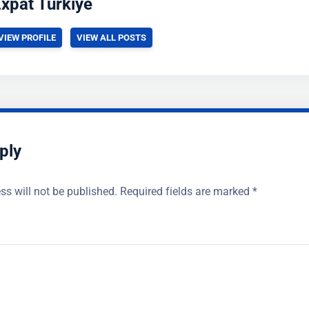
xpat Turkiye
VIEW PROFILE
VIEW ALL POSTS
ply
ss will not be published.
Required fields are marked
*