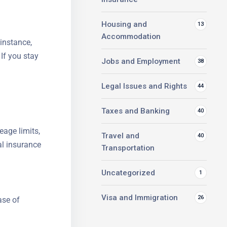
Housing and
13
Accommodation
 instance,
 If you stay
Jobs and Employment
38
Legal Issues and Rights
44
Taxes and Banking
40
eage limits,
Travel and
40
al insurance
Transportation
Uncategorized
1
Visa and Immigration
26
ase of