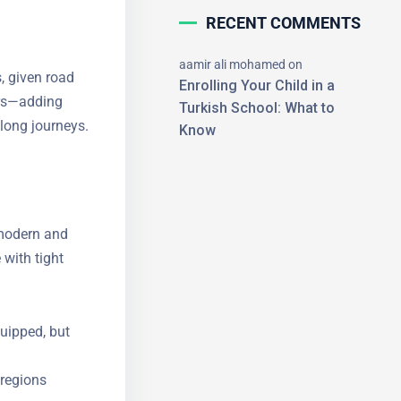
RECENT COMMENTS
aamir ali mohamed
on
s, given road
Enrolling Your Child in a
vers—adding
Turkish School: What to
 long
Know
×
e modern and
 with tight
uipped, but