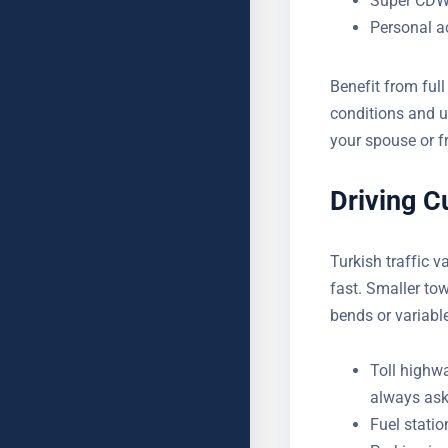
Super CDW o
Personal a
Benefit from full
conditions and u
your spouse or f
journeys.
Driving C
YOUR NAME
Turkish traffic v
fast. Smaller to
bends or variabl
SUBJECT
Toll highw
always ask