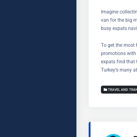
Greater ac
Imagine collectin
rental van for th
invaluable for b
To get the most 
for promotions w
Most expats find
enjoying Turkey’
TRAVEL AND TRA