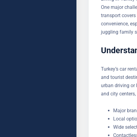
One major challe
transport covers 
convenience, esp
juggling family 
Understan
Turkey’s car rent
cities and touris
for urban driving
airports and city
Major brand
Local optio
Wide selec
Contactles