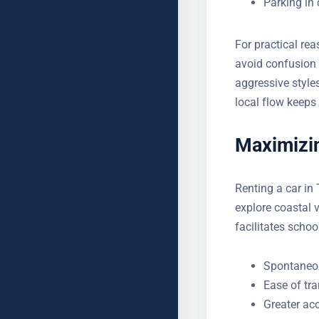
Fuel statio
YOUR MESSAGE (OPTIONAL
Parking in 
For practical re
avoid confusion 
aggressive style
to local flow ke
Maximizin
Renting a car in
to explore coasta
also facilitates 
Spontaneou
Ease of tr