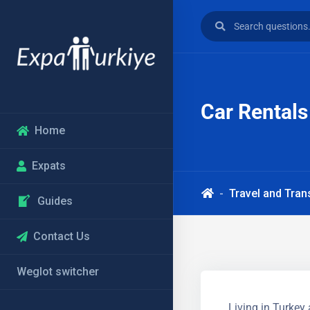
Car Rentals
Home
Expats
Travel and Tran
Guides
Contact Us
Weglot switcher
Living in Turkey 