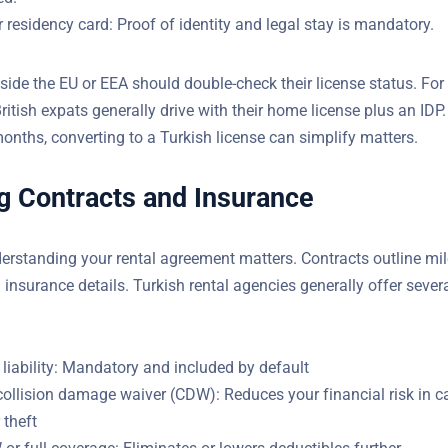
 residency card: Proof of identity and legal stay is mandatory.
side the EU or EEA should double-check their license status. For
tish expats generally drive with their home license plus an IDP.
months, converting to a Turkish license can simplify matters.
g Contracts and Insurance
rstanding your rental agreement matters. Contracts outline mil
d insurance details. Turkish rental agencies generally offer sever
 liability: Mandatory and included by default
collision damage waiver (CDW): Reduces your financial risk in c
 theft