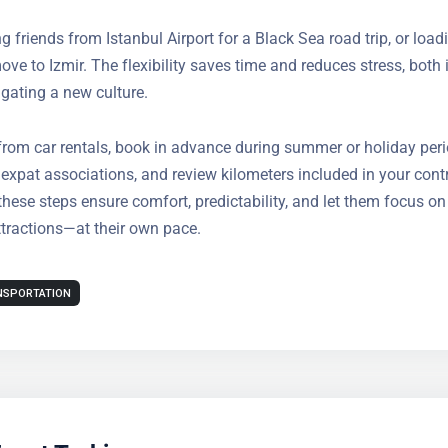
cess to countryside weekend homes or business sites
g friends from Istanbul Airport for a Black Sea road trip, or load
e big move to Izmir. The flexibility saves time and reduces stress
usy expats navigating a new culture.
from car rentals, book in advance during summer or holiday per
ith expat associations, and review kilometers included in your c
 that these steps ensure comfort, predictability, and let them fo
s many attractions—at their own pace.
NSPORTATION