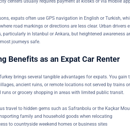
ns are frequent in populated areas, but distances stretch in rural
)
city centers usually requires payment at kiosks or via mobile ap
asons, expats often use GPS navigation in English or Turkish, wh
where road markings or directions are less clear. Urban drivers 
s, particularly in Istanbul or Ankara, but heightened awareness 
eps most journeys safe.
g Benefits as an Expat Car Renter
 Turkey brings several tangible advantages for expats. You gain
l villages, ancient ruins, or remote locations not served by trains
school runs or grocery shopping in areas with limited public trans
s travel to hidden gems such as Safranbolu or the Kaçkar Mou
ansporting family and household goods when relocating