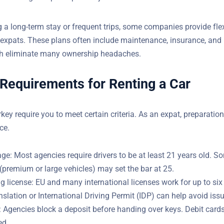
g a long-term stay or frequent trips, some companies provide fle
ilored to expats. These plans often include maintenance, insura
ance, which eliminate many ownership headaches.
 Requirements for Renting a Car
rkey require you to meet certain criteria. As an expat, preparatio
ce.
e: Most agencies require drivers to be at least 21 years old. S
(premium or large vehicles) may set the bar at 25.
ng license: EU and many international licenses work for up to si
ranslation or International Driving Permit (IDP) can help avoid is
: Agencies block a deposit before handing over keys. Debit cards
ed.