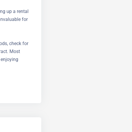
ing up a
, both
iods, check
ontract.
cus on