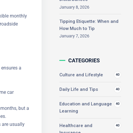
January 8, 2026
xible
Tipping Etiquette: When and
nce, and
How Much to Tip
January 7, 2026
CATEGORIES
n ensures a
Culture and Lifestyle
40
Daily Life and Tips
40
ome car
Education and Language
40
x months, but
Learning
sues.
 are usually
Healthcare and
40
Insurance