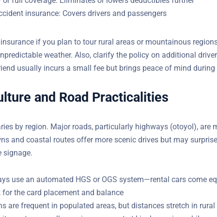
r full coverage: Eliminates or lowers deductibles further
ccident insurance: Covers drivers and passengers
 insurance if you plan to tour rural areas or mountainous region
npredictable weather. Also, clarify the policy on additional dri
riend usually incurs a small fee but brings peace of mind during
Do You Have Questions?
ulture and Road Practicalities
YOUR EMAIL
aries by region. Major roads, particularly highways (otoyol), ar
wns and coastal routes offer more scenic drives but may surprise
e signage.
ays use an automated HGS or OGS system—rental cars come eq
 for the card placement and balance