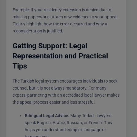
Example: If your residency extension is denied due to
missing paperwork, attach new evidence to your appeal.
Clearly highlight how the error occurred and why a
reconsideration is justified.
Getting Support: Legal
Representation and Practical
Tips
The Turkish legal system encourages individuals to seek
counsel, but it is not always mandatory. For many
expats, partnering with an accredited local lawyer makes
the appeal process easier and less stressful.
Bilingual Legal Advice:
Many Turkish lawyers
speak English, Arabic, Russian, or French. This
helps you understand complex language or
terminology.