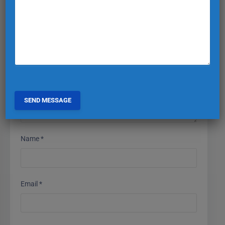
Your email address will not be published.
Required fields
are marked
*
Comment
*
Name
*
Email
*