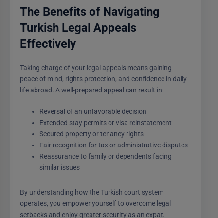
The Benefits of Navigating
Turkish Legal Appeals
Effectively
Taking charge of your legal appeals means gaining
peace of mind, rights protection, and confidence in daily
life abroad. A well-prepared appeal can result in:
Reversal of an unfavorable decision
Extended stay permits or visa reinstatement
Secured property or tenancy rights
Fair recognition for tax or administrative disputes
Reassurance to family or dependents facing
similar issues
By understanding how the Turkish court system
operates, you empower yourself to overcome legal
setbacks and enjoy greater security as an expat.