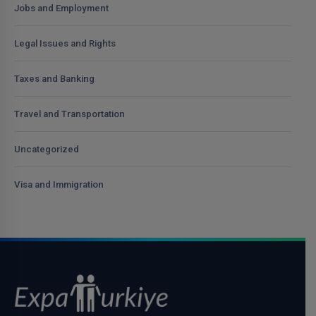
Jobs and Employment
Legal Issues and Rights
Taxes and Banking
Travel and Transportation
Uncategorized
Visa and Immigration