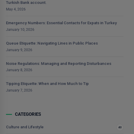
Turkish Bank account.
May 4, 2026
Emergency Numbers: Essential Contacts for Expats in Turkey
January 10, 2026
Queue Etiquette: Navigating Lines in Public Places
January 9, 2026
Noise Regulations: Managing and Reporting Disturbances
January 8, 2026
Tipping Etiquette: When and How Much to Tip
January 7, 2026
CATEGORIES
Culture and Lifestyle
40