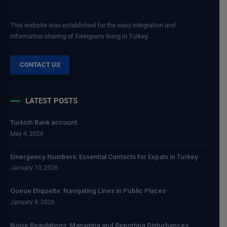
This website was established for the easy integration and
information sharing of foreigners living in Turkey.
CONTACT US
LATEST POSTS
Turkish Bank account.
May 4, 2026
Emergency Numbers: Essential Contacts for Expats in Turkey
January 10, 2026
Queue Etiquette: Navigating Lines in Public Places
January 9, 2026
Noise Regulations: Managing and Reporting Disturbances