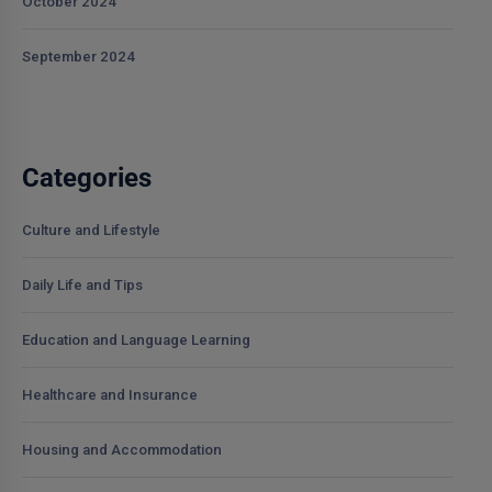
October 2024
September 2024
Categories
Culture and Lifestyle
Daily Life and Tips
Education and Language Learning
Healthcare and Insurance
Housing and Accommodation