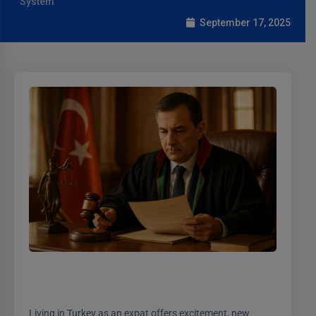
System
September 17, 2025
Living in Turkey as an expat offers excitement, new