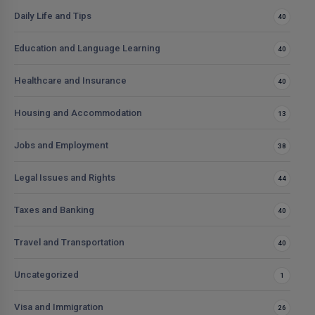
Daily Life and Tips
40
Education and Language Learning
40
Healthcare and Insurance
40
Housing and Accommodation
13
Jobs and Employment
38
Legal Issues and Rights
44
Taxes and Banking
40
Travel and Transportation
40
Uncategorized
1
Visa and Immigration
26