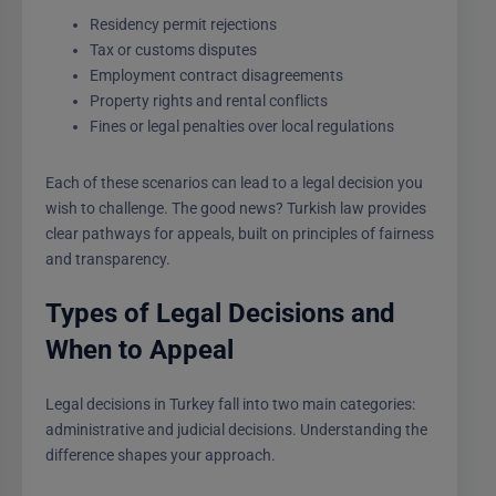
Residency permit rejections
Tax or customs disputes
Employment contract disagreements
Property rights and rental conflicts
Fines or legal penalties over local regulations
Each of these scenarios can lead to a legal decision you
wish to challenge. The good news? Turkish law provides
clear pathways for appeals, built on principles of fairness
and transparency.
Types of Legal Decisions and
When to Appeal
Legal decisions in Turkey fall into two main categories:
administrative and judicial decisions. Understanding the
difference shapes your approach.