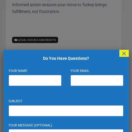
Informed action ensures your move to Turkey brings
fulfillment, not frustration.
LEGAL ISSUES AND RIGHTS
×
Do You Have Questions?
YOUR NAME
YOUR EMAIL
Expat Turkiye
VIEW PROFILE
VIEW ALL POSTS
SUBJECT
Leave a Reply
YOUR MESSAGE (OPTIONAL)