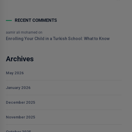
RECENT COMMENTS
aamir ali mohamed
on
Enrolling Your Child in a Turkish School: What to Know
Archives
May 2026
January 2026
December 2025
November 2025
October 2025