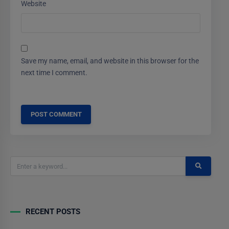
Website
Save my name, email, and website in this browser for the
next time I comment.
RECENT POSTS