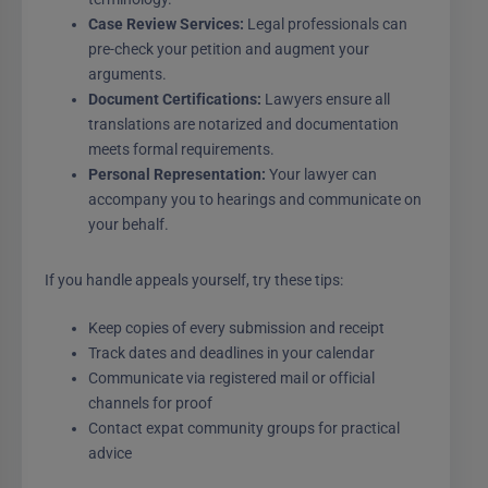
Case Review Services:
Legal professionals can
pre-check your petition and augment your
arguments.
Document Certifications:
Lawyers ensure all
translations are notarized and documentation
meets formal requirements.
Personal Representation:
Your lawyer can
accompany you to hearings and communicate on
your behalf.
If you handle appeals yourself, try these tips:
Keep copies of every submission and receipt
Track dates and deadlines in your calendar
Communicate via registered mail or official
channels for proof
Contact expat community groups for practical
advice