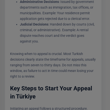
Administrative Decisions
: Issued by government
departments such as immigration, tax offices, or
municipalities. Example: Your residence permit
application gets rejected due to a clerical error.
Judicial Decisions
: Handed down by courts (civil,
criminal, or administrative). Example: A rental
dispute reaches court and the verdict goes
against you.
Knowing when to appeal is crucial. Most Turkish
decisions clearly state the timeframe for appeals, usually
ranging from seven to thirty days. Do not miss this
window, as failure to act in time could mean losing your
right to a review.
Key Steps to Start Your Appeal
in Türkiye
Initiating an appeal follows a structured procedure.