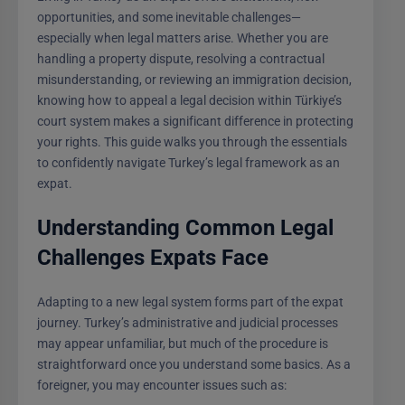
opportunities, and some inevitable challenges—
especially when legal matters arise. Whether you are
handling a property dispute, resolving a contractual
misunderstanding, or reviewing an immigration decision,
knowing how to appeal a legal decision within Türkiye’s
court system makes a significant difference in protecting
your rights. This guide walks you through the essentials
to confidently navigate Turkey’s legal framework as an
expat.
Understanding Common Legal
Challenges Expats Face
Adapting to a new legal system forms part of the expat
journey. Turkey’s administrative and judicial processes
may appear unfamiliar, but much of the procedure is
straightforward once you understand some basics. As a
foreigner, you may encounter issues such as: