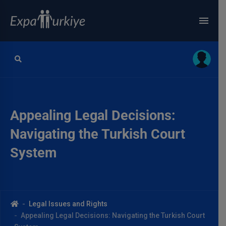
Appealing Legal Decisions:
Navigating the Turkish Court
System
Legal Issues and Rights
Appealing Legal Decisions: Navigating the Turkish Court