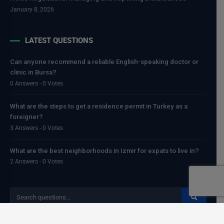
January 8, 2026
LATEST QUESTIONS
Can anyone recommend a reliable English-speaking doctor or
clinic in Bursa?
0 Answers - 0 Votes
What are the steps to get a residence permit in Turkey as a
foreigner?
3 Answers - 0 Votes
What are the best neighborhoods in Izmir for expats to live in?
2 Answers - 0 Votes