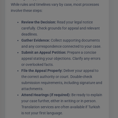
While rules and timelines vary by case, most processes
involve these steps:
Review the Decision:
Read your legal notice
carefully. Check grounds for appeal and relevant
deadlines.
Gather Evidence:
Collect supporting documents
and any correspondence connected to your case.
Submit an Appeal Petition:
Prepare a concise
appeal stating your objections. Clarify any errors
or overlooked facts.
File the Appeal Properly:
Deliver your appeal to
the correct authority or court. Double-check
submission requirements, including signature and
attachments.
Attend Hearings (if required):
Be ready to explain
your case further, either in writing or in person.
Translation services are often available if Turkish
is not your first language.