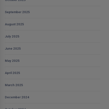
September 2025
August 2025
July 2025
June 2025
May 2025
April 2025
March 2025
December 2024