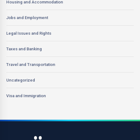
Housing and Accommodation
Jobs and Employment
Legal Issues and Rights
Taxes and Banking
Travel and Transportation
Uncategorized
Visa and Immigration