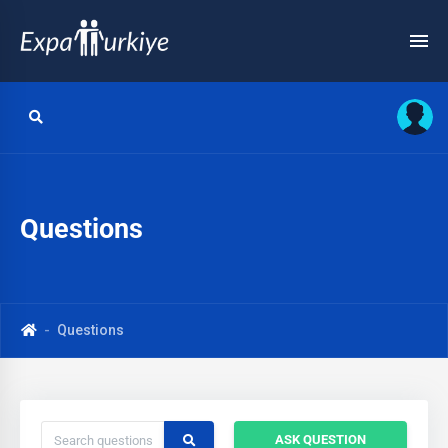
Questions
Questions
ASK QUESTION