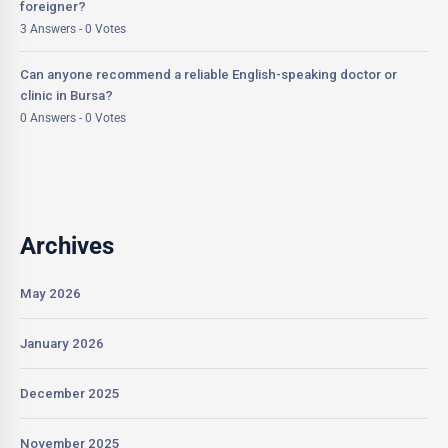
foreigner?
3 Answers - 0 Votes
Can anyone recommend a reliable English-speaking doctor or
clinic in Bursa?
0 Answers - 0 Votes
Archives
May 2026
January 2026
December 2025
November 2025