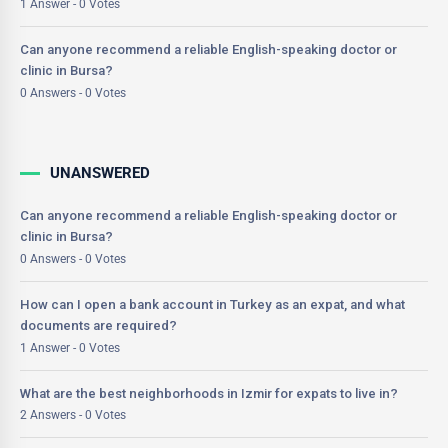
1 Answer - 0 Votes
Can anyone recommend a reliable English-speaking doctor or
clinic in Bursa?
0 Answers - 0 Votes
UNANSWERED
Can anyone recommend a reliable English-speaking doctor or
clinic in Bursa?
0 Answers - 0 Votes
How can I open a bank account in Turkey as an expat, and what
documents are required?
1 Answer - 0 Votes
What are the best neighborhoods in Izmir for expats to live in?
2 Answers - 0 Votes