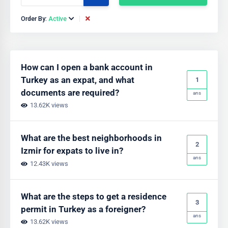
Order By:
Active
How can I open a bank account in
Turkey as an expat, and what
1
documents are required?
ans
13.62K views
What are the best neighborhoods in
2
Izmir for expats to live in?
ans
12.43K views
What are the steps to get a residence
3
permit in Turkey as a foreigner?
ans
13.62K views