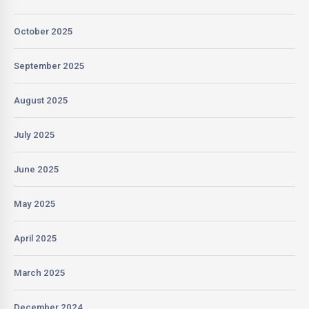
October 2025
September 2025
August 2025
July 2025
June 2025
May 2025
April 2025
March 2025
December 2024