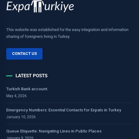
This website was established for the easy integration and information
sharing of foreigners living in Turkey.
CONTACT US
LATEST POSTS
Turkish Bank account.
May 4, 2026
Emergency Numbers: Essential Contacts for Expats in Turkey
January 10, 2026
Queue Etiquette: Navigating Lines in Public Places
January 9, 2026