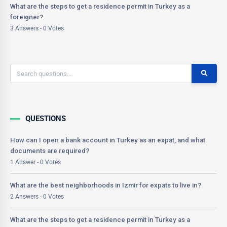
What are the steps to get a residence permit in Turkey as a
foreigner?
3 Answers - 0 Votes
QUESTIONS
How can I open a bank account in Turkey as an expat, and what
documents are required?
1 Answer - 0 Votes
What are the best neighborhoods in Izmir for expats to live in?
2 Answers - 0 Votes
What are the steps to get a residence permit in Turkey as a