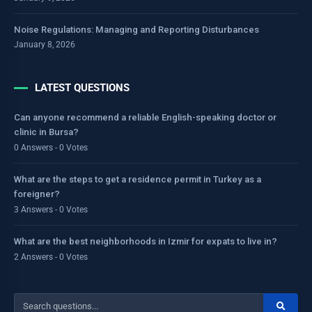
Noise Regulations: Managing and Reporting Disturbances
January 8, 2026
LATEST QUESTIONS
Can anyone recommend a reliable English-speaking doctor or
clinic in Bursa?
0 Answers - 0 Votes
What are the steps to get a residence permit in Turkey as a
foreigner?
3 Answers - 0 Votes
What are the best neighborhoods in Izmir for expats to live in?
2 Answers - 0 Votes