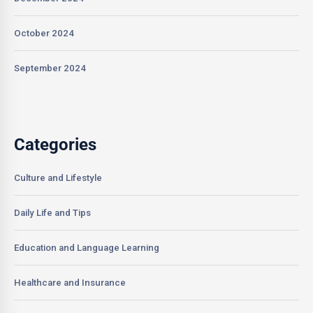
October 2024
September 2024
Categories
Culture and Lifestyle
Daily Life and Tips
Education and Language Learning
Healthcare and Insurance