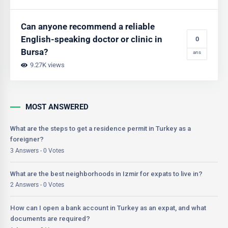
Can anyone recommend a reliable
English-speaking doctor or clinic in
0
Bursa?
ans
9.27K views
MOST ANSWERED
What are the steps to get a residence permit in Turkey as a
foreigner?
3 Answers - 0 Votes
What are the best neighborhoods in Izmir for expats to live in?
2 Answers - 0 Votes
How can I open a bank account in Turkey as an expat, and what
documents are required?