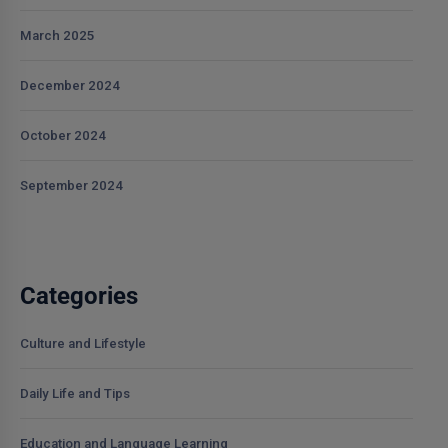
March 2025
December 2024
October 2024
September 2024
Categories
Culture and Lifestyle
Daily Life and Tips
Education and Language Learning