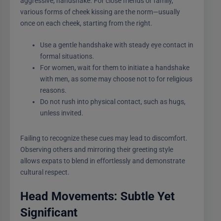
aggressive, handshake. For close friends or family,
various forms of cheek kissing are the norm—usually
once on each cheek, starting from the right.
Use a gentle handshake with steady eye contact in
formal situations.
For women, wait for them to initiate a handshake
with men, as some may choose not to for religious
reasons.
Do not rush into physical contact, such as hugs,
unless invited.
Failing to recognize these cues may lead to discomfort.
Observing others and mirroring their greeting style
allows expats to blend in effortlessly and demonstrate
cultural respect.
Head Movements: Subtle Yet
Significant