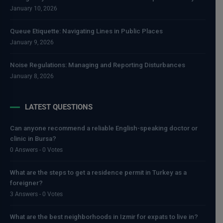
January 10, 2026
Queue Etiquette: Navigating Lines in Public Places
January 9, 2026
Noise Regulations: Managing and Reporting Disturbances
January 8, 2026
LATEST QUESTIONS
Can anyone recommend a reliable English-speaking doctor or
clinic in Bursa?
0 Answers - 0 Votes
What are the steps to get a residence permit in Turkey as a
foreigner?
3 Answers - 0 Votes
What are the best neighborhoods in Izmir for expats to live in?