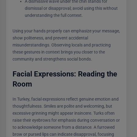
A dismissive wave under the chin stands for
dismissal or disapproval; avoid using this without
understanding the full context.
Using your hands properly can emphasize your message,
show politeness, and prevent accidental
misunderstandings. Observing locals and practicing
these gestures in context brings you closer to the
community and strengthens social bonds.
Facial Expressions: Reading the
Room
In Turkey, facial expressions reflect genuine emotion and
thoughtfulness. Smiles are polite and welcoming, but
excessive grinning might appear insincere. Turks often
raise their eyebrows for emphasis during conversation or
to acknowledge someone from a distance. A furrowed
brow or pursed lips can indicate disapproval, focusing