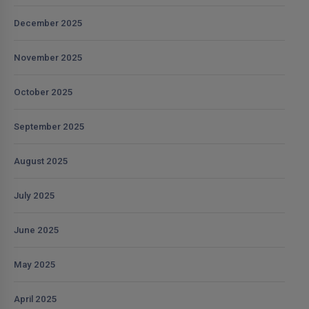
December 2025
November 2025
October 2025
September 2025
August 2025
July 2025
June 2025
May 2025
April 2025