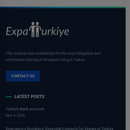
This website was established for the easy integration and
information sharing of foreigners living in Turkey.
CONTACT US
LATEST POSTS
Turkish Bank account.
May 4, 2026
Emergency Numbers: Essential Contacts for Expats in Turkey