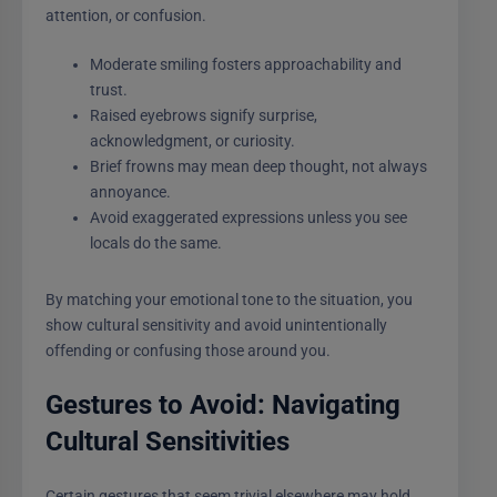
attention, or confusion.
Moderate smiling fosters approachability and
trust.
Raised eyebrows signify surprise,
acknowledgment, or curiosity.
Brief frowns may mean deep thought, not always
annoyance.
Avoid exaggerated expressions unless you see
locals do the same.
By matching your emotional tone to the situation, you
show cultural sensitivity and avoid unintentionally
offending or confusing those around you.
Gestures to Avoid: Navigating
Cultural Sensitivities
Certain gestures that seem trivial elsewhere may hold