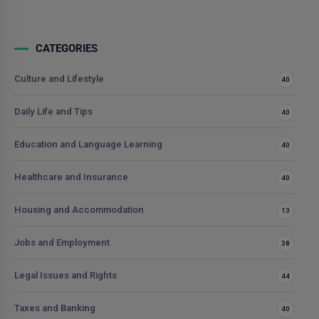
CATEGORIES
Culture and Lifestyle
40
Daily Life and Tips
40
Education and Language Learning
40
Healthcare and Insurance
40
Housing and Accommodation
13
Jobs and Employment
38
Legal Issues and Rights
44
Taxes and Banking
40