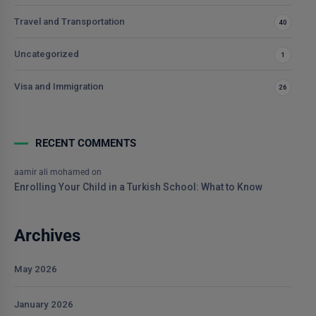
Travel and Transportation
40
Uncategorized
1
Visa and Immigration
26
RECENT COMMENTS
aamir ali mohamed
on
Enrolling Your Child in a Turkish School: What to Know
Archives
May 2026
January 2026