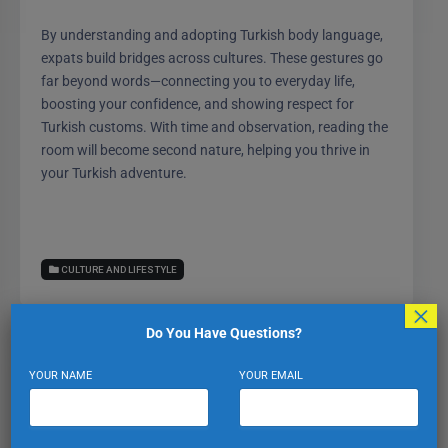
By understanding and adopting Turkish body language,
expats build bridges across cultures. These gestures go
far beyond words—connecting you to everyday life,
boosting your confidence, and showing respect for
Turkish customs. With time and observation, reading the
room will become second nature, helping you thrive in
your Turkish adventure.
CULTURE AND LIFESTYLE
×
Do You Have Questions?
YOUR NAME
YOUR EMAIL
Expat Turkiye
VIEW PROFILE
VIEW ALL POSTS