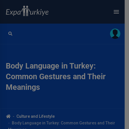
Body Language in Turkey:
Common Gestures and Their
Meanings
Culture and Lifestyle
Body Language in Turkey: Common Gestures and Their