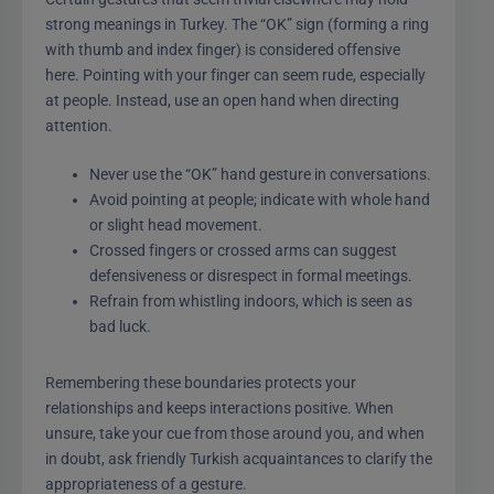
strong meanings in Turkey. The “OK” sign (forming a ring
with thumb and index finger) is considered offensive
here. Pointing with your finger can seem rude, especially
at people. Instead, use an open hand when directing
attention.
Never use the “OK” hand gesture in conversations.
Avoid pointing at people; indicate with whole hand
or slight head movement.
Crossed fingers or crossed arms can suggest
defensiveness or disrespect in formal meetings.
Refrain from whistling indoors, which is seen as
bad luck.
Remembering these boundaries protects your
relationships and keeps interactions positive. When
unsure, take your cue from those around you, and when
in doubt, ask friendly Turkish acquaintances to clarify the
appropriateness of a gesture.