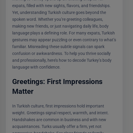
expats, filled with new sights, flavors, and friendships.
Yet, understanding Turkish culture goes beyond the
spoken word. Whether you’re greeting colleagues,
making new friends, or just navigating daily life, body
language plays a defining role. For many expats, Turkish
gestures may appear puzzling or even contrary to what’s
familiar. Misreading these subtle signals can spark
confusion or awkwardness. To help you thrive socially
and professionally, here’s how to decode Turkey’s body
language with confidence.
Greetings: First Impressions
Matter
In Turkish culture, first impressions hold important
weight. Greetings signal respect, warmth, and intent.
Handshakes are common in business and with new
acquaintances. Turks usually offer a firm, yet not