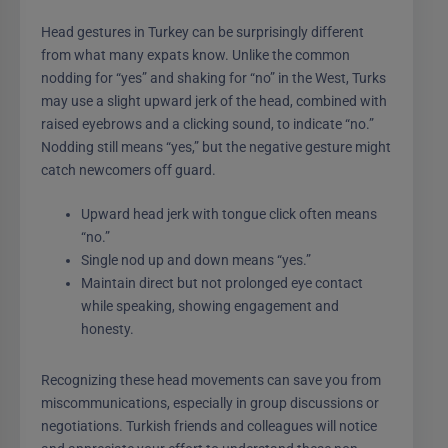
Head gestures in Turkey can be surprisingly different
from what many expats know. Unlike the common
nodding for “yes” and shaking for “no” in the West, Turks
may use a slight upward jerk of the head, combined with
raised eyebrows and a clicking sound, to indicate “no.”
Nodding still means “yes,” but the negative gesture might
catch newcomers off guard.
Upward head jerk with tongue click often means
“no.”
Single nod up and down means “yes.”
Maintain direct but not prolonged eye contact
while speaking, showing engagement and
honesty.
Recognizing these head movements can save you from
miscommunications, especially in group discussions or
negotiations. Turkish friends and colleagues will notice