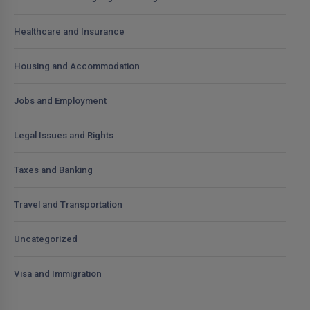
Healthcare and Insurance
Housing and Accommodation
Jobs and Employment
Legal Issues and Rights
Taxes and Banking
Travel and Transportation
Uncategorized
Visa and Immigration