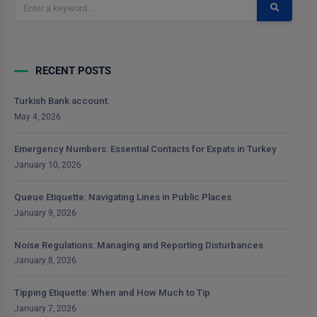
RECENT POSTS
Turkish Bank account.
May 4, 2026
Emergency Numbers: Essential Contacts for Expats in Turkey
January 10, 2026
Queue Etiquette: Navigating Lines in Public Places
January 9, 2026
Noise Regulations: Managing and Reporting Disturbances
January 8, 2026
Tipping Etiquette: When and How Much to Tip
January 7, 2026