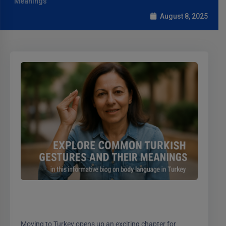
Meanings
August 8, 2025
Moving to Turkey opens up an exciting chapter for