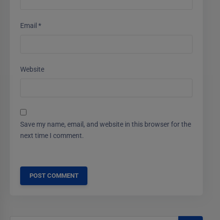
Email
*
Website
Save my name, email, and website in this browser for the
next time I comment.