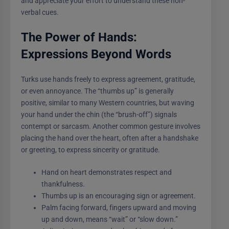
and appreciate your effort to understand these non-
verbal cues.
The Power of Hands:
Expressions Beyond Words
Turks use hands freely to express agreement, gratitude,
or even annoyance. The “thumbs up” is generally
positive, similar to many Western countries, but waving
your hand under the chin (the “brush-off”) signals
contempt or sarcasm. Another common gesture involves
placing the hand over the heart, often after a handshake
or greeting, to express sincerity or gratitude.
Hand on heart demonstrates respect and
thankfulness.
Thumbs up is an encouraging sign or agreement.
Palm facing forward, fingers upward and moving
up and down, means “wait” or “slow down.”